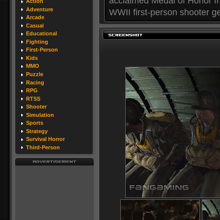
acclaimed Medal of Honor fr
Action
Adventure
WWII first-person shooter ge
Arcade
Casual
Educational
Fighting
First-Person
Kids
MMO
Puzzle
Racing
RPG
RTSS
Shooter
Simulation
Sports
Strategy
Survival Horror
Third-Person