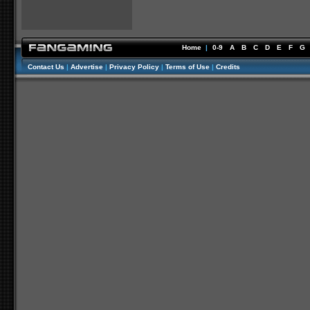
Home
|
0-9
A
B
C
D
E
F
G
Contact Us
|
Advertise
|
Privacy Policy
|
Terms of Use
|
Credits