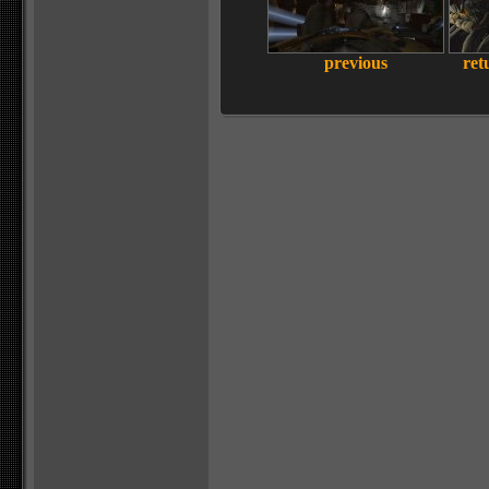
previous
ret