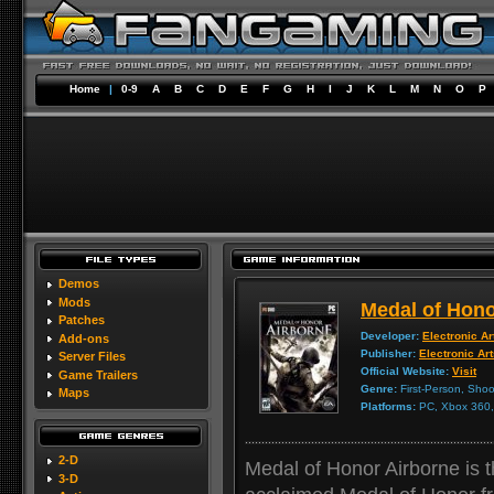
Home
|
0-9
A
B
C
D
E
F
G
H
I
J
K
L
M
N
O
P
Demos
Mods
Medal of Hono
Patches
Developer:
Electronic Ar
Add-ons
Publisher:
Electronic Ar
Server Files
Official Website:
Visit
Game Trailers
Genre:
First-Person, Shoo
Maps
Platforms:
PC, Xbox 360, 
2-D
Medal of Honor Airborne is 
3-D