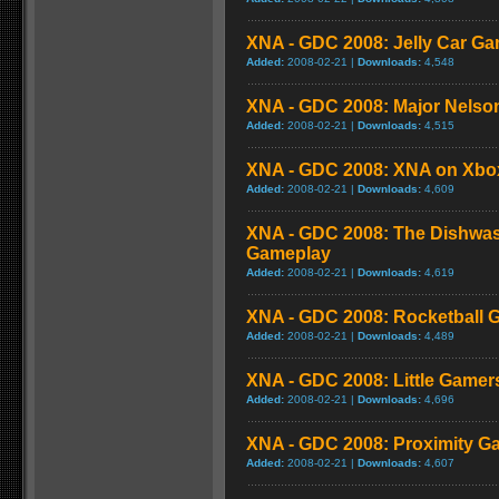
XNA - GDC 2008: Jelly Car G
Added:
2008-02-21 |
Downloads:
4,548
XNA - GDC 2008: Major Nelso
Added:
2008-02-21 |
Downloads:
4,515
XNA - GDC 2008: XNA on Xbo
Added:
2008-02-21 |
Downloads:
4,609
XNA - GDC 2008: The Dishwa
Gameplay
Added:
2008-02-21 |
Downloads:
4,619
XNA - GDC 2008: Rocketball 
Added:
2008-02-21 |
Downloads:
4,489
XNA - GDC 2008: Little Game
Added:
2008-02-21 |
Downloads:
4,696
XNA - GDC 2008: Proximity G
Added:
2008-02-21 |
Downloads:
4,607