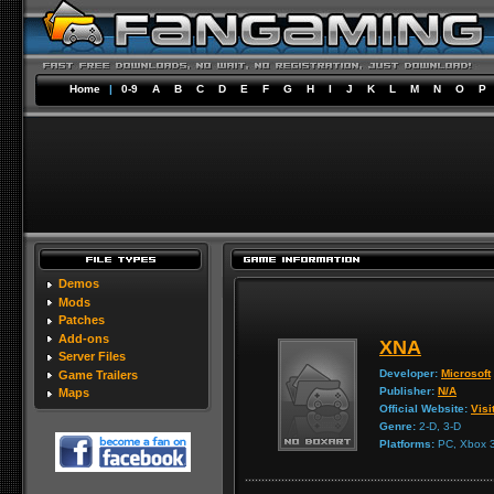
Home
|
0-9
A
B
C
D
E
F
G
H
I
J
K
L
M
N
O
P
Demos
Mods
Patches
Add-ons
XNA
Server Files
Developer:
Microsoft
Game Trailers
Publisher:
N/A
Maps
Official Website:
Visi
Genre:
2-D, 3-D
Platforms:
PC, Xbox 