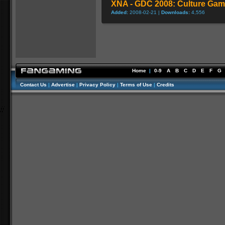
XNA - GDC 2008: Culture Gam
Added:
2008-02-21 |
Downloads:
4,556
Home
|
0-9
A
B
C
D
E
F
G
Contact Us
|
Advertise
|
Privacy Policy
|
Terms of Use
|
Credits
//