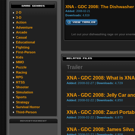
XNA - GDC 2008: The Dishwasher
Added:
2008-02-21
2-D
Downloads:
4,619
3-D
Action
Adventure
Arcade
Let out your dishwashing rage on your enemie
Casual
Educational
Fighting
First-Person
Kids
MMO
Trailer
Puzzle
Racing
XNA - GDC 2008: What is XNA 
RPG
RTSS
Added:
2008-02-27 |
Downloads:
4,729
Shooter
Simulation
XNA - GDC 2008: Jelly Car an
Sports
Added:
2008-02-22 |
Downloads:
4,850
Strategy
Survival Horror
XNA - GDC 2008: Zauri Portab
Third-Person
Added:
2008-02-22 |
Downloads:
4,675
XNA - GDC 2008: James Silva -
Added:
2008-02-22 |
Downloads:
4,808