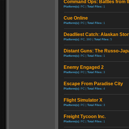
Command Ops: Battles from t
Platform(s):
PC |
Total Files:
1
Cue Online
Platform(s):
PC |
Total Files:
1
Deadliest Catch: Alaskan Sto
Platform(s):
PC, 360 |
Total Files:
5
Distant Guns: The Russo-Jap
Platform(s):
PC |
Total Files:
1
Enemy Engaged 2
Platform(s):
PC |
Total Files:
3
Escape From Paradise City
Platform(s):
PC |
Total Files:
4
Flight Simulator X
Platform(s):
PC |
Total Files:
3
Freight Tycoon Inc.
Platform(s):
PC |
Total Files:
1