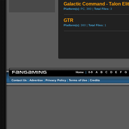
Galactic Command - Talon Eli
Platform(s):
PC, 360 |
Total Files:
3
GTR
Platform(s):
360 |
Total Files:
1
Home
|
0-9
A
B
C
D
E
F
G
Contact Us
|
Advertise
|
Privacy Policy
|
Terms of Use
|
Credits