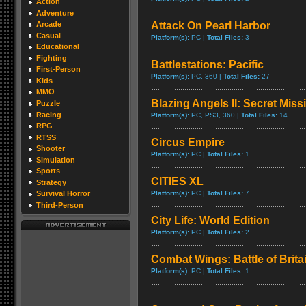
Action
Adventure
Attack On Pearl Harbor
Arcade
Casual
Platform(s):
PC |
Total Files:
3
Educational
Fighting
Battlestations: Pacific
First-Person
Platform(s):
PC, 360 |
Total Files:
27
Kids
MMO
Blazing Angels II: Secret Miss
Puzzle
Racing
Platform(s):
PC, PS3, 360 |
Total Files:
14
RPG
RTSS
Circus Empire
Shooter
Platform(s):
PC |
Total Files:
1
Simulation
Sports
CITIES XL
Strategy
Platform(s):
PC |
Total Files:
7
Survival Horror
Third-Person
City Life: World Edition
Platform(s):
PC |
Total Files:
2
Combat Wings: Battle of Brita
Platform(s):
PC |
Total Files:
1