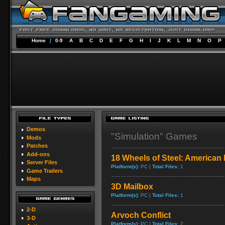
Home
|
0-9
A
B
C
D
E
F
G
H
I
J
K
L
M
N
O
P
Demos
"Simulation" Games
Mods
Patches
Add-ons
18 Wheels of Steel: American
Server Files
Platform(s):
PC |
Total Files:
1
Game Trailers
Maps
3D Mailbox
Platform(s):
PC |
Total Files:
1
2-D
Arvoch Conflict
3-D
Platform(s):
PC |
Total Files:
2