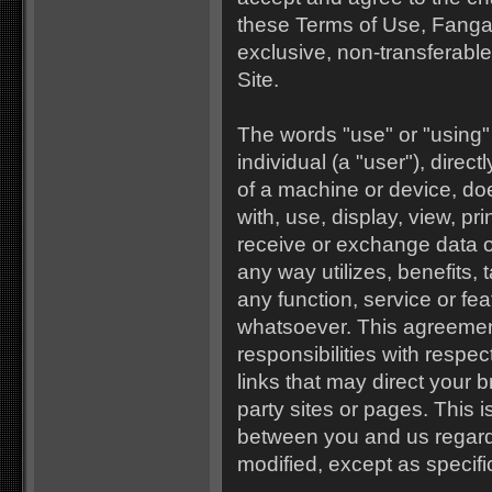
these Terms of Use, Fanga
exclusive, non-transferable,
Site.
The words "use" or "using"
individual (a "user"), directl
of a machine or device, doe
with, use, display, view, pri
receive or exchange data o
any way utilizes, benefits, 
any function, service or fea
whatsoever. This agreement
responsibilities with respect
links that may direct your 
party sites or pages. This 
between you and us regardi
modified, except as specifi