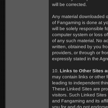
will be corrected.
Any material downloaded o
of Fangaming is done at yo
will be solely responsible 
computer system or loss of
of any such material. No ad
written, obtained by you fr
providers, or through or fro
expressly stated in the Ag
10.
Links to Other Sites 
may contain links or other
leading to independent thir
These Linked Sites are pro
visitors. Such Linked Sites
and Fangaming and its affili
you for and do not endorse