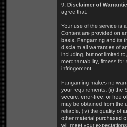
9.
Disclaimer of Warrantie
agree that:
Your use of the service is a
Content are provided on 
basis. Fangaming and its th
disclaim all warranties of 
including, but not limited to
merchantability, fitness for
infringement.
Fangaming makes no warrant
your requirements, (ii) the 
secure, error-free, or free o
may be obtained from the us
reliable, (iv) the quality of
other material purchased o
will meet your expectations