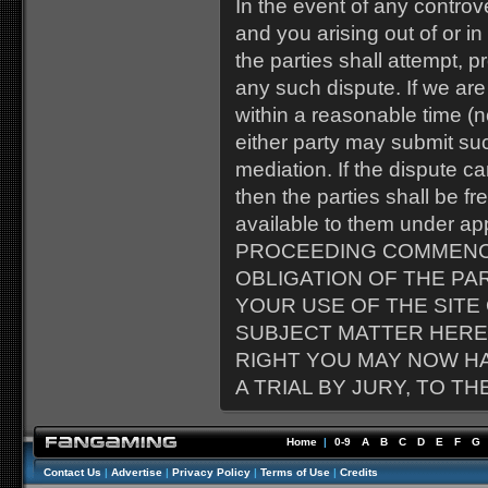
In the event of any contr
and you arising out of or in
the parties shall attempt, p
any such dispute. If we ar
within a reasonable time (no
either party may submit suc
mediation. If the dispute c
then the parties shall be f
available to them under a
PROCEEDING COMMENC
OBLIGATION OF THE PA
YOUR USE OF THE SITE
SUBJECT MATTER HERE
RIGHT YOU MAY NOW H
A TRIAL BY JURY, TO T
Home
|
0-9
A
B
C
D
E
F
G
Contact Us
|
Advertise
|
Privacy Policy
|
Terms of Use
|
Credits