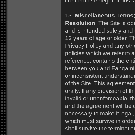
compromise negotiations, 
13.
Miscellaneous Terms;
Resolution.
The Site is op
and is intended solely and 
13 years of age or older. T
Privacy Policy and any oth
policies which we refer to
reference, contains the en
between you and Fangamin
or inconsistent understandi
of the Site. This agreemen
orally. If any provision of t
invalid or unenforceable, th
and the agreement will be
necessary to make it legal,
which must survive in order
shall survive the terminati