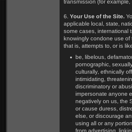
transmission (for example, 
6.
Your Use of the Site.
You
applicable local, state, nat
some cases, international t
knowingly condone use of t
that is, attempts to, or is lik
be, libelous, defamato
pornographic, sexually e
culturally, ethnically o
intimidating, threateni
discriminatory or abu
impersonate anyone els
negatively on us, the 
or cause duress, distr
else, or discourage an
using all or any portion
from advertising, linki