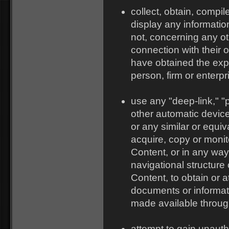
collect, obtain, compil
display any information
not, concerning any oth
connection with their o
have obtained the expr
person, firm or enterpr
use any "deep-link," "p
other automatic devic
or any similar or equi
acquire, copy or monito
Content, or in any wa
navigational structure 
Content, to obtain or a
documents or informat
made available through
attempt to gain unauth