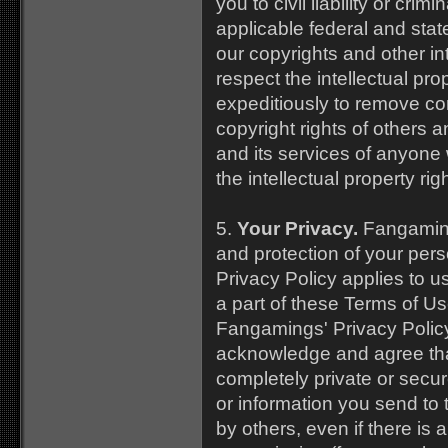
you to civil liability or cri
applicable federal and stat
our copyrights and other int
respect the intellectual pro
expeditiously to remove con
copyright rights of others a
and its services of anyone
the intellectual property rig
5.
Your Privacy.
Fangaming
and protection of your per
Privacy Policy applies to u
a part of these Terms of Us
Fangamings' Privacy Polic
acknowledge and agree that
completely private or sec
or information you send to 
by others, even if there is a