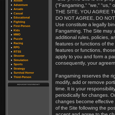
Action
("Fangaming," "we," "us," o
Adventure
Arcade
THE SITE, YOU AGREE T
Casual
DO NOT AGREE, DO NOT U
Educational
Fighting
Use constitute a legally 
First-Person
Fangaming. The Site may al
Kids
MMO
additional rules, policies,
Puzzle
features or functions of t
Racing
RPG
features or functions, those
RTSS
apply to you and form a par
Shooter
Simulation
consequently, your agreem
Sports
Strategy
Survival Horror
Fangaming reserves the righ
Third-Person
modify, add or remove port
time. It is your responsibil
periodically for changes. 
changes become effective 
of the Site following the p
accept and agree to the c