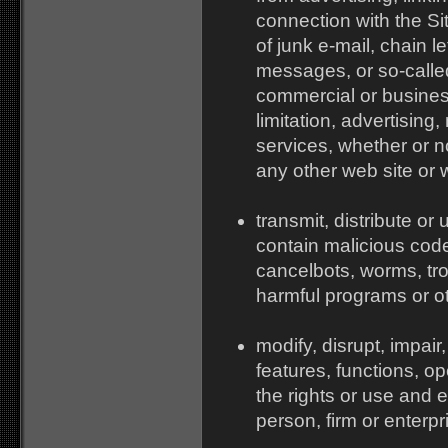
connection with the Sit
of junk e-mail, chain le
messages, or so-calle
commercial or busines
limitation, advertising
services, whether or no
any other web site or
transmit, distribute or
contain malicious cod
cancelbots, worms, tro
harmful programs or ot
modify, disrupt, impair,
features, functions, o
the rights or use and 
person, firm or enterpr