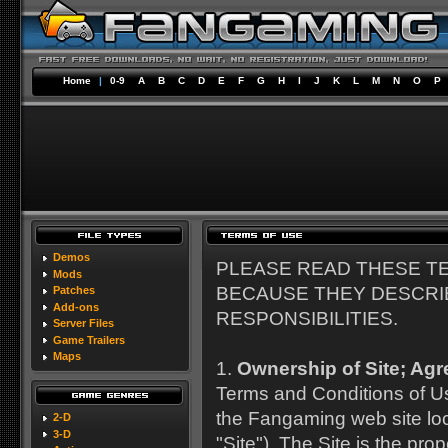
Home
|
0-9
A
B
C
D
E
F
G
H
I
J
K
L
M
N
O
P
Demos
PLEASE READ THESE T
Mods
BECAUSE THEY DESCRI
Patches
Add-ons
RESPONSIBILITIES.
Server Files
Game Trailers
Maps
1.
Ownership of Site; Agr
Terms and Conditions of Us
the Fangaming web site lo
2-D
3-D
"Site"). The Site is the p