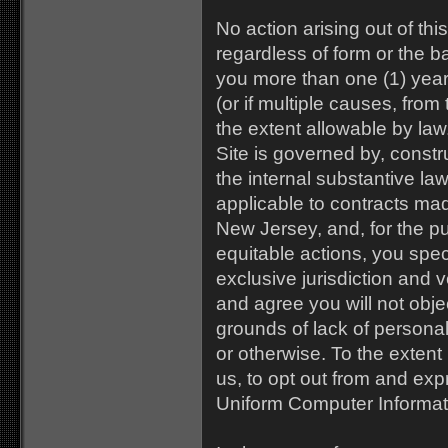
No action arising out of thi
regardless of form or the b
you more than one (1) year 
(or if multiple causes, from
the extent allowable by la
Site is governed by, const
the internal substantive la
applicable to contracts ma
New Jersey, and, for the pu
equitable actions, you spec
exclusive jurisdiction and 
and agree you will not obje
grounds of lack of personal
or otherwise. To the extent
us, to opt out from and exp
Uniform Computer Informat