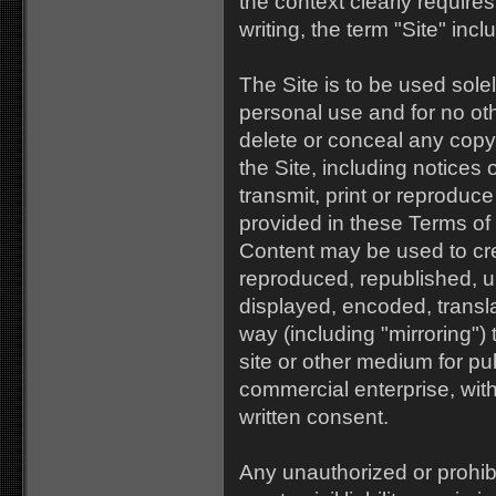
the context clearly requires
writing, the term "Site" inc
The Site is to be used sol
personal use and for no ot
delete or conceal any copyr
the Site, including notice
transmit, print or reproduc
provided in these Terms of 
Content may be used to cre
reproduced, republished, u
displayed, encoded, transla
way (including "mirroring")
site or other medium for pub
commercial enterprise, wit
written consent.
Any unauthorized or prohib