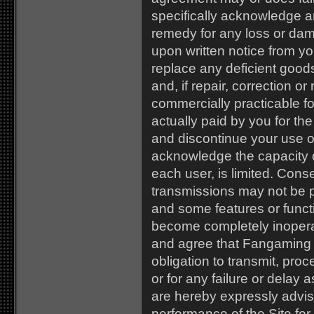
specifically acknowledge a
remedy for any loss or da
upon written notice from you
replace any deficient good
and, if repair, correction o
commercially practicable f
actually paid by you for th
and discontinue your use o
acknowledge the capacity of
each user, is limited. Co
transmissions may not be pr
and some features or funct
become completely inopera
and agree that Fangaming as
obligation to transmit, proc
or for any failure or delay
are hereby expressly advise
performance of the Site for