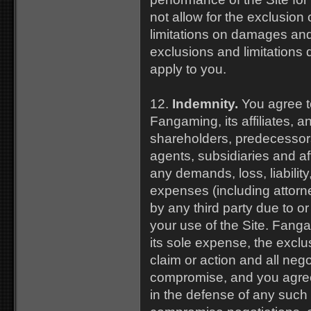
not allow for the exclusion 
limitations on damages an
exclusions and limitations
apply to you.
12.
Indemnity.
You agree t
Fangaming, its affiliates, an
shareholders, predecessors
agents, subsidiaries and af
any demands, loss, liabilit
expenses (including attor
by any third party due to or
your use of the Site. Fanga
its sole expense, the excl
claim or action and all nego
compromise, and you agree
in the defense of any such 