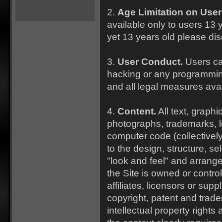
2.
Age Limitation on User
available only to users 13 y
yet 13 years old please dis
3.
User Conduct.
Users ca
hacking or any programmin
and all legal measures ava
4.
Content.
All text, graphi
photographs, trademarks, 
computer code (collectively,
to the design, structure, se
"look and feel" and arrang
the Site is owned or contro
affiliates, licensors or supp
copyright, patent and trad
intellectual property rights