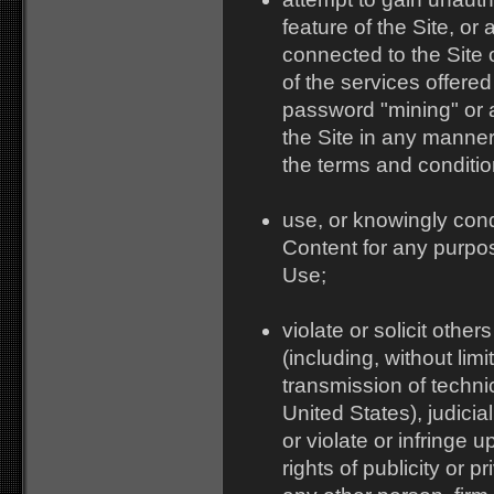
feature of the Site, o
connected to the Site 
of the services offered
password "mining" or a
the Site in any manner 
the terms and conditio
use, or knowingly cond
Content for any purpos
Use;
violate or solicit other
(including, without lim
transmission of techni
United States), judicia
or violate or infringe u
rights of publicity or p