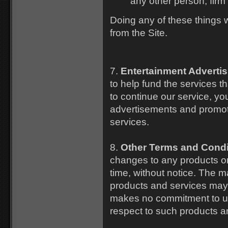
any other person, firm 
Doing any of these things 
from the Site.
7.
Entertainment Advertis
to help fund the services t
to continue our service, y
advertisements and promotio
services.
8.
Other Terms and Condi
changes to any products or 
time, without notice. The ma
products and services may
makes no commitment to upd
respect to such products a