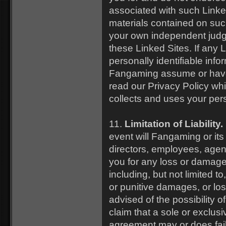
associated with such Linked
materials contained on suc
your own independent judgm
these Linked Sites. If any L
personally identifiable info
Fangaming assume or have an
read our Privacy Policy w
collects and uses your pers
11.
Limitation of Liability.
event will Fangaming or its a
directors, employees, agents
you for any loss or damage, 
including, but not limited t
or punitive damages, or lo
advised of the possibility
claim that a sole or exclus
agreement may or does fail 