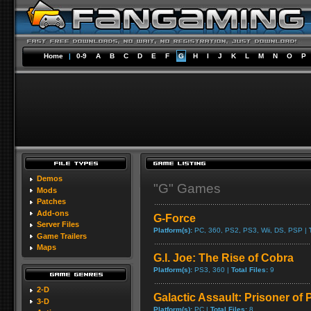
Home
|
0-9
A
B
C
D
E
F
G
H
I
J
K
L
M
N
O
P
Demos
"G" Games
Mods
Patches
Add-ons
G-Force
Server Files
Platform(s):
PC, 360, PS2, PS3, Wii, DS, PSP |
Game Trailers
Maps
G.I. Joe: The Rise of Cobra
Platform(s):
PS3, 360 |
Total Files:
9
2-D
Galactic Assault: Prisoner of
3-D
Platform(s):
PC |
Total Files:
8