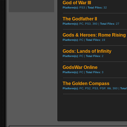
God of War III
Platform(s):
PS3 |
Total Files:
32
The Godfather II
Platform(s):
PC, PS3, 360 |
Total Files:
27
Gods & Heroes: Rome Rising
Platform(s):
PC |
Total Files:
19
Gods: Lands of Infinity
Platform(s):
PC |
Total Files:
2
GodsWar Online
Platform(s):
PC |
Total Files:
3
The Golden Compass
Platform(s):
PC, PS2, PS3, PSP, Wii, 360 |
Total