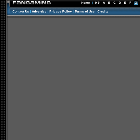
Home
|
0-9
A
B
C
D
E
F
G
Contact Us
|
Advertise
|
Privacy Policy
|
Terms of Use
|
Credits