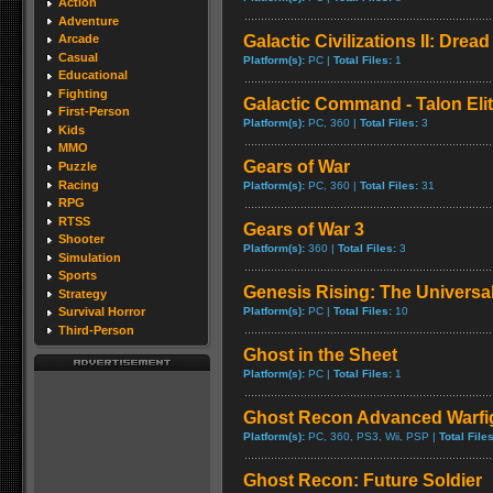
Action
Adventure
Galactic Civilizations II: Drea
Arcade
Casual
Platform(s):
PC |
Total Files:
1
Educational
Fighting
Galactic Command - Talon Eli
First-Person
Platform(s):
PC, 360 |
Total Files:
3
Kids
MMO
Gears of War
Puzzle
Racing
Platform(s):
PC, 360 |
Total Files:
31
RPG
RTSS
Gears of War 3
Shooter
Platform(s):
360 |
Total Files:
3
Simulation
Sports
Genesis Rising: The Universa
Strategy
Platform(s):
PC |
Total Files:
10
Survival Horror
Third-Person
Ghost in the Sheet
Platform(s):
PC |
Total Files:
1
Ghost Recon Advanced Warfig
Platform(s):
PC, 360, PS3, Wii, PSP |
Total Files
Ghost Recon: Future Soldier