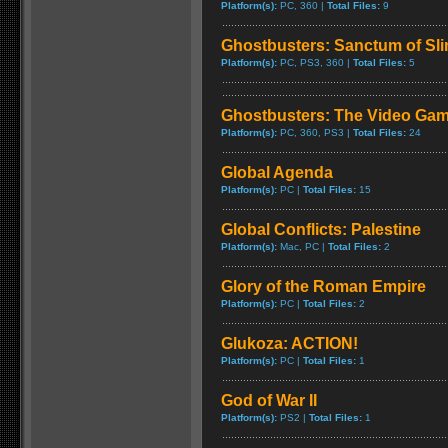
Platform(s):
PC, 360 |
Total Files:
9
Ghostbusters: Sanctum of Sl
Platform(s):
PC, PS3, 360 |
Total Files:
5
Ghostbusters: The Video Ga
Platform(s):
PC, 360, PS3 |
Total Files:
24
Global Agenda
Platform(s):
PC |
Total Files:
15
Global Conflicts: Palestine
Platform(s):
Mac, PC |
Total Files:
2
Glory of the Roman Empire
Platform(s):
PC |
Total Files:
2
Glukoza: ACTION!
Platform(s):
PC |
Total Files:
1
God of War II
Platform(s):
PS2 |
Total Files:
1