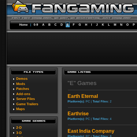
Home
|
0-9
A
B
C
D
E
F
G
H
I
J
K
L
M
N
O
P
Demos
"E" Games
Mods
Patches
Add-ons
Earth Eternal
Server Files
Platform(s):
PC |
Total Files:
2
Game Trailers
Maps
Earthrise
Platform(s):
PC |
Total Files:
4
2-D
East India Company
3-D
Platform(s):
PC |
Total Files:
8