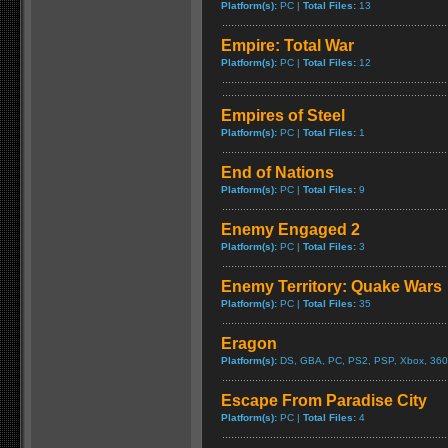
Platform(s):
PC |
Total Files:
13
Empire: Total War
Platform(s):
PC |
Total Files:
12
Empires of Steel
Platform(s):
PC |
Total Files:
1
End of Nations
Platform(s):
PC |
Total Files:
9
Enemy Engaged 2
Platform(s):
PC |
Total Files:
3
Enemy Territory: Quake Wars
Platform(s):
PC |
Total Files:
35
Eragon
Platform(s):
DS, GBA, PC, PS2, PSP, Xbox, 360
Escape From Paradise City
Platform(s):
PC |
Total Files:
4