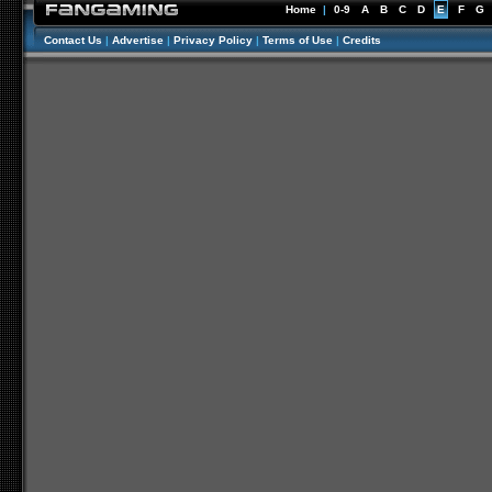
Home
|
0-9
A
B
C
D
E
F
G
Contact Us
|
Advertise
|
Privacy Policy
|
Terms of Use
|
Credits