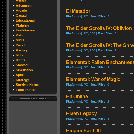
Action
Adventure
El Matador
Arcade
Casual
Platform(s):
PC |
Total Files:
2
Educational
Fighting
The Elder Scrolls IV: Oblivion
First-Person
Platform(s):
PC, 360 |
Total Files:
3
Kids
MMO
The Elder Scrolls IV: The Shiv
Puzzle
Racing
Platform(s):
PC, 360 |
Total Files:
4
RPG
RTSS
Elemental: Fallen Enchantres
Shooter
Platform(s):
PC |
Total Files:
2
Simulation
Sports
Elemental: War of Magic
Strategy
Platform(s):
PC |
Total Files:
6
Survival Horror
Third-Person
Elf Online
Platform(s):
PC |
Total Files:
2
Elven Legacy
Platform(s):
PC |
Total Files:
3
Empire Earth III