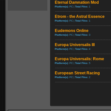
Eternal Damnation Mod
Platform(s):
PC |
Total Files:
1
Etrom - the Astral Essence
Platform(s):
PC |
Total Files:
1
Eudemons Online
Platform(s):
PC |
Total Files:
3
Europa Universalis III
Platform(s):
PC |
Total Files:
4
Europa Universalis: Rome
Platform(s):
PC |
Total Files:
5
European Street Racing
Platform(s):
PC |
Total Files:
2