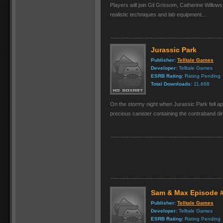
Players will join Gil Grissom, Catherine Willow
realistic techniques and lab equipment...
Jurassic Park
Publisher:
Telltale Games
Developer:
Telltale Games
ESRB Rating:
Rating Pending
Total Downloads:
11,668
On the stormy night when Jurassic Park fell apa
precious canister containing the contraband d
Sam & Max Episode #
Publisher:
Telltale Games
Developer:
Telltale Games
ESRB Rating:
Rating Pending