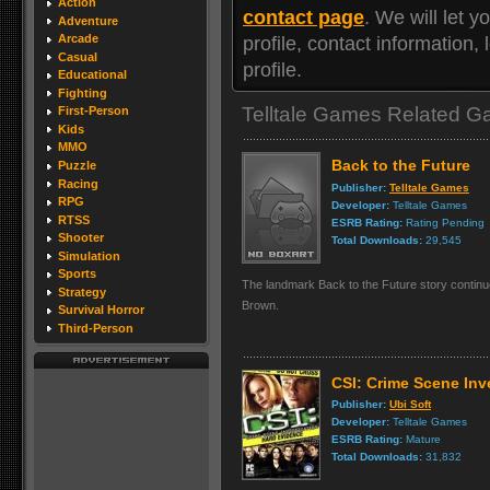
Action
contact page
. We will let
Adventure
Arcade
profile, contact information
Casual
profile.
Educational
Fighting
Telltale Games Related 
First-Person
Kids
MMO
Back to the Future
Puzzle
Racing
Publisher:
Telltale Games
RPG
Developer:
Telltale Games
RTSS
ESRB Rating:
Rating Pending
Shooter
Total Downloads:
29,545
Simulation
Sports
The landmark Back to the Future story contin
Strategy
Brown.
Survival Horror
Third-Person
CSI: Crime Scene Inv
Publisher:
Ubi Soft
Developer:
Telltale Games
ESRB Rating:
Mature
Total Downloads:
31,832