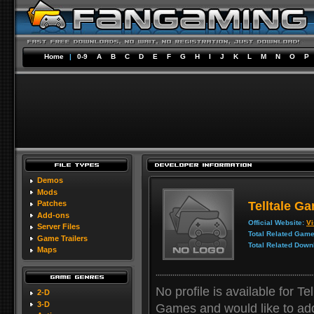
Home
|
0-9
A
B
C
D
E
F
G
H
I
J
K
L
M
N
O
P
Demos
Mods
Telltale G
Patches
Add-ons
Official Website:
Vi
Server Files
Total Related Game
Game Trailers
Total Related Down
Maps
No profile is available for Te
2-D
3-D
Games and would like to add y