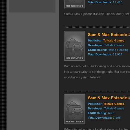
Total Downloads:
17,410
Sam & Max Episode #4: Abe Lincoln Must Die!
Sam & Max Episode #5
Publisher:
Telltale Games
Developer:
Telltale Games
ESRB Rating:
Rating Pending
Total Downloads:
12,928
With an internet crisis looming and a viral vid
into a new reality to set things right. But can t
worldwide system failure?
Sam & Max Episode #
Publisher:
Telltale Games
Developer:
Telltale Games
ESRB Rating:
Teen
Total Downloads:
3,858
What started out as a local mind-control schem