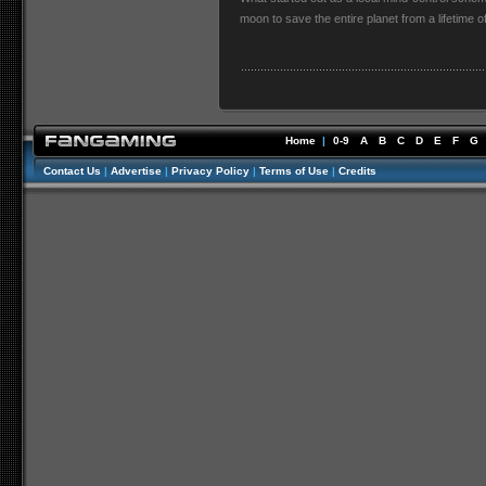
moon to save the entire planet from a lifetime 
Home
|
0-9
A
B
C
D
E
F
G
Contact Us
|
Advertise
|
Privacy Policy
|
Terms of Use
|
Credits