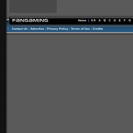
Home
|
0-9
A
B
C
D
E
F
G
Contact Us
|
Advertise
|
Privacy Policy
|
Terms of Use
|
Credits