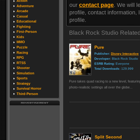
Action
our
contact page
. We will 
Adventure
Arcade
profile, contact information
Casual
profile.
Educational
Fighting
Black Rock Studio Relat
First-Person
Kids
MMO
Pure
Puzzle
Racing
Publisher:
Disney Interactive
RPG
Developer:
Black Rock Studio
RTSS
ESRB Rating:
Everyone
Shooter
Total Downloads:
129,999
Simulation
Sports
Pure takes quad racing to a new level, featuri
Strategy
photo-realistic settings all over the globe...
Survival Horror
Third-Person
Split Second