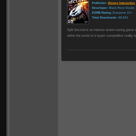
Publisher:
Disney Interactive
Developer:
Black Rock Studio
ESRB Rating:
Everyone 10+
Total Downloads:
88,842
Split Second is an intense action-racing game w
within the world of a hyper-competitive reality t