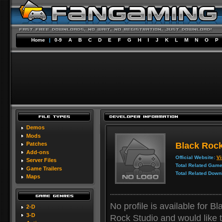
Home
|
0-9
A
B
C
D
E
F
G
H
I
J
K
L
M
N
O
P
Demos
Mods
Black Rock
Patches
Add-ons
Official Website:
Vi
Server Files
Total Related Game
Game Trailers
Total Related Down
Maps
No profile is available for B
2-D
3-D
Rock Studio and would like to