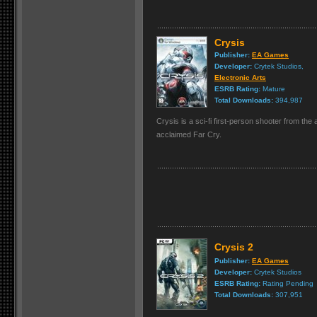
Crysis
Publisher:
EA Games
Developer:
Crytek Studios,
Electronic Arts
ESRB Rating:
Mature
Total Downloads:
394,987
Crysis is a sci-fi first-person shooter from the
acclaimed Far Cry.
Crysis 2
Publisher:
EA Games
Developer:
Crytek Studios
ESRB Rating:
Rating Pending
Total Downloads:
307,951