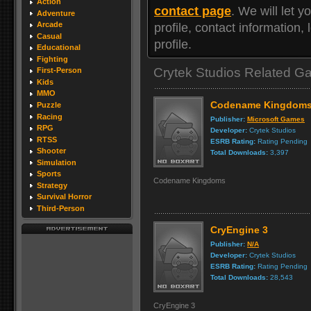
Action
contact page
. We will let
Adventure
Arcade
profile, contact information
Casual
profile.
Educational
Fighting
Crytek Studios Related 
First-Person
Kids
MMO
Codename Kingdom
Puzzle
Racing
Publisher:
Microsoft Games
RPG
Developer:
Crytek Studios
RTSS
ESRB Rating:
Rating Pending
Shooter
Total Downloads:
3,397
Simulation
Sports
Codename Kingdoms
Strategy
Survival Horror
Third-Person
CryEngine 3
Publisher:
N/A
Developer:
Crytek Studios
ESRB Rating:
Rating Pending
Total Downloads:
28,543
CryEngine 3