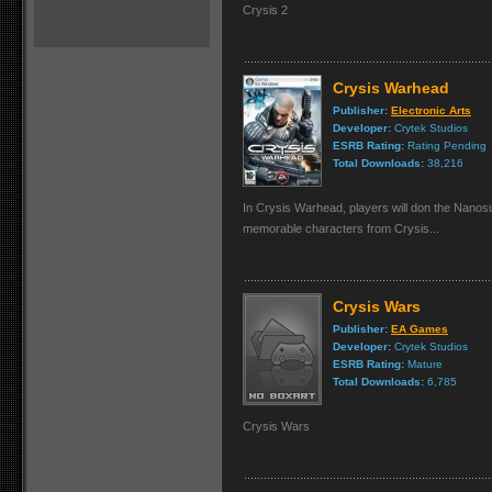
Crysis 2
Crysis Warhead
Publisher:
Electronic Arts
Developer:
Crytek Studios
ESRB Rating:
Rating Pending
Total Downloads:
38,216
In Crysis Warhead, players will don the Nanos
memorable characters from Crysis...
Crysis Wars
Publisher:
EA Games
Developer:
Crytek Studios
ESRB Rating:
Mature
Total Downloads:
6,785
Crysis Wars