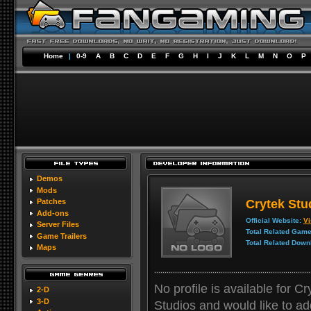
Home
|
0-9
A
B
C
D
E
F
G
H
I
J
K
L
M
N
O
P
Demos
Mods
Crytek Stu
Patches
Add-ons
Official Website:
Vi
Server Files
Total Related Game
Game Trailers
Total Related Down
Maps
No profile is available for C
2-D
3-D
Studios and would like to add 