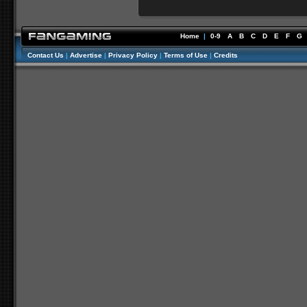
Home
|
0-9
A
B
C
D
E
F
G
Contact Us
|
Advertise
|
Privacy Policy
|
Terms of Use
|
Credits