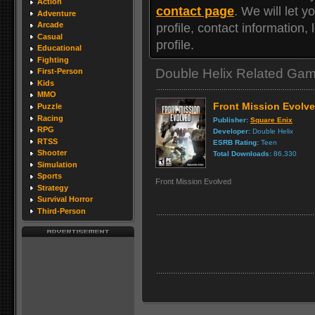
Action
contact page
. We will let
Adventure
Arcade
profile, contact information
Casual
profile.
Educational
Fighting
Double Helix Related Ga
First-Person
Kids
MMO
Front Mission Evolv
Puzzle
Racing
Publisher:
Square Enix
RPG
Developer:
Double Helix
RTSS
ESRB Rating:
Teen
Shooter
Total Downloads:
86,330
Simulation
Sports
Front Mission Evolved
Strategy
Survival Horror
Third-Person