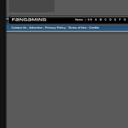
Home
|
0-9
A
B
C
D
E
F
G
Contact Us
|
Advertise
|
Privacy Policy
|
Terms of Use
|
Credits