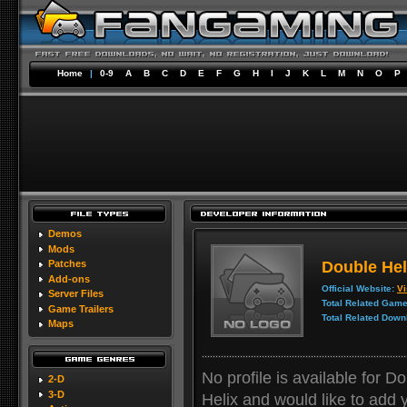
Home
|
0-9
A
B
C
D
E
F
G
H
I
J
K
L
M
N
O
P
Demos
Mods
Double Hel
Patches
Add-ons
Official Website:
Vi
Server Files
Total Related Game
Game Trailers
Total Related Down
Maps
No profile is available for D
2-D
3-D
Helix and would like to add yo