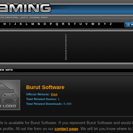
H
I
J
K
L
M
N
O
P
Q
R
S
T
U
V
W
X
Y
Z
Burut Software
Official Website:
Visit
Total Related Games:
1
Total Related Downloads:
8,488
ile is available for Burut Software. If you represent Burut Software and would l
 profile, fill out the form on our
contact page
. We will let you know where to