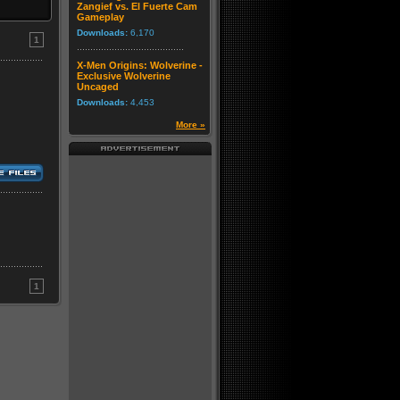
Zangief vs. El Fuerte Cam
Gameplay
Downloads:
6,170
1
X-Men Origins: Wolverine -
Exclusive Wolverine
Uncaged
Downloads:
4,453
More »
1