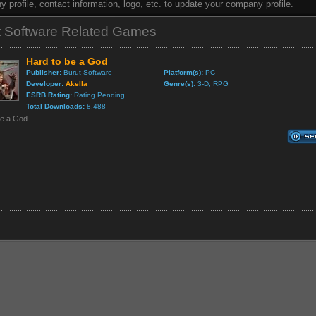
 profile, contact information, logo, etc. to update your company profile.
t Software Related Games
Hard to be a God
Publisher:
Burut Software
Platform(s):
PC
Developer:
Akella
Genre(s)
: 3-D, RPG
ESRB Rating:
Rating Pending
Total Downloads:
8,488
be a God