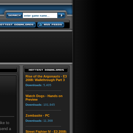
Rise of the Argonauts - E3
2008: Walkthrough Part 3
Downloads:
5,405
Watch Dogs - Hands on
Preview
Downloads:
101,945
Zombasite - PC
Downloads:
11,368
ike to
 send a
Street Fighter IV - E3 2008: