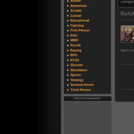
Action
company
Adventure
Arcade
Buru
Casual
Educational
Fighting
First-Person
Kids
MMO
Puzzle
Racing
Hard to 
RPG
RTSS
Shooter
Simulation
Sports
Strategy
Survival Horror
Third-Person