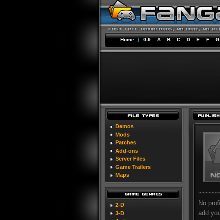
Home
|
0-9
A
B
C
D
E
F
G
Demos
Mods
Patches
Add-ons
Server Files
Game Trailers
Maps
No prof
2-D
add your
3-D