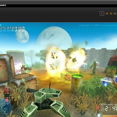
1
|
2
|
3
|
4