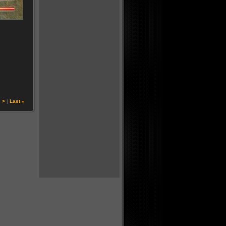
|
>
|
Last »