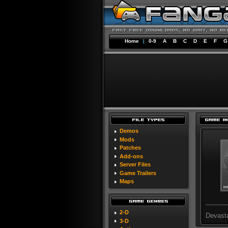
Home
|
0-9
A
B
C
D
E
F
G
Demos
Mods
Patches
Add-ons
Server Files
Game Trailers
Maps
2-D
Devast
3-D