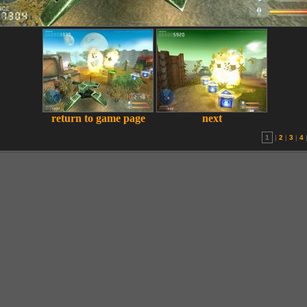
return to game page
next
1
|
2
|
3
|
4