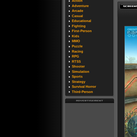
Action
Adventure
Arcade
Casual
Educational
Fighting
First-Person
Kids
MMO
Puzzle
Racing
RPG
RTSS
Shooter
Simulation
Sports
Strategy
Survival Horror
Third-Person