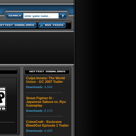
Culpa Innata: The World
Union - GC 2007 Trailer
Downloads:
4,044
Street Fighter IV -
Japanese Sakura vs. Ryu
Gameplay
Downloads:
6,170
CrimeCraft - Exclusive
BleedOut Episode 1 Trailer
Downloads:
4,405