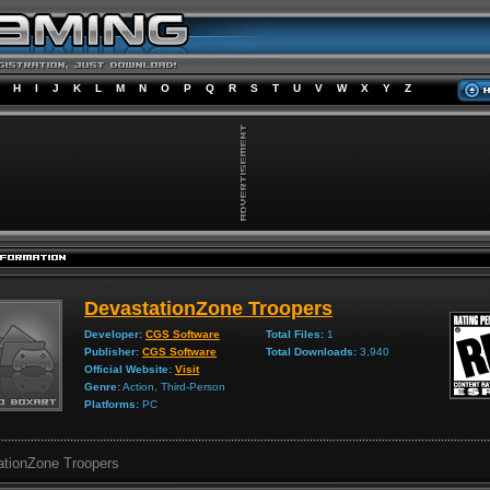
H
I
J
K
L
M
N
O
P
Q
R
S
T
U
V
W
X
Y
Z
DevastationZone Troopers
Developer:
CGS Software
Total Files:
1
Publisher:
CGS Software
Total Downloads:
3,940
Official Website:
Visit
Genre:
Action, Third-Person
Platforms:
PC
ationZone Troopers