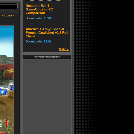
Resident Evil 4 -
GameCube to PC
Comparison
|
>
|
Last »
Downloads:
4,709
America's Army: Special
Forces (Coalition) v2.8 Full
Client
Downloads:
33,924
More »