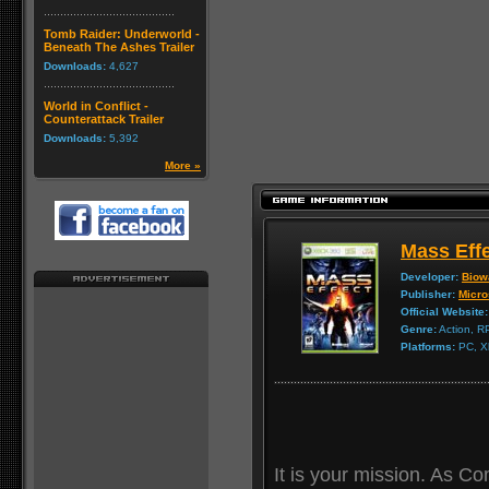
Tomb Raider: Underworld -
Beneath The Ashes Trailer
Downloads:
4,627
World in Conflict -
Counterattack Trailer
Downloads:
5,392
More »
Mass Eff
Developer:
Biow
Publisher:
Micro
Official Website:
Genre:
Action, 
Platforms:
PC, X
It is your mission. As 