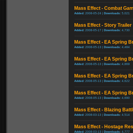
Mass Effect - Combat Ga
Added:
2008-05-24 |
Downloads:
5,021
Mass Effect - Story Trailer
Added:
2008-05-17 |
Downloads:
4,730
Mass Effect - EA Spring Br
Added:
2008-05-13 |
Downloads:
4,484
Mass Effect - EA Spring B
Added:
2008-05-13 |
Downloads:
4,869
Mass Effect - EA Spring B
Added:
2008-05-13 |
Downloads:
4,622
Mass Effect - EA Spring B
Added:
2008-05-13 |
Downloads:
4,690
Mass Effect - Blazing Bat
Added:
2008-03-13 |
Downloads:
4,514
Mass Effect - Hostage R
Added:
2008-03-13 |
Downloads:
4,777