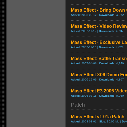
Mass Effect - Bring Down 
Added:
2008-03-12 |
Downloads:
4,862
Mass Effect - Video Revie
Added:
2007-11-19 |
Downloads:
4,737
Mass Effect - Exclusive La
Added:
2007-11-10 |
Downloads:
4,826
Mass Effect: Battle Trans
Added:
2007-04-06 |
Downloads:
4,940
Mass Effect X06 Demo Fo
Added:
2006-12-09 |
Downloads:
4,897
Mass Effect E3 2006 Video 
Added:
2006-07-15 |
Downloads:
5,060
Patch
Mass Effect v1.01a Patch
Added:
2008-08-01 |
Size:
35.02 Mb |
Dow