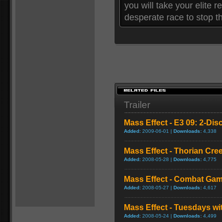
you will take your elite 
desperate race to stop t
Trailer
Mass Effect - E3 09: 2-Disc
Added:
2009-06-01 |
Downloads:
4,338
Mass Effect - Thorian Cr
Added:
2008-05-28 |
Downloads:
4,775
Mass Effect - Combat Gam
Added:
2008-05-27 |
Downloads:
4,617
Mass Effect - Tuesdays w
Added:
2008-05-24 |
Downloads:
4,499