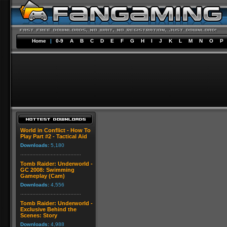
Home
|
0-9
A
B
C
D
E
F
G
H
I
J
K
L
M
N
O
P
World in Conflict - How To
Play Part #2 - Tactical Aid
Downloads:
5,180
Tomb Raider: Underworld -
GC 2008: Swimming
Gameplay (Cam)
Downloads:
4,556
Tomb Raider: Underworld -
Exclusive Behind the
Scenes: Story
Downloads:
4,988