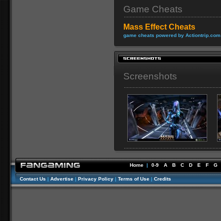
Game Cheats
Mass Effect Cheats
game cheats powered by Actiontrip.com
Screenshots
Home
|
0-9
A
B
C
D
E
F
G
Contact Us
|
Advertise
|
Privacy Policy
|
Terms of Use
|
Credits