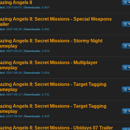
azing Angels II
ded:
2007-09-07 |
Downloads:
4,607
azing Angels II: Secret Missions - Special Weapons
ailer
ded:
2007-08-28 |
Downloads:
4,491
azing Angels II: Secret Missions - Stormy Night
ameplay
ded:
2007-08-24 |
Downloads:
4,524
azing Angels II: Secret Missions - Multiplayer
ameplay
ded:
2007-08-24 |
Downloads:
5,004
azing Angels II: Secret Missions - Target Tagging
ameplay
ded:
2007-08-17 |
Downloads:
4,731
azing Angels II: Secret Missions - Target Tagging
ameplay
ded:
2007-08-08 |
Downloads:
4,405
azing Angels II: Secret Missions - Ubidays 07 Trailer