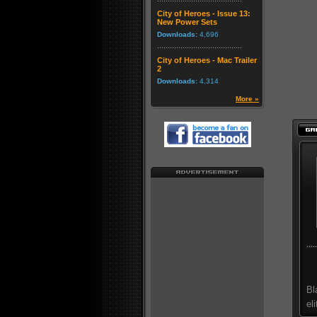
City of Heroes - Issue 13:
New Power Sets
Downloads:
4,696
City of Heroes - Mac Trailer
2
Downloads:
4,314
More »
Bl
el