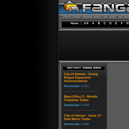
Home
|
0-9
A
B
C
D
E
F
G
City of Heroes - Going
Rogue Expansion
Announcement
Downloads:
4,261
Mass Effect 2 - Mordin
Character Trailer
Downloads:
5,929
City of Heroes - Issue 17 -
Dark Mirror Trailer
Downloads:
4,206