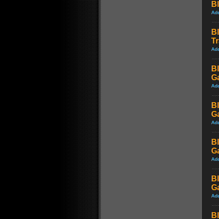
Bl
Ad
Bl
Tr
Ad
Bl
G
Ad
Bl
G
Ad
Bl
G
Ad
Bl
G
Ad
Bl