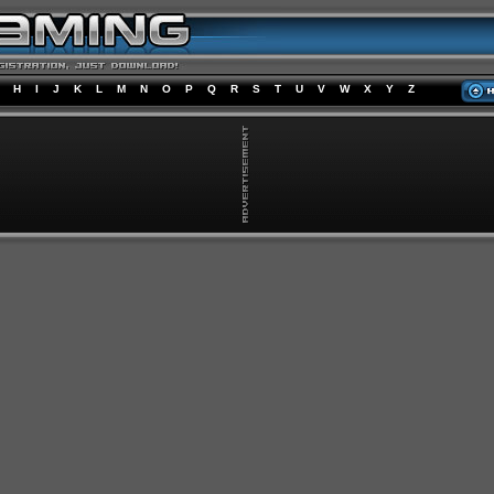
H
I
J
K
L
M
N
O
P
Q
R
S
T
U
V
W
X
Y
Z