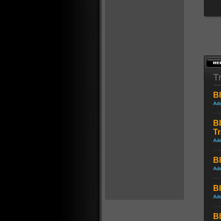
Tr
Bl
Ad
Bl
Tr
Ad
Bl
Ad
Bl
Ad
Bl