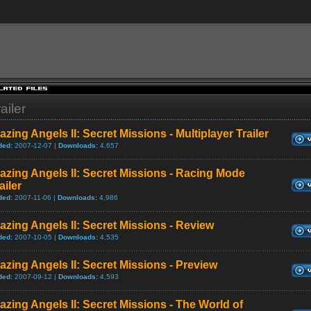
ailer
azing Angels II: Secret Missions - Multiplayer Trailer
ded:
2007-12-07 |
Downloads:
4,657
azing Angels II: Secret Missions - Racing Mode
ailer
ded:
2007-11-06 |
Downloads:
4,986
azing Angels II: Secret Missions - Review
ded:
2007-10-05 |
Downloads:
4,535
azing Angels II: Secret Missions - Preview
ded:
2007-09-12 |
Downloads:
4,593
azing Angels II: Secret Missions - The World of