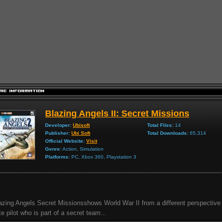
Blazing Angels II: Secret Missions
Developer:
Ubisoft
Total Files:
14
Publisher:
Ubi Soft
Total Downloads:
65,314
Official Website:
Visit
Genre:
Action, Simulation
Platforms:
PC, Xbox 360, Playstation 3
azing Angels Secret Missionsshows World War II from a different perspective 
ite pilot who is part of a secret team...