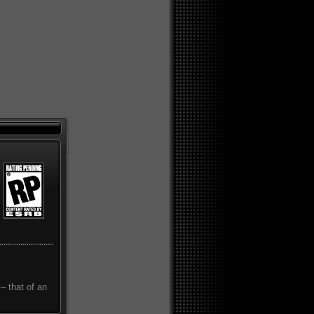
– that of an