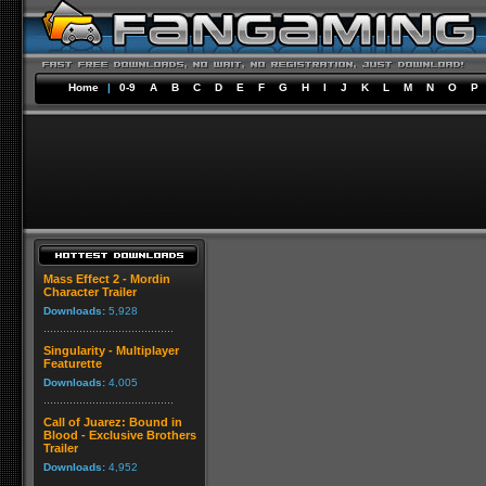
Home
|
0-9
A
B
C
D
E
F
G
H
I
J
K
L
M
N
O
P
Mass Effect 2 - Mordin
Character Trailer
Downloads:
5,928
Singularity - Multiplayer
Featurette
Downloads:
4,005
Call of Juarez: Bound in
Blood - Exclusive Brothers
Trailer
Downloads:
4,952