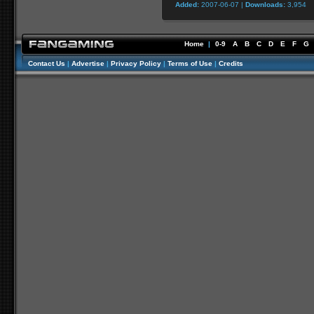
Added:
2007-06-07 |
Downloads:
3,954
Home
|
0-9
A
B
C
D
E
F
G
Contact Us
|
Advertise
|
Privacy Policy
|
Terms of Use
|
Credits