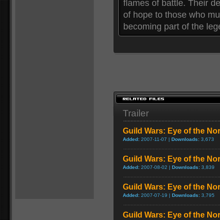
flames of battle. Their 
of hope to those who mus
becoming part of the lege
Trailer
Guild Wars: Eye of the No
Added:
2007-11-07 |
Downloads:
3,673
Guild Wars: Eye of the N
Added:
2007-08-02 |
Downloads:
3,839
Guild Wars: Eye of the Nor
Added:
2007-07-19 |
Downloads:
3,795
Guild Wars: Eye of the Nor