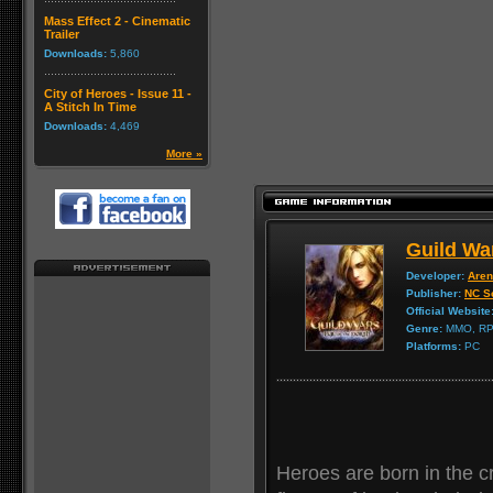
Mass Effect 2 - Cinematic
Trailer
Downloads:
5,860
City of Heroes - Issue 11 -
A Stitch In Time
Downloads:
4,469
More »
Guild War
Developer:
Aren
Publisher:
NC So
Official Website
Genre:
MMO, R
Platforms:
PC
Heroes are born in the cr