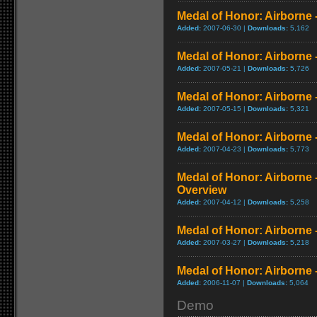
Medal of Honor: Airborne 
Added:
2007-06-30 |
Downloads:
5,162
Medal of Honor: Airborne 
Added:
2007-05-21 |
Downloads:
5,726
Medal of Honor: Airborne -
Added:
2007-05-15 |
Downloads:
5,321
Medal of Honor: Airborne - 
Added:
2007-04-23 |
Downloads:
5,773
Medal of Honor: Airborne 
Overview
Added:
2007-04-12 |
Downloads:
5,258
Medal of Honor: Airborne 
Added:
2007-03-27 |
Downloads:
5,218
Medal of Honor: Airborne - 
Added:
2006-11-07 |
Downloads:
5,064
Demo