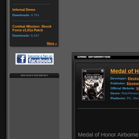
Infernal Demo
Downloads:
4,761
Combat Mission: Shock
Force v1.01a Patch
Downloads:
6,047
More »
Medal of H
Developer:
Electro
Publisher:
Electron
Official Website:
Vi
Genre:
First-Person
Platforms:
PC, Xbox
Medal of Honor Airborne 