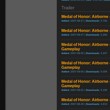
Trailer
Medal of Honor: Airborne 
Added:
2007-09-27 |
Downloads:
5,792
Medal of Honor: Airborne 
Added:
2007-09-07 |
Downloads:
5,363
Medal of Honor: Airborne
Gameplay
Added:
2007-09-05 |
Downloads:
5,207
Medal of Honor: Airborne
Gameplay
Added:
2007-09-05 |
Downloads:
5,005
Medal of Honor: Airborne 
Gameplay
Added:
2007-09-01 |
Downloads:
5,185
Medal of Honor: Airborne
Added:
2007-08-28 |
Downloads:
4,913