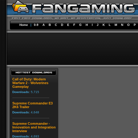
Home
|
0-9
A
B
C
D
E
F
G
H
I
J
K
L
M
N
O
P
Call of Duty: Modern
Warfare 2 - Wolverines
Gameplay
Downloads:
5,715
Supreme Commander E3
2K6 Trailer
Downloads:
4,648
Supreme Commander -
Innovation and Integration
Interview
Downloads:
4,693