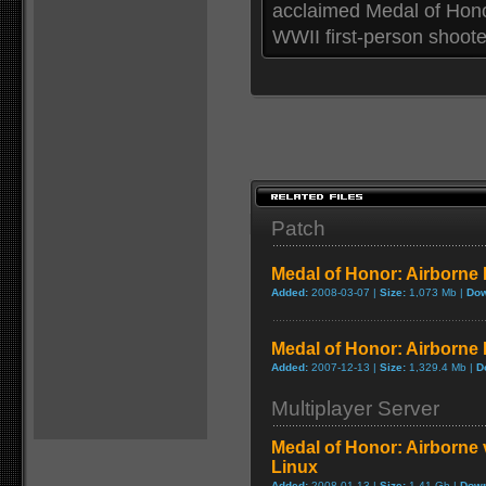
acclaimed Medal of Honor
WWII first-person shooter
Patch
Medal of Honor: Airborne P
Added:
2008-03-07 |
Size:
1,073 Mb |
Dow
Medal of Honor: Airborne 
Added:
2007-12-13 |
Size:
1,329.4 Mb |
D
Multiplayer Server
Medal of Honor: Airborne 
Linux
Added:
2008-01-13 |
Size:
1.41 Gb |
Down