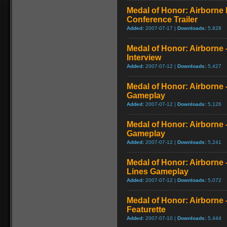
Medal of Honor: Airborne
Conference Trailer
Added:
2007-07-17 |
Downloads:
5,828
Medal of Honor: Airborne -
Interview
Added:
2007-07-12 |
Downloads:
5,427
Medal of Honor: Airborne -
Gameplay
Added:
2007-07-12 |
Downloads:
5,126
Medal of Honor: Airborne 
Gameplay
Added:
2007-07-12 |
Downloads:
5,241
Medal of Honor: Airborne
Lines Gameplay
Added:
2007-07-12 |
Downloads:
5,072
Medal of Honor: Airborne
Featurette
Added:
2007-07-10 |
Downloads:
5,444