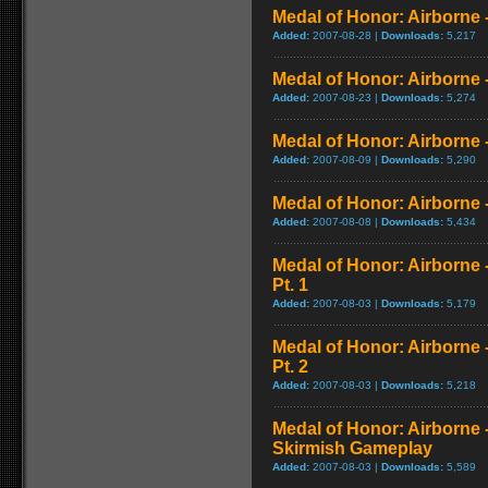
Medal of Honor: Airborne 
Added:
2007-08-28 |
Downloads:
5,217
Medal of Honor: Airborne
Added:
2007-08-23 |
Downloads:
5,274
Medal of Honor: Airborne -
Added:
2007-08-09 |
Downloads:
5,290
Medal of Honor: Airborne -
Added:
2007-08-08 |
Downloads:
5,434
Medal of Honor: Airborne
Pt. 1
Added:
2007-08-03 |
Downloads:
5,179
Medal of Honor: Airborne
Pt. 2
Added:
2007-08-03 |
Downloads:
5,218
Medal of Honor: Airborne 
Skirmish Gameplay
Added:
2007-08-03 |
Downloads:
5,589