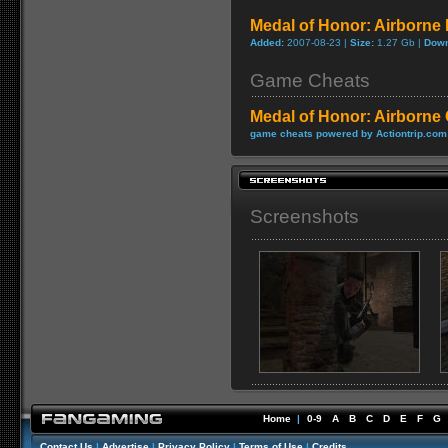
Medal of Honor: Airborn
Added:
2007-08-23 |
Size:
1.27 Gb |
Down
Game Cheats
Medal of Honor: Airborne
game cheats powered by Actiontrip.com
Screenshots
Home
|
0-9
A
B
C
D
E
F
G
Contact Us
|
Advertise
|
Privacy Policy
|
Terms of Use
|
Credits