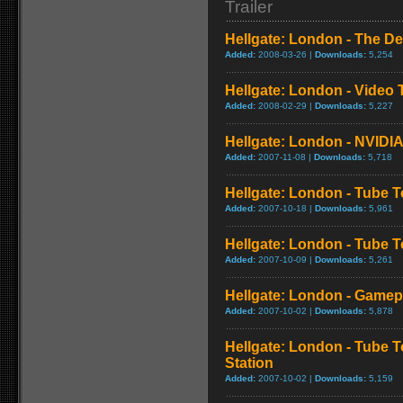
Trailer
Hellgate: London - The Des
Added:
2008-03-26 |
Downloads:
5,254
Hellgate: London - Video 
Added:
2008-02-29 |
Downloads:
5,227
Hellgate: London - NVIDIA
Added:
2007-11-08 |
Downloads:
5,718
Hellgate: London - Tube T
Added:
2007-10-18 |
Downloads:
5,961
Hellgate: London - Tube T
Added:
2007-10-09 |
Downloads:
5,261
Hellgate: London - Game
Added:
2007-10-02 |
Downloads:
5,878
Hellgate: London - Tube 
Station
Added:
2007-10-02 |
Downloads:
5,159