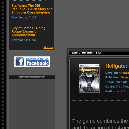
Star Wars: The Old
Republic - E3 09: Story and
Smuggler Class Interview
Downloads:
5,121
City of Heroes - Going
Rogue Expansion
Announcement
Downloads:
4,261
More »
Hellgate
Developer:
Flags
Publisher:
Namc
Official Website:
Genre:
Third-Per
Platforms:
PC
The game combines the d
and the action of first-pe