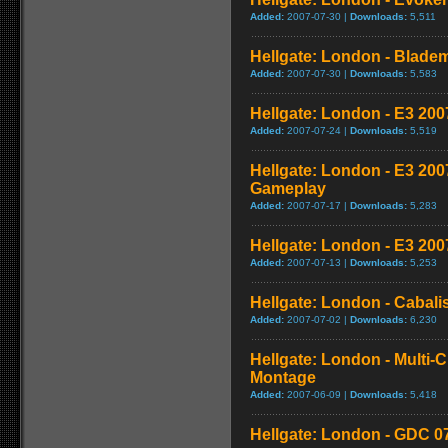
Added:
2007-07-30 |
Downloads:
5,511
Hellgate: London - Bladem
Added:
2007-07-30 |
Downloads:
5,583
Hellgate: London - E3 2007
Added:
2007-07-24 |
Downloads:
5,519
Hellgate: London - E3 20
Gameplay
Added:
2007-07-17 |
Downloads:
5,283
Hellgate: London - E3 20
Added:
2007-07-13 |
Downloads:
5,253
Hellgate: London - Cabal
Added:
2007-07-02 |
Downloads:
6,230
Hellgate: London - Multi-
Montage
Added:
2007-06-09 |
Downloads:
5,418
Hellgate: London - GDC 07