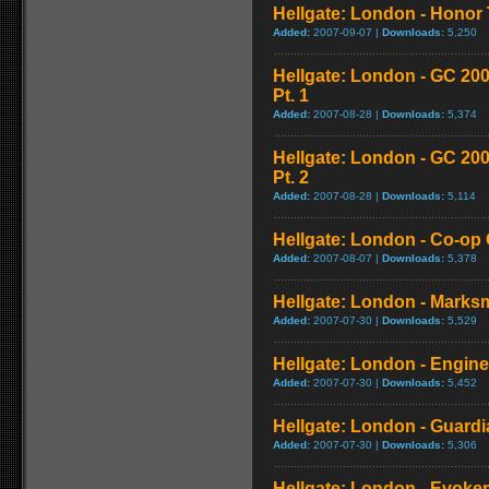
Hellgate: London - Honor T
Added:
2007-09-07 |
Downloads:
5,250
Hellgate: London - GC 20
Pt. 1
Added:
2007-08-28 |
Downloads:
5,374
Hellgate: London - GC 20
Pt. 2
Added:
2007-08-28 |
Downloads:
5,114
Hellgate: London - Co-op 
Added:
2007-08-07 |
Downloads:
5,378
Hellgate: London - Marksm
Added:
2007-07-30 |
Downloads:
5,529
Hellgate: London - Enginee
Added:
2007-07-30 |
Downloads:
5,452
Hellgate: London - Guardia
Added:
2007-07-30 |
Downloads:
5,306
Hellgate: London - Evoker 