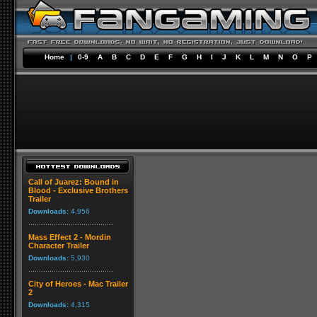
Home
|
0-9
A
B
C
D
E
F
G
H
I
J
K
L
M
N
O
P
Call of Juarez: Bound in
Blood - Exclusive Brothers
Trailer
Downloads:
4,956
Mass Effect 2 - Mordin
Character Trailer
Downloads:
5,930
City of Heroes - Mac Trailer
2
Downloads:
4,315