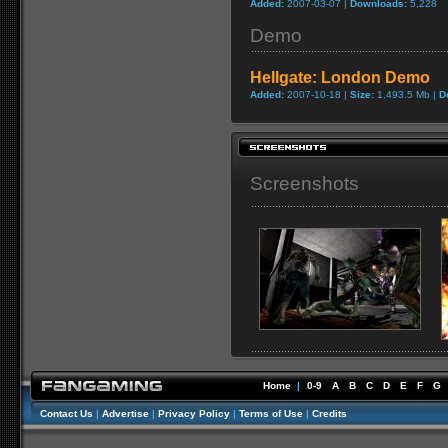
Added:
2007-03-07 |
Downloads:
5,228
Demo
Hellgate: London Demo
Added:
2007-10-18 |
Size:
1,493.5 Mb |
D
Screenshots
Home
|
0-9
A
B
C
D
E
F
G
Contact Us
|
Advertise
|
Privacy Policy
|
Terms of Use
|
Credits