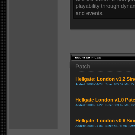
playability through dyna
and events.
Patch
Hellgate: London v1.2 Sin
Added:
2008-04-24 |
Size:
185.59 Mb |
Do
Hellgate London v1.0 Pat
Added:
2008-01-22 |
Size:
389.62 Mb |
Do
Hellgate: London v0.6 Sin
Added:
2008-01-04 |
Size:
58.78 Mb |
Dow