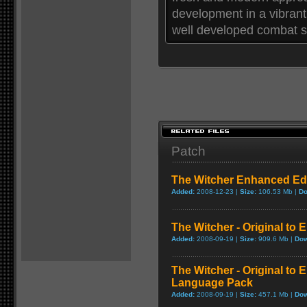
development in a vibrant
well developed combat sy
Patch
The Witcher Enhanced Edi
Added:
2008-12-23 |
Size:
106.53 Mb |
Do
The Witcher - Original to
Added:
2008-09-19 |
Size:
909.6 Mb |
Dow
The Witcher - Original to
Language Pack
Added:
2008-09-19 |
Size:
457.1 Mb |
Dow