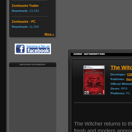
Zombasite Trailer
Downloads:
23,282
Zombasite - PC
Downloads:
11,369
More »
The Wit
Developer:
CDP
Publisher:
Atar
Official Websit
Genre:
RPG
Platforms:
PC
The Witcher returns to th
fresh and modern approa