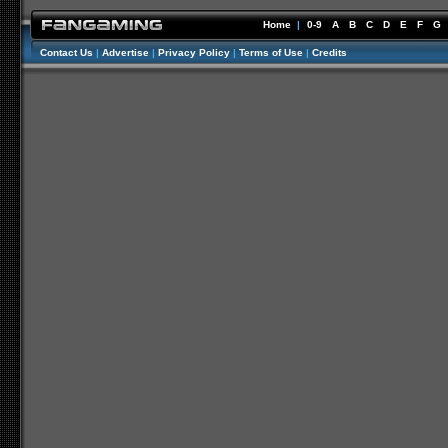
Home
|
0-9
A
B
C
D
E
F
G
Contact Us
|
Advertise
|
Privacy Policy
|
Terms of Use
|
Credits