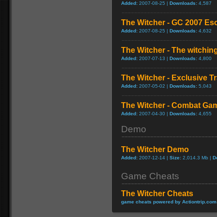
Added:
2007-08-25 |
Downloads:
4,587
The Witcher - GC 2007 Es
Added:
2007-08-25 |
Downloads:
4,632
The Witcher - The witching
Added:
2007-07-13 |
Downloads:
4,800
The Witcher - Exclusive Tr
Added:
2007-05-02 |
Downloads:
5,043
The Witcher - Combat Ga
Added:
2007-04-30 |
Downloads:
4,655
Demo
The Witcher Demo
Added:
2007-12-14 |
Size:
2,014.3 Mb |
D
Game Cheats
The Witcher Cheats
game cheats powered by Actiontrip.com