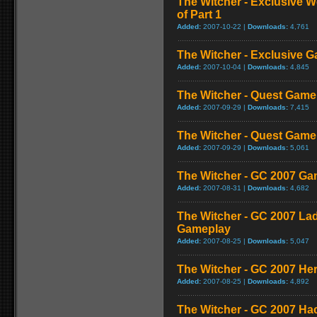
The Witcher - Exclusive W
of Part 1
Added:
2007-10-22 |
Downloads:
4,761
The Witcher - Exclusive G
Added:
2007-10-04 |
Downloads:
4,845
The Witcher - Quest Game
Added:
2007-09-29 |
Downloads:
7,415
The Witcher - Quest Game
Added:
2007-09-29 |
Downloads:
5,061
The Witcher - GC 2007 G
Added:
2007-08-31 |
Downloads:
4,682
The Witcher - GC 2007 La
Gameplay
Added:
2007-08-25 |
Downloads:
5,047
The Witcher - GC 2007 H
Added:
2007-08-25 |
Downloads:
4,892
The Witcher - GC 2007 Ha