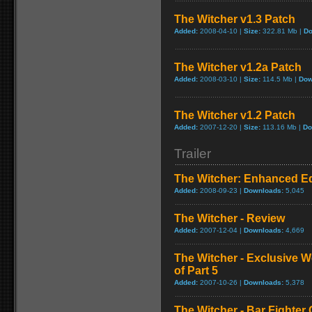
The Witcher v1.3 Patch
Added:
2008-04-10 |
Size:
322.81 Mb |
Do
The Witcher v1.2a Patch
Added:
2008-03-10 |
Size:
114.5 Mb |
Dow
The Witcher v1.2 Patch
Added:
2007-12-20 |
Size:
113.16 Mb |
Do
Trailer
The Witcher: Enhanced Edi
Added:
2008-09-23 |
Downloads:
5,045
The Witcher - Review
Added:
2007-12-04 |
Downloads:
4,669
The Witcher - Exclusive W
of Part 5
Added:
2007-10-26 |
Downloads:
5,378
The Witcher - Bar Fighter