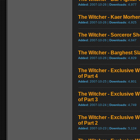
Added:
2007-10-26 |
Downloads:
4,977
The Witcher - Kaer Morh
Added:
2007-10-26 |
Downloads:
4,925
The Witcher - Sorceror 
Added:
2007-10-26 |
Downloads:
4,647
The Witcher - Barghest S
Added:
2007-10-26 |
Downloads:
4,829
The Witcher - Exclusive W
of Part 4
Added:
2007-10-25 |
Downloads:
4,801
The Witcher - Exclusive W
of Part 3
Added:
2007-10-24 |
Downloads:
4,749
The Witcher - Exclusive W
of Part 2
Added:
2007-10-23 |
Downloads:
5,124