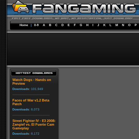
Home
|
0-9
A
B
C
D
E
F
G
H
I
J
K
L
M
N
O
P
Watch Dogs - Hands on
Preview
Downloads:
101,949
Faces of War v1.2 Beta
Patch
Downloads:
6,073
Street Fighter IV - E3 2008:
Zangief vs. El Fuerte Cam
Gameplay
Downloads:
6,172