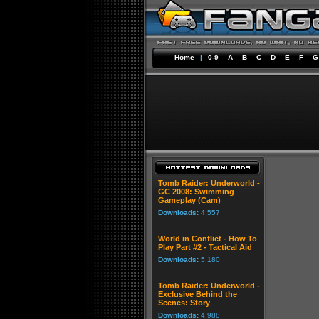
Home
|
0-9
A
B
C
D
E
F
G
Tomb Raider: Underworld -
GC 2008: Swimming
Gameplay (Cam)
Downloads:
4,557
World in Conflict - How To
Play Part #2 - Tactical Aid
Downloads:
5,180
Tomb Raider: Underworld -
Exclusive Behind the
Scenes: Story
Downloads:
4,988