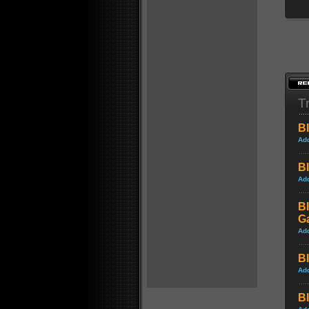
Tr
Bl
Ad
Bl
Ad
Bl
G
Ad
Bl
Ad
Bl