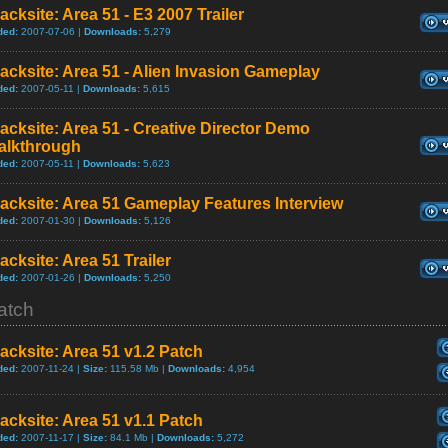
acksite: Area 51 - E3 2007 Trailer
ded:
2007-07-06 |
Downloads:
5,279
acksite: Area 51 - Alien Invasion Gameplay
ded:
2007-05-11 |
Downloads:
5,615
acksite: Area 51 - Creative Director Demo
alkthrough
ded:
2007-05-11 |
Downloads:
5,623
acksite: Area 51 Gameplay Features Interview
ded:
2007-01-30 |
Downloads:
5,126
acksite: Area 51 Trailer
ded:
2007-01-26 |
Downloads:
5,250
atch
acksite: Area 51 v1.2 Patch
ded:
2007-11-24 |
Size:
115.58 Mb |
Downloads:
4,954
acksite: Area 51 v1.1 Patch
ded:
2007-11-17 |
Size:
84.1 Mb |
Downloads:
5,272