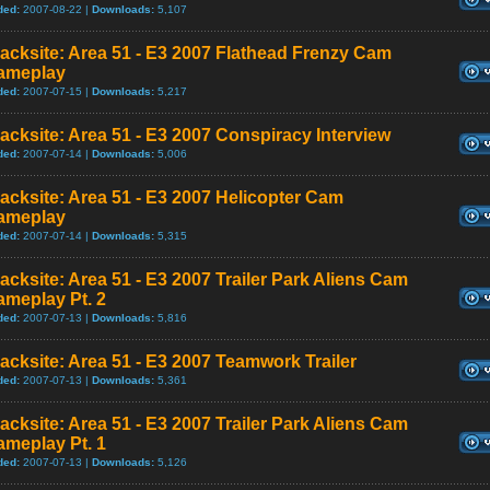
ded:
2007-08-22 |
Downloads:
5,107
acksite: Area 51 - E3 2007 Flathead Frenzy Cam
ameplay
ded:
2007-07-15 |
Downloads:
5,217
acksite: Area 51 - E3 2007 Conspiracy Interview
ded:
2007-07-14 |
Downloads:
5,006
acksite: Area 51 - E3 2007 Helicopter Cam
ameplay
ded:
2007-07-14 |
Downloads:
5,315
acksite: Area 51 - E3 2007 Trailer Park Aliens Cam
ameplay Pt. 2
ded:
2007-07-13 |
Downloads:
5,816
acksite: Area 51 - E3 2007 Teamwork Trailer
ded:
2007-07-13 |
Downloads:
5,361
acksite: Area 51 - E3 2007 Trailer Park Aliens Cam
ameplay Pt. 1
ded:
2007-07-13 |
Downloads:
5,126