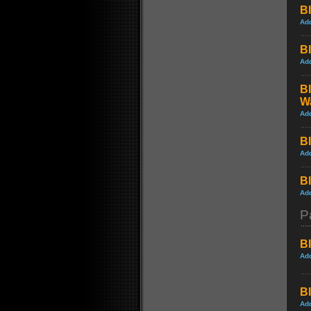
Bl
Ad
Bl
Ad
Bl
W
Ad
Bl
Ad
Bl
Ad
P
Bl
Ad
Bl
Ad