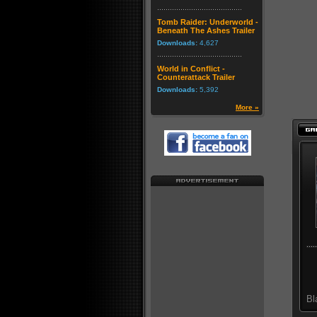
Tomb Raider: Underworld -
Beneath The Ashes Trailer
Downloads:
4,627
World in Conflict -
Counterattack Trailer
Downloads:
5,392
More »
Bl