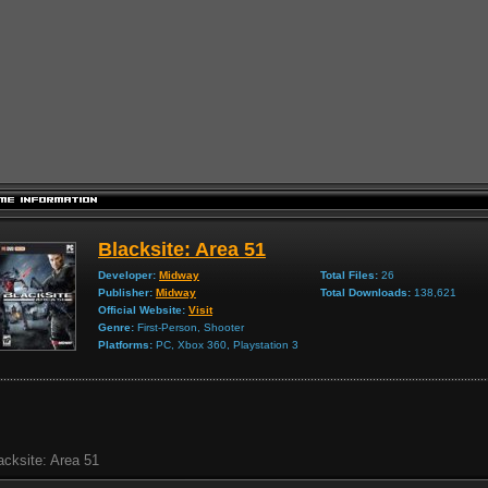
Blacksite: Area 51
Developer:
Midway
Total Files:
26
Publisher:
Midway
Total Downloads:
138,621
Official Website:
Visit
Genre:
First-Person, Shooter
Platforms:
PC, Xbox 360, Playstation 3
acksite: Area 51