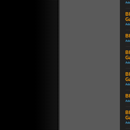
Ad
Bl
G
Ad
Bl
Ad
Bl
G
Ad
Bl
G
Ad
Bl
Ad
Bl
G
Ad