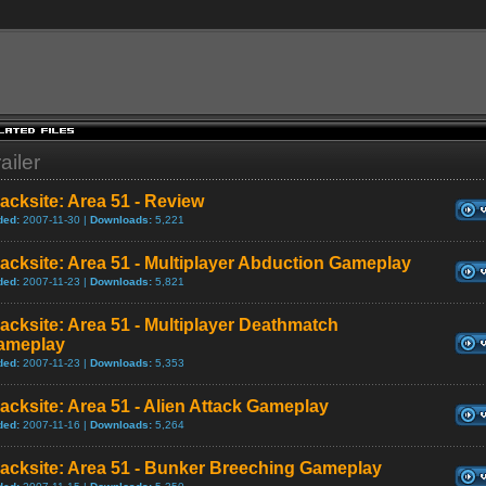
ailer
acksite: Area 51 - Review
ded:
2007-11-30 |
Downloads:
5,221
acksite: Area 51 - Multiplayer Abduction Gameplay
ded:
2007-11-23 |
Downloads:
5,821
acksite: Area 51 - Multiplayer Deathmatch
ameplay
ded:
2007-11-23 |
Downloads:
5,353
acksite: Area 51 - Alien Attack Gameplay
ded:
2007-11-16 |
Downloads:
5,264
acksite: Area 51 - Bunker Breeching Gameplay