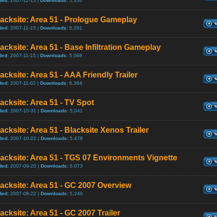
ded:
2007-11-15 |
Downloads:
5,350
acksite: Area 51 - Prologue Gameplay
ded:
2007-11-15 |
Downloads:
5,281
acksite: Area 51 - Base Infiltration Gameplay
ded:
2007-11-15 |
Downloads:
5,068
acksite: Area 51 - AAA Friendly Trailer
ded:
2007-11-02 |
Downloads:
6,364
acksite: Area 51 - TV Spot
ded:
2007-10-31 |
Downloads:
5,041
acksite: Area 51 - Blacksite Xenos Trailer
ded:
2007-10-22 |
Downloads:
5,478
acksite: Area 51 - TGS 07 Environments Vignette
ded:
2007-09-20 |
Downloads:
5,073
acksite: Area 51 - GC 2007 Overview
ded:
2007-08-22 |
Downloads:
5,240
acksite: Area 51 - GC 2007 Trailer