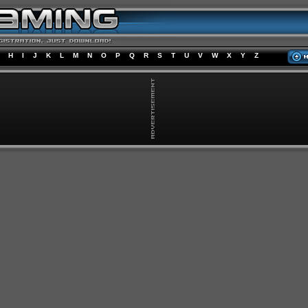
H
I
J
K
L
M
N
O
P
Q
R
S
T
U
V
W
X
Y
Z