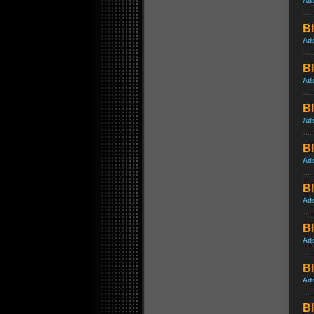
Ad
Bl
Ad
Bl
Ad
Bl
Ad
Bl
Ad
Bl
Ad
Bl
Ad
Bl
Ad
Bl