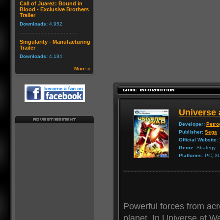
Call of Juarez: Bound in
Blood - Exclusive Brothers
Trailer
Downloads:
4,952
Singularity - Manufacturing
Trailer
Downloads:
4,184
More »
Universe 
Developer:
Petro
Publisher:
Sega
Official Website:
Genre:
Strategy
Platforms:
PC, Xb
Powerful forces from acr
planet. In Universe at 