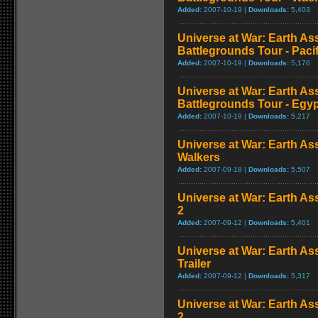
Added:
2007-10-19 |
Downloads:
5,403
Universe at War: Earth As
Battlegrounds Tour - Paci
Added:
2007-10-19 |
Downloads:
5,176
Universe at War: Earth As
Battlegrounds Tour - Egy
Added:
2007-10-19 |
Downloads:
5,217
Universe at War: Earth Ass
Walkers
Added:
2007-09-18 |
Downloads:
5,507
Universe at War: Earth Ass
2
Added:
2007-09-12 |
Downloads:
5,401
Universe at War: Earth Ass
Trailer
Added:
2007-09-12 |
Downloads:
5,317
Universe at War: Earth Ass
2