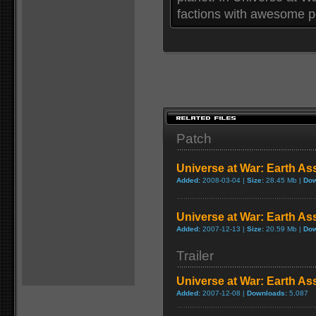
factions with awesome p
Patch
Universe at War: Earth As
Added:
2008-03-04 |
Size:
28.45 Mb |
Dow
Universe at War: Earth As
Added:
2007-12-13 |
Size:
20.59 Mb |
Dow
Trailer
Universe at War: Earth Ass
Added:
2007-12-08 |
Downloads:
5,087