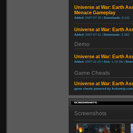
Universe at War: Earth Ass
Menace Gameplay
Added:
2007-07-16 |
Downloads:
6,141
Universe at War: Earth Ass
Added:
2007-07-11 |
Downloads:
5,392
Demo
Universe at War: Earth A
Added:
2007-11-15 |
Size:
1.15 Gb |
Down
Game Cheats
Universe at War: Earth As
game cheats powered by Actiontrip.com
Screenshots