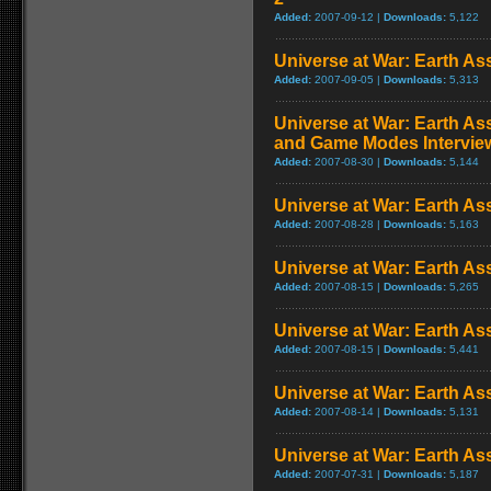
Added:
2007-09-12 |
Downloads:
5,122
Universe at War: Earth Ass
Added:
2007-09-05 |
Downloads:
5,313
Universe at War: Earth As
and Game Modes Intervie
Added:
2007-08-30 |
Downloads:
5,144
Universe at War: Earth Ass
Added:
2007-08-28 |
Downloads:
5,163
Universe at War: Earth Ass
Added:
2007-08-15 |
Downloads:
5,265
Universe at War: Earth Ass
Added:
2007-08-15 |
Downloads:
5,441
Universe at War: Earth Assa
Added:
2007-08-14 |
Downloads:
5,131
Universe at War: Earth Ass
Added:
2007-07-31 |
Downloads:
5,187