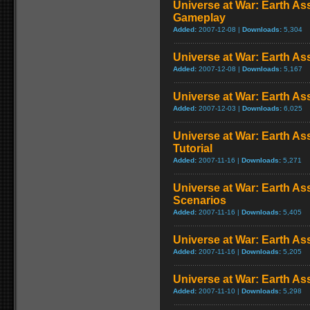
Universe at War: Earth As
Gameplay
Added:
2007-12-08 |
Downloads:
5,304
Universe at War: Earth A
Added:
2007-12-08 |
Downloads:
5,167
Universe at War: Earth As
Added:
2007-12-03 |
Downloads:
6,025
Universe at War: Earth Ass
Tutorial
Added:
2007-11-16 |
Downloads:
5,271
Universe at War: Earth As
Scenarios
Added:
2007-11-16 |
Downloads:
5,405
Universe at War: Earth Ass
Added:
2007-11-16 |
Downloads:
5,205
Universe at War: Earth Ass
Added:
2007-11-10 |
Downloads:
5,298