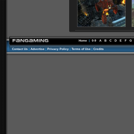
Home
|
0-9
A
B
C
D
E
F
G
Contact Us
|
Advertise
|
Privacy Policy
|
Terms of Use
|
Credits