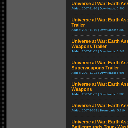
Universe at War: Earth Ass
Added:
2007-11-10 |
Downloads:
5,400
Universe at War: Earth As
Trailer
Added:
2007-11-10 |
Downloads:
5,302
Universe at War: Earth As
Weapons Trailer
Added:
2007-11-05 |
Downloads:
5,241
Universe at War: Earth Ass
Superweapons Trailer
Added:
2007-11-02 |
Downloads:
5,505
Universe at War: Earth As
Weapons
Added:
2007-11-02 |
Downloads:
5,395
Universe at War: Earth As
Added:
2007-10-31 |
Downloads:
5,219
Universe at War: Earth As
Battlegrounds Tour - Was