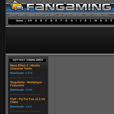
Home
|
0-9
A
B
C
D
E
F
G
H
I
J
K
L
M
N
O
P
Mass Effect 2 - Mordin
Character Trailer
Downloads:
5,928
Singularity - Multiplayer
Featurette
Downloads:
4,006
Flyff - Fly For Fun v1.1 US
Client
Downloads:
4,421