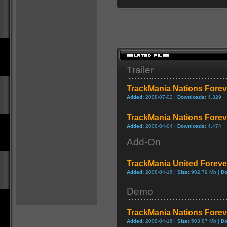
Trailer
TrackMania Nations Foreve
Added:
2008-07-02 |
Downloads:
4,329
TrackMania Nations Foreve
Added:
2008-04-04 |
Downloads:
4,474
Add-On
TrackMania United Forev
Added:
2008-04-16 |
Size:
902.79 Mb |
Do
Demo
TrackMania Nations Forev
Added:
2008-04-16 |
Size:
503.87 Mb |
Do