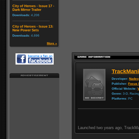
City of Heroes - Issue 17 -
Dark Mirror Trailer
Downloads:
4,206
City of Heroes - Issue 13:
New Power Sets
Downloads:
4,696
More »
TrackMani
Developer:
Nadeo
Publisher:
Focus 
Official Website:
V
Genre:
3-D, Racin
Platforms:
PC
Launched two years ago, TrackMa