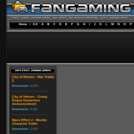
Home
|
0-9
A
B
C
D
E
F
G
H
I
J
K
L
M
N
O
P
City of Heroes - Mac Trailer
2
Downloads:
4,315
City of Heroes - Going
Rogue Expansion
Announcement
Downloads:
4,261
Mass Effect 2 - Mordin
Character Trailer
Downloads:
5,929