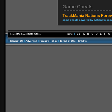
Game Cheats
TrackMania Nations Forev
game cheats powered by Actiontrip.com
Home
|
0-9
A
B
C
D
E
F
G
Contact Us
|
Advertise
|
Privacy Policy
|
Terms of Use
|
Credits