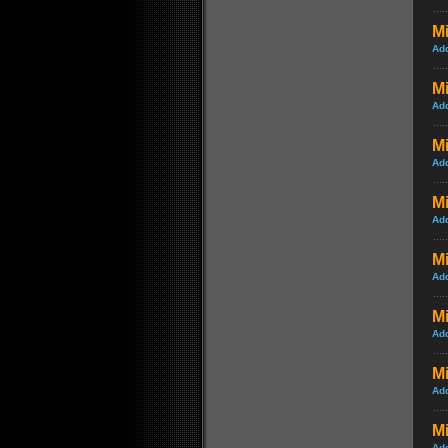
Mi
Ad
M
Ad
M
Ad
Mi
Ad
Mi
Ad
Mi
Ad
M
Ad
Mi
Ad