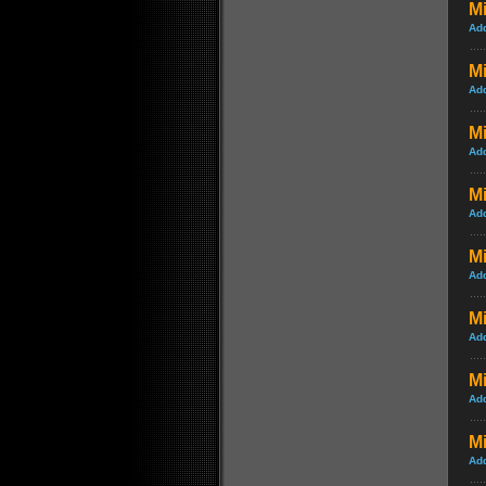
M
Ad
Mi
Ad
Mi
Ad
Mi
Ad
Mi
Ad
Mi
Ad
Mi
Ad
Mi
Ad