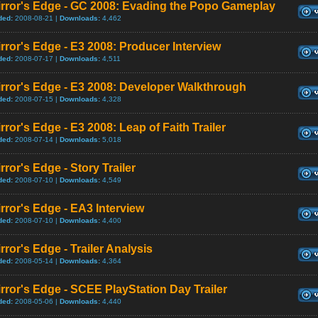
irror's Edge - GC 2008: Evading the Popo Gameplay
ded:
2008-08-21 |
Downloads:
4,462
rror's Edge - E3 2008: Producer Interview
ded:
2008-07-17 |
Downloads:
4,511
rror's Edge - E3 2008: Developer Walkthrough
ded:
2008-07-15 |
Downloads:
4,328
rror's Edge - E3 2008: Leap of Faith Trailer
ded:
2008-07-14 |
Downloads:
5,018
rror's Edge - Story Trailer
ded:
2008-07-10 |
Downloads:
4,549
rror's Edge - EA3 Interview
ded:
2008-07-10 |
Downloads:
4,400
rror's Edge - Trailer Analysis
ded:
2008-05-14 |
Downloads:
4,364
rror's Edge - SCEE PlayStation Day Trailer
ded:
2008-05-06 |
Downloads:
4,440