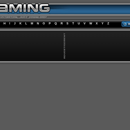
H
I
J
K
L
M
N
O
P
Q
R
S
T
U
V
W
X
Y
Z