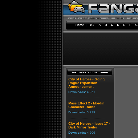
Home
|
0-9
A
B
C
D
E
F
G
City of Heroes - Going
Rogue Expansion
Announcement
Downloads:
4,261
Mass Effect 2 - Mordin
Character Trailer
Downloads:
5,929
City of Heroes - Issue 17 -
Dark Mirror Trailer
Downloads:
4,206