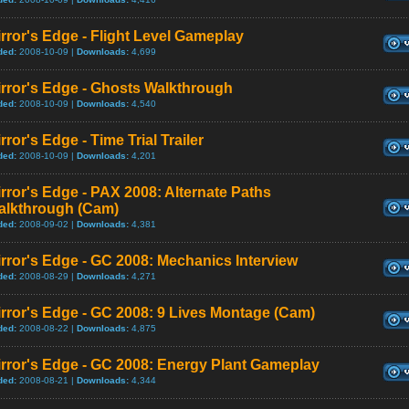
rror's Edge - Flight Level Gameplay
ded:
2008-10-09 |
Downloads:
4,699
rror's Edge - Ghosts Walkthrough
ded:
2008-10-09 |
Downloads:
4,540
rror's Edge - Time Trial Trailer
ded:
2008-10-09 |
Downloads:
4,201
rror's Edge - PAX 2008: Alternate Paths
alkthrough (Cam)
ded:
2008-09-02 |
Downloads:
4,381
rror's Edge - GC 2008: Mechanics Interview
ded:
2008-08-29 |
Downloads:
4,271
rror's Edge - GC 2008: 9 Lives Montage (Cam)
ded:
2008-08-22 |
Downloads:
4,875
rror's Edge - GC 2008: Energy Plant Gameplay
ded:
2008-08-21 |
Downloads:
4,344