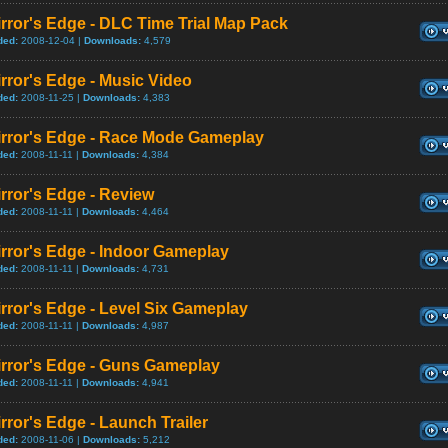
rror's Edge - DLC Time Trial Map Pack
ded:
2008-12-04 |
Downloads:
4,579
rror's Edge - Music Video
ded:
2008-11-25 |
Downloads:
4,383
irror's Edge - Race Mode Gameplay
ded:
2008-11-11 |
Downloads:
4,384
rror's Edge - Review
ded:
2008-11-11 |
Downloads:
4,464
rror's Edge - Indoor Gameplay
ded:
2008-11-11 |
Downloads:
4,731
rror's Edge - Level Six Gameplay
ded:
2008-11-11 |
Downloads:
4,987
irror's Edge - Guns Gameplay
ded:
2008-11-11 |
Downloads:
4,941
rror's Edge - Launch Trailer
ded:
2008-11-06 |
Downloads:
5,212