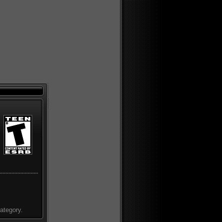
ategory.