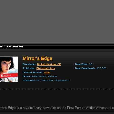
Mirror's Edge
Developer:
Digital Illusions CE
Total Files:
38
Publisher:
Electronic Arts
Total Downloads:
173,501
Official Website:
Visit
Genre:
First-Person, Shooter
Platforms:
PC, Xbox 360, Playstation 3
rror's Edge is a revolutionary new take on the First Person Action Adventure c