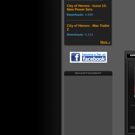
City of Heroes - Issue 13:
New Power Sets
Downloads:
4,696
City of Heroes - Mac Trailer
2
Downloads:
4,314
More »
Mi