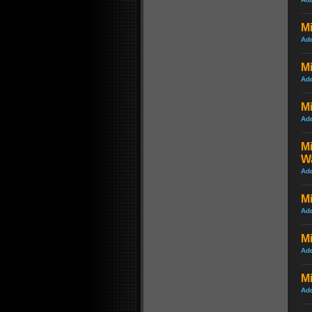
Mi
Ad
Mi
Ad
Mi
Ad
Mi
W
Ad
Mi
Ad
Mi
Ad
Mi
Ad