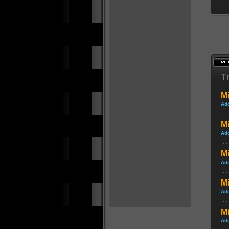
Tr
Mi
Ad
Mi
Ad
Mi
Ad
M
Ad
Mi
Ad