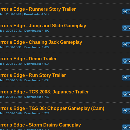
rror's Edge - Runners Story Trailer
ded:
2008-11-04 |
Downloads:
4,567
irror's Edge - Jump and Slide Gameplay
ded:
2008-10-31 |
Downloads:
4,392
irror's Edge - Chasing Jack Gameplay
ded:
2008-10-31 |
Downloads:
4,429
rror's Edge - Demo Trailer
ded:
2008-10-30 |
Downloads:
4,514
rror's Edge - Run Story Trailer
ded:
2008-10-16 |
Downloads:
4,634
rror's Edge - TGS 2008: Japanese Trailer
ded:
2008-10-09 |
Downloads:
4,743
irror's Edge - TGS 08: Chopper Gameplay (Cam)
ded:
2008-10-09 |
Downloads:
4,728
rror's Edge - Storm Drains Gameplay
ded:
2008-10-09 |
Downloads:
4,416