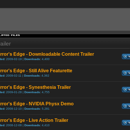
ailer
rror's Edge - Downloadable Content Trailer
ded:
2009-02-19 |
Downloads:
4,400
rror's Edge - Still Alive Featurette
ded:
2009-02-11 |
Downloads:
4,362
rror's Edge - Synesthesia Trailer
ded:
2009-01-28 |
Downloads:
4,755
irror's Edge - NVIDIA Physx Demo
ded:
2008-12-10 |
Downloads:
5,281
rror's Edge - Live Action Trailer
ded:
2008-12-08 |
Downloads:
4,410