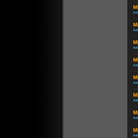
Mi
Ad
Mi
Ad
M
Ad
Mi
Ad
Mi
Ad
Mi
Ad
M
Ad
Mi
Ad