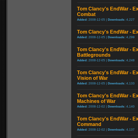
Tom Clancy's EndWar - Ex
Combat
Added:
2008-12-05 |
Downloads:
4,227
Tom Clancy's EndWar - Ex
Added:
2008-12-05 |
Downloads:
4,299
Tom Clancy's EndWar - Ex
Battlegrounds
Added:
2008-12-05 |
Downloads:
4,248
Tom Clancy's EndWar - Ex
Vision of War
Added:
2008-12-05 |
Downloads:
4,133
Tom Clancy's EndWar - Ex
Machines of War
Added:
2008-12-02 |
Downloads:
4,140
Tom Clancy's EndWar - Ex
Command
Added:
2008-12-02 |
Downloads:
4,137