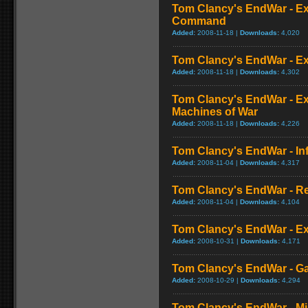
Tom Clancy's EndWar - Ex
Command
Added:
2008-11-18 |
Downloads:
4,020
Tom Clancy's EndWar - Ex
Added:
2008-11-18 |
Downloads:
4,302
Tom Clancy's EndWar - Ex
Machines of War
Added:
2008-11-18 |
Downloads:
4,226
Tom Clancy's EndWar - In
Added:
2008-11-04 |
Downloads:
4,317
Tom Clancy's EndWar - R
Added:
2008-11-04 |
Downloads:
4,104
Tom Clancy's EndWar - Ex
Added:
2008-10-31 |
Downloads:
4,171
Tom Clancy's EndWar - 
Added:
2008-10-29 |
Downloads:
4,294
Tom Clancy's EndWar - M