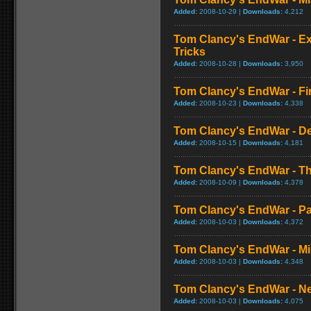
Added:
2008-10-29 |
Downloads:
4,212
Tom Clancy's EndWar - E
Tricks
Added:
2008-10-28 |
Downloads:
3,950
Tom Clancy's EndWar - Fi
Added:
2008-10-23 |
Downloads:
4,338
Tom Clancy's EndWar - 
Added:
2008-10-15 |
Downloads:
4,181
Tom Clancy's EndWar - The
Added:
2008-10-09 |
Downloads:
4,378
Tom Clancy's EndWar - P
Added:
2008-10-03 |
Downloads:
4,372
Tom Clancy's EndWar - Mi
Added:
2008-10-03 |
Downloads:
4,348
Tom Clancy's EndWar - Ne
Added:
2008-10-03 |
Downloads:
4,075