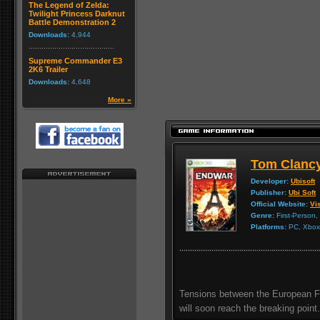
The Legend of Zelda:
Twilight Princess Darknut
Battle Demonstration 2
Downloads:
4,944
Supreme Commander E3
2K6 Trailer
Downloads:
4,648
More »
Tom Clanc
Developer:
Ubisoft
Publisher:
Ubi Soft
Official Website:
Vis
Genre:
First-Person,
Platforms:
PC, Xbox 
Tensions between the European Fe
will soon reach the breaking point.