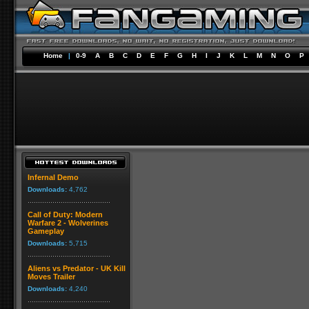
Home
|
0-9
A
B
C
D
E
F
G
H
I
J
K
L
M
N
O
P
Infernal Demo
Downloads:
4,762
Call of Duty: Modern
Warfare 2 - Wolverines
Gameplay
Downloads:
5,715
Aliens vs Predator - UK Kill
Moves Trailer
Downloads:
4,240