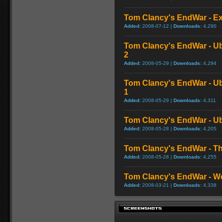
Tom Clancy's EndWar - Exc
Added:
2008-07-12 |
Downloads:
4,290
Tom Clancy's EndWar - Ubi
2
Added:
2008-05-29 |
Downloads:
4,294
Tom Clancy's EndWar - Ubi
1
Added:
2008-05-29 |
Downloads:
4,311
Tom Clancy's EndWar - Ubi
Added:
2008-05-28 |
Downloads:
4,205
Tom Clancy's EndWar - Th
Added:
2008-05-28 |
Downloads:
4,255
Tom Clancy's EndWar - Wor
Added:
2008-03-21 |
Downloads:
4,338