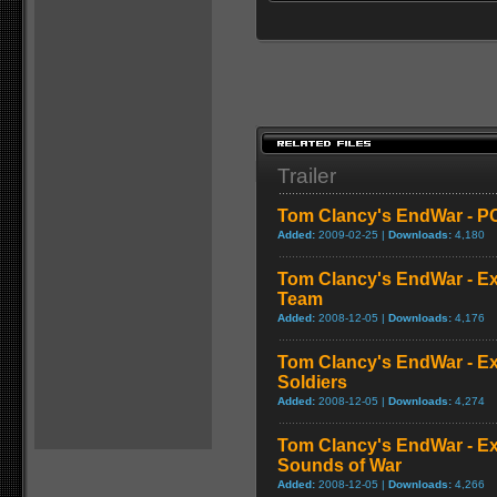
Trailer
Tom Clancy's EndWar - PC
Added:
2009-02-25 |
Downloads:
4,180
Tom Clancy's EndWar - Ex
Team
Added:
2008-12-05 |
Downloads:
4,176
Tom Clancy's EndWar - Ex
Soldiers
Added:
2008-12-05 |
Downloads:
4,274
Tom Clancy's EndWar - Ex
Sounds of War
Added:
2008-12-05 |
Downloads:
4,266