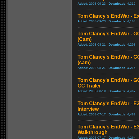
Added:
2008-09-23 |
Downloads:
4,316
Tom Clancy's EndWar - Ex
Added:
2008-09-23 |
Downloads:
4,168
Tom Clancy's EndWar - G
(Cam)
Added:
2008-08-21 |
Downloads:
4,298
Tom Clancy's EndWar - GC
(cam)
Added:
2008-08-21 |
Downloads:
4,216
Tom Clancy's EndWar - GC
GC Trailer
Added:
2008-08-19 |
Downloads:
4,467
Tom Clancy's EndWar - E3 
Interview
Added:
2008-07-17 |
Downloads:
4,482
Tom Clancy's EndWar - E
Walkthrough
Added:
2008-07-17 |
Downloads:
4,264