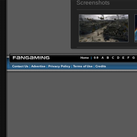
Screenshots
Home
|
0-9
A
B
C
D
E
F
G
Contact Us
|
Advertise
|
Privacy Policy
|
Terms of Use
|
Credits