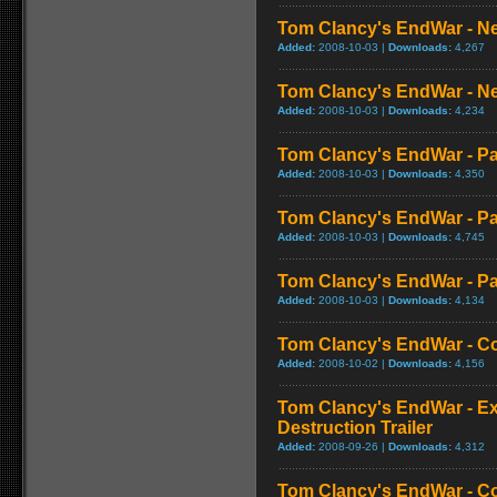
Tom Clancy's EndWar - Ne
Added:
2008-10-03 |
Downloads:
4,267
Tom Clancy's EndWar - Ne
Added:
2008-10-03 |
Downloads:
4,234
Tom Clancy's EndWar - Pa
Added:
2008-10-03 |
Downloads:
4,350
Tom Clancy's EndWar - Pa
Added:
2008-10-03 |
Downloads:
4,745
Tom Clancy's EndWar - Pa
Added:
2008-10-03 |
Downloads:
4,134
Tom Clancy's EndWar - 
Added:
2008-10-02 |
Downloads:
4,156
Tom Clancy's EndWar - E
Destruction Trailer
Added:
2008-09-26 |
Downloads:
4,312
Tom Clancy's EndWar - C