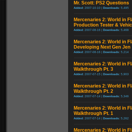
Mr. Scott: PS2 Questions
Added:
2007-10-10 |
Downloads:
5,495
Mercenaries 2: World in F
Production Tester & Vehic
Added:
2007-08-16 |
Downloads:
5,468
Mercenaries 2: World in F
Developing Next Gen Jen
Added:
2007-08-16 |
Downloads:
5,214
Mercenaries 2: World in F
Walkthrough Pt. 3
Added:
2007-07-15 |
Downloads:
5,903
Mercenaries 2: World in F
Walkthrough Pt. 2
Added:
2007-07-14 |
Downloads:
5,346
Mercenaries 2: World in F
Walkthrough Pt. 1
Added:
2007-07-14 |
Downloads:
5,262
Mercenaries 2: World in Fl