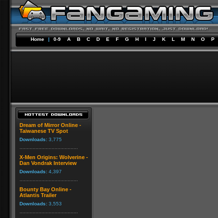
Home
|
0-9
A
B
C
D
E
F
G
H
I
J
K
L
M
N
O
P
Dream of Mirror Online -
Taiwanese TV Spot
Downloads:
3,775
X-Men Origins: Wolverine -
Dan Vondrak Interview
Downloads:
4,397
Bounty Bay Online -
Atlantis Trailer
Downloads:
3,553