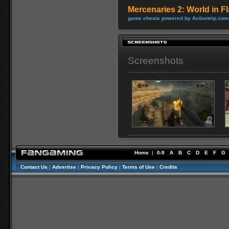
Mercenaries 2: World in 
game cheats powered by Actiontrip.com
Screenshots
Home
|
0-9
A
B
C
D
E
F
G
Contact Us
|
Advertise
|
Privacy Policy
|
Terms of Use
|
Credits