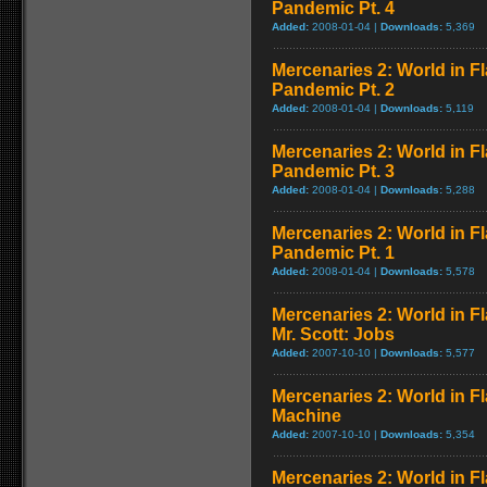
Pandemic Pt. 4
Added:
2008-01-04 |
Downloads:
5,369
Mercenaries 2: World in F
Pandemic Pt. 2
Added:
2008-01-04 |
Downloads:
5,119
Mercenaries 2: World in F
Pandemic Pt. 3
Added:
2008-01-04 |
Downloads:
5,288
Mercenaries 2: World in F
Pandemic Pt. 1
Added:
2008-01-04 |
Downloads:
5,578
Mercenaries 2: World in F
Mr. Scott: Jobs
Added:
2007-10-10 |
Downloads:
5,577
Mercenaries 2: World in F
Machine
Added:
2007-10-10 |
Downloads:
5,354
Mercenaries 2: World in F