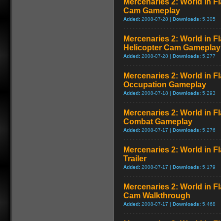
Mercenaries 2: World in 
Cam Gameplay
Added:
2008-07-28 |
Downloads:
5,305
Mercenaries 2: World in F
Helicopter Cam Gameplay
Added:
2008-07-28 |
Downloads:
5,277
Mercenaries 2: World in F
Occupation Gameplay
Added:
2008-07-18 |
Downloads:
5,293
Mercenaries 2: World in F
Combat Gameplay
Added:
2008-07-17 |
Downloads:
5,276
Mercenaries 2: World in F
Trailer
Added:
2008-07-17 |
Downloads:
5,179
Mercenaries 2: World in F
Cam Walkthrough
Added:
2008-07-17 |
Downloads:
5,468