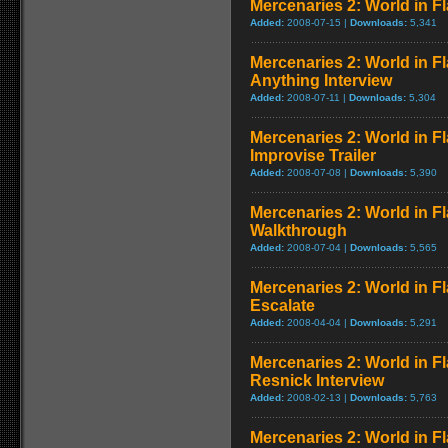
Mercenaries 2: World in Fl
Added:
2008-07-15 |
Downloads:
5,341
Mercenaries 2: World in 
Anything Interview
Added:
2008-07-11 |
Downloads:
5,304
Mercenaries 2: World in Fl
Improvise Trailer
Added:
2008-07-08 |
Downloads:
5,390
Mercenaries 2: World in F
Walkthrough
Added:
2008-07-04 |
Downloads:
5,565
Mercenaries 2: World in 
Escalate
Added:
2008-04-04 |
Downloads:
5,291
Mercenaries 2: World in Fl
Resnick Interview
Added:
2008-02-13 |
Downloads:
5,763
Mercenaries 2: World in F