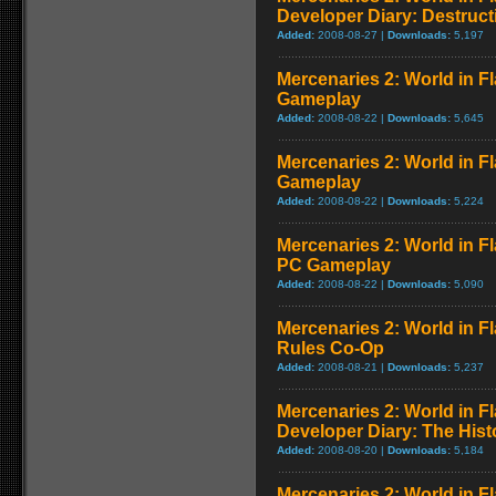
Developer Diary: Destruct
Added:
2008-08-27 |
Downloads:
5,197
Mercenaries 2: World in Fl
Gameplay
Added:
2008-08-22 |
Downloads:
5,645
Mercenaries 2: World in F
Gameplay
Added:
2008-08-22 |
Downloads:
5,224
Mercenaries 2: World in 
PC Gameplay
Added:
2008-08-22 |
Downloads:
5,090
Mercenaries 2: World in F
Rules Co-Op
Added:
2008-08-21 |
Downloads:
5,237
Mercenaries 2: World in F
Developer Diary: The Hist
Added:
2008-08-20 |
Downloads:
5,184
Mercenaries 2: World in Fl