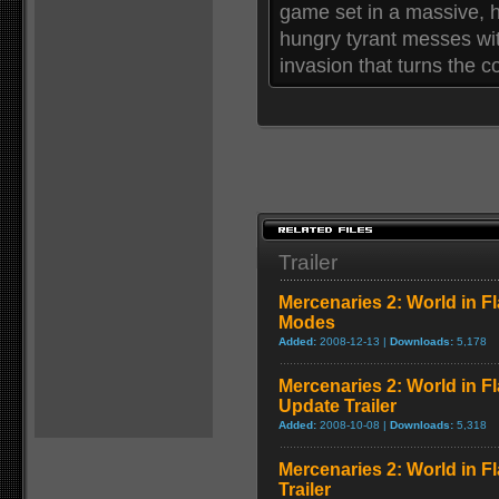
game set in a massive, h
hungry tyrant messes wit
invasion that turns the c
Trailer
Mercenaries 2: World in F
Modes
Added:
2008-12-13 |
Downloads:
5,178
Mercenaries 2: World in F
Update Trailer
Added:
2008-10-08 |
Downloads:
5,318
Mercenaries 2: World in 
Trailer