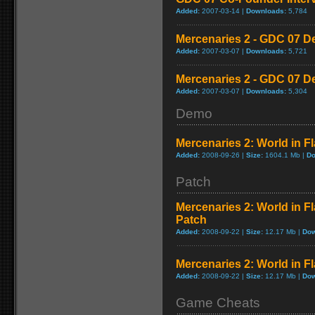
Added:
2007-03-14 |
Downloads:
5,784
Mercenaries 2 - GDC 07 D
Added:
2007-03-07 |
Downloads:
5,721
Mercenaries 2 - GDC 07 D
Added:
2007-03-07 |
Downloads:
5,304
Demo
Mercenaries 2: World in 
Added:
2008-09-26 |
Size:
1604.1 Mb |
Do
Patch
Mercenaries 2: World in F
Patch
Added:
2008-09-22 |
Size:
12.17 Mb |
Dow
Mercenaries 2: World in 
Added:
2008-09-22 |
Size:
12.17 Mb |
Dow
Game Cheats