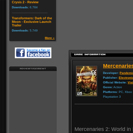
Crysis 2 - Review
Downloads:
6,784
Transformers: Dark of the
Moon - Exclusive Launch
Trailer
Downloads:
5,749
More »
Mercenaries
Developer:
Pandemi
Publisher:
Electroni
Official Website:
Visi
Genre:
Action
Platforms:
PC, Xbox 3
Playstation 3
Mercenaries 2: World in 