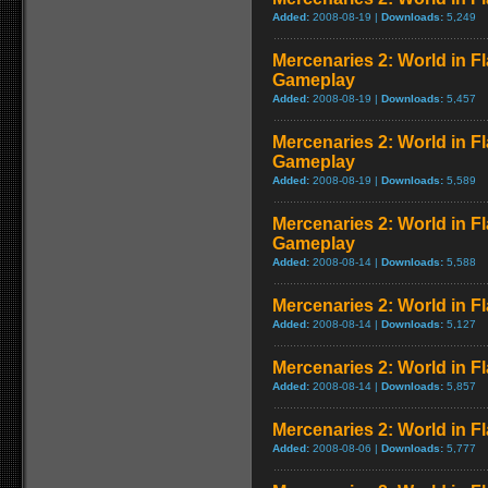
Added:
2008-08-19 |
Downloads:
5,249
Mercenaries 2: World in F
Gameplay
Added:
2008-08-19 |
Downloads:
5,457
Mercenaries 2: World in 
Gameplay
Added:
2008-08-19 |
Downloads:
5,589
Mercenaries 2: World in 
Gameplay
Added:
2008-08-14 |
Downloads:
5,588
Mercenaries 2: World in 
Added:
2008-08-14 |
Downloads:
5,127
Mercenaries 2: World in F
Added:
2008-08-14 |
Downloads:
5,857
Mercenaries 2: World in Fl
Added:
2008-08-06 |
Downloads:
5,777