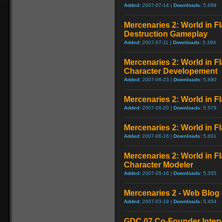
Added:
2007-07-14 |
Downloads:
5,699
Mercenaries 2: World in 
Destruction Gameplay
Added:
2007-07-11 |
Downloads:
5,394
Mercenaries 2: World in F
Character Developement
Added:
2007-06-23 |
Downloads:
5,880
Mercenaries 2: World in Fl
Added:
2007-06-20 |
Downloads:
5,579
Mercenaries 2: World in Fl
Added:
2007-06-16 |
Downloads:
5,601
Mercenaries 2: World in F
Character Modeler
Added:
2007-05-16 |
Downloads:
5,355
Mercenaries 2 - Web Blog 
Added:
2007-03-19 |
Downloads:
5,454
GDC 07 Co-Founder Inter