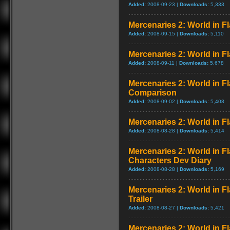
Added:
2008-09-23 |
Downloads:
5,333
Mercenaries 2: World in 
Added:
2008-09-15 |
Downloads:
5,110
Mercenaries 2: World in F
Added:
2008-09-11 |
Downloads:
5,678
Mercenaries 2: World in F
Comparison
Added:
2008-09-02 |
Downloads:
5,408
Mercenaries 2: World in F
Added:
2008-08-28 |
Downloads:
5,414
Mercenaries 2: World in F
Characters Dev Diary
Added:
2008-08-28 |
Downloads:
5,169
Mercenaries 2: World in 
Trailer
Added:
2008-08-27 |
Downloads:
5,421
Mercenaries 2: World in F