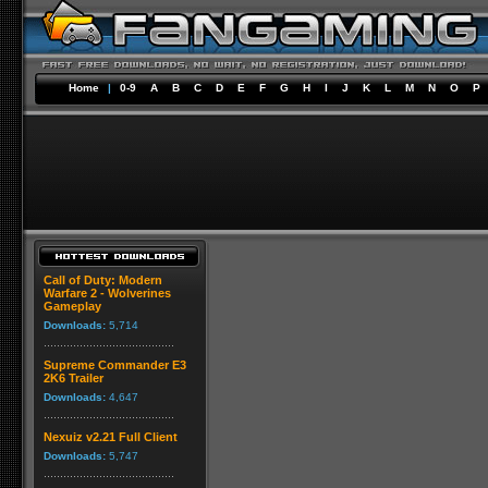
Home
|
0-9
A
B
C
D
E
F
G
H
I
J
K
L
M
N
O
P
Call of Duty: Modern
Warfare 2 - Wolverines
Gameplay
Downloads:
5,714
Supreme Commander E3
2K6 Trailer
Downloads:
4,647
Nexuiz v2.21 Full Client
Downloads:
5,747