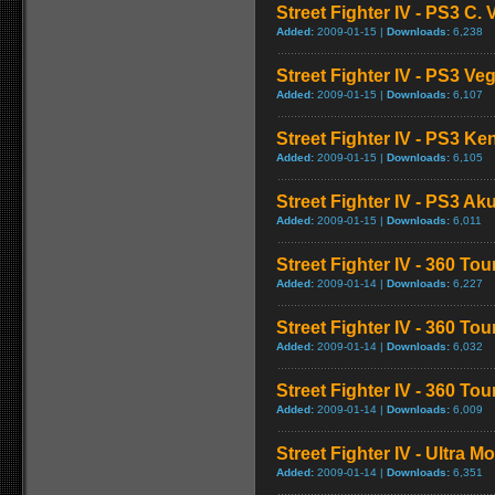
Street Fighter IV - PS3 C
Added:
2009-01-15 |
Downloads:
6,238
Street Fighter IV - PS3 V
Added:
2009-01-15 |
Downloads:
6,107
Street Fighter IV - PS3 K
Added:
2009-01-15 |
Downloads:
6,105
Street Fighter IV - PS3 
Added:
2009-01-15 |
Downloads:
6,011
Street Fighter IV - 360 To
Added:
2009-01-14 |
Downloads:
6,227
Street Fighter IV - 360 T
Added:
2009-01-14 |
Downloads:
6,032
Street Fighter IV - 360 T
Added:
2009-01-14 |
Downloads:
6,009
Street Fighter IV - Ultra 
Added:
2009-01-14 |
Downloads:
6,351