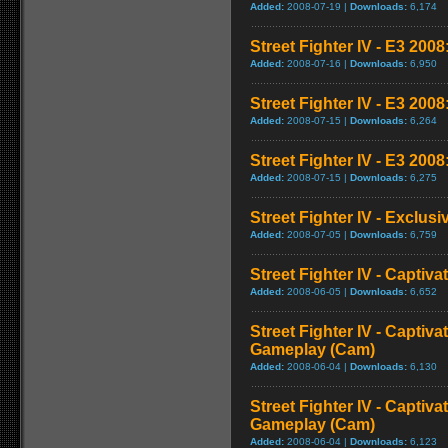
Added:
2008-07-19 |
Downloads:
6,174
Street Fighter IV - E3 2008:
Added:
2008-07-16 |
Downloads:
6,950
Street Fighter IV - E3 200
Added:
2008-07-15 |
Downloads:
6,264
Street Fighter IV - E3 2008
Added:
2008-07-15 |
Downloads:
6,275
Street Fighter IV - Exclusi
Added:
2008-07-05 |
Downloads:
6,759
Street Fighter IV - Captiva
Added:
2008-06-05 |
Downloads:
6,652
Street Fighter IV - Captiva
Gameplay (Cam)
Added:
2008-06-04 |
Downloads:
6,130
Street Fighter IV - Captiva
Gameplay (Cam)
Added:
2008-06-04 |
Downloads:
6,123