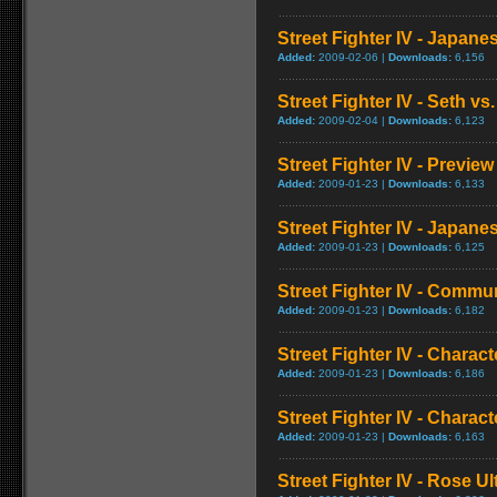
Street Fighter IV - Japan
Added:
2009-02-06 |
Downloads:
6,156
Street Fighter IV - Seth vs.
Added:
2009-02-04 |
Downloads:
6,123
Street Fighter IV - Preview
Added:
2009-01-23 |
Downloads:
6,133
Street Fighter IV - Japa
Added:
2009-01-23 |
Downloads:
6,125
Street Fighter IV - Commun
Added:
2009-01-23 |
Downloads:
6,182
Street Fighter IV - Chara
Added:
2009-01-23 |
Downloads:
6,186
Street Fighter IV - Chara
Added:
2009-01-23 |
Downloads:
6,163
Street Fighter IV - Rose 