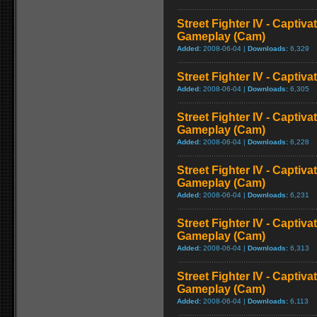
Street Fighter IV - Captiva
Gameplay (Cam)
Added:
2008-06-04 |
Downloads:
6,329
Street Fighter IV - Captiva
Added:
2008-06-04 |
Downloads:
6,305
Street Fighter IV - Captiva
Gameplay (Cam)
Added:
2008-06-04 |
Downloads:
6,228
Street Fighter IV - Captiv
Gameplay (Cam)
Added:
2008-06-04 |
Downloads:
6,231
Street Fighter IV - Captiva
Gameplay (Cam)
Added:
2008-06-04 |
Downloads:
6,313
Street Fighter IV - Captiva
Gameplay (Cam)
Added:
2008-06-04 |
Downloads:
6,113