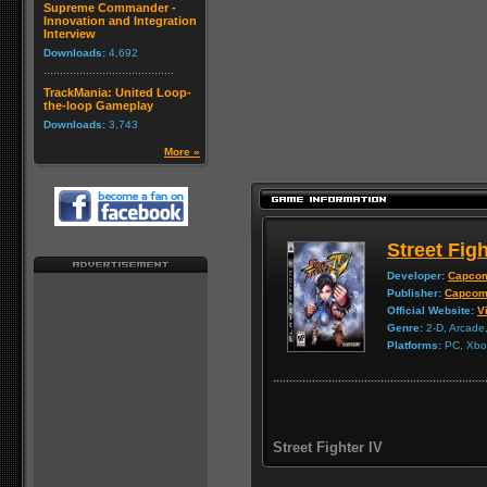
Supreme Commander -
Innovation and Integration
Interview
Downloads:
4,692
TrackMania: United Loop-
the-loop Gameplay
Downloads:
3,743
More »
Street Figh
Developer:
Capco
Publisher:
Capco
Official Website:
Vi
Genre:
2-D, Arcade,
Platforms:
PC, Xbox
Street Fighter IV