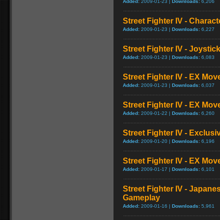
Added:
2009-01-23 |
Downloads:
6,206
Street Fighter IV - Charac
Added:
2009-01-23 |
Downloads:
6,227
Street Fighter IV - Joysti
Added:
2009-01-23 |
Downloads:
6,083
Street Fighter IV - EX Mov
Added:
2009-01-23 |
Downloads:
6,037
Street Fighter IV - EX Mov
Added:
2009-01-22 |
Downloads:
6,260
Street Fighter IV - Exclusi
Added:
2009-01-20 |
Downloads:
6,196
Street Fighter IV - EX Mo
Added:
2009-01-17 |
Downloads:
6,101
Street Fighter IV - Japane
Gameplay
Added:
2009-01-16 |
Downloads:
5,961