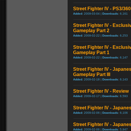
Street Fighter IV - PS3/3
Added:
2009-03-04 |
Downloads:
6,161
Street Fighter IV - Exclu
Gameplay Part 2
Added:
2009-02-22 |
Downloads:
6,253
Street Fighter IV - Exclu
Gameplay Part 1
Added:
2009-02-22 |
Downloads:
6,147
Street Fighter IV - Japan
Gameplay Part III
Added:
2009-02-18 |
Downloads:
6,143
Street Fighter IV - Review
Added:
2009-02-17 |
Downloads:
6,593
Street Fighter IV - Japan
Added:
2009-02-06 |
Downloads:
6,106
Street Fighter IV - Japane
Added:
2009-02-06 |
Downloads:
5,947