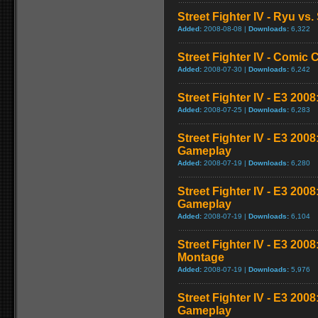
Street Fighter IV - Ryu v
Added:
2008-08-08 |
Downloads:
6,322
Street Fighter IV - Comic 
Added:
2008-07-30 |
Downloads:
6,242
Street Fighter IV - E3 2008
Added:
2008-07-25 |
Downloads:
6,283
Street Fighter IV - E3 200
Gameplay
Added:
2008-07-19 |
Downloads:
6,280
Street Fighter IV - E3 200
Gameplay
Added:
2008-07-19 |
Downloads:
6,104
Street Fighter IV - E3 20
Montage
Added:
2008-07-19 |
Downloads:
5,976
Street Fighter IV - E3 200
Gameplay