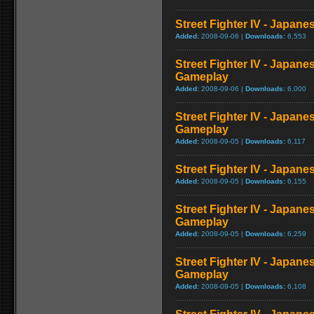
Street Fighter IV - Japan
Added:
2008-09-06 |
Downloads:
6,553
Street Fighter IV - Japane
Gameplay
Added:
2008-09-06 |
Downloads:
6,000
Street Fighter IV - Japan
Gameplay
Added:
2008-09-05 |
Downloads:
6,117
Street Fighter IV - Japan
Added:
2008-09-05 |
Downloads:
6,155
Street Fighter IV - Japan
Gameplay
Added:
2008-09-05 |
Downloads:
6,259
Street Fighter IV - Japane
Gameplay
Added:
2008-09-05 |
Downloads:
6,108