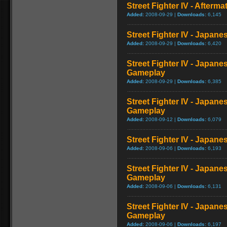
Street Fighter IV - Afterma
Added:
2008-09-29 |
Downloads:
6,145
Street Fighter IV - Japane
Added:
2008-09-29 |
Downloads:
6,420
Street Fighter IV - Japane
Gameplay
Added:
2008-09-29 |
Downloads:
6,385
Street Fighter IV - Japane
Gameplay
Added:
2008-09-12 |
Downloads:
6,079
Street Fighter IV - Japan
Added:
2008-09-06 |
Downloads:
6,193
Street Fighter IV - Japane
Gameplay
Added:
2008-09-06 |
Downloads:
6,131
Street Fighter IV - Japane
Gameplay
Added:
2008-09-06 |
Downloads:
6,197