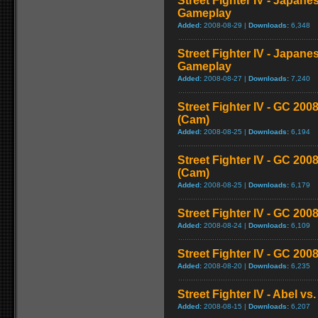
Street Fighter IV - Japane
Gameplay
Added:
2008-08-29 |
Downloads:
6,348
Street Fighter IV - Japane
Gameplay
Added:
2008-08-27 |
Downloads:
7,240
Street Fighter IV - GC 2
(Cam)
Added:
2008-08-25 |
Downloads:
6,194
Street Fighter IV - GC 20
(Cam)
Added:
2008-08-25 |
Downloads:
6,179
Street Fighter IV - GC 200
Added:
2008-08-24 |
Downloads:
6,109
Street Fighter IV - GC 20
Added:
2008-08-20 |
Downloads:
6,235
Street Fighter IV - Abel v
Added:
2008-08-15 |
Downloads:
6,207