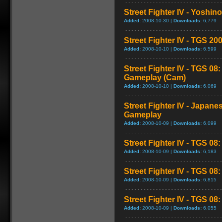
Street Fighter IV - Yoshin
Added:
2008-10-30 |
Downloads:
6,779
Street Fighter IV - TGS 
Added:
2008-10-10 |
Downloads:
6,599
Street Fighter IV - TGS 08
Gameplay (Cam)
Added:
2008-10-10 |
Downloads:
6,069
Street Fighter IV - Japane
Gameplay
Added:
2008-10-09 |
Downloads:
6,099
Street Fighter IV - TGS 08
Added:
2008-10-09 |
Downloads:
6,183
Street Fighter IV - TGS 0
Added:
2008-10-09 |
Downloads:
6,815
Street Fighter IV - TGS 08: 
Added:
2008-10-09 |
Downloads:
6,055