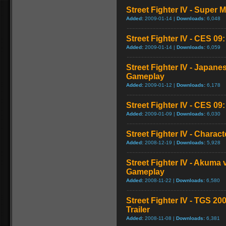
Street Fighter IV - Super
Added:
2009-01-14 |
Downloads:
6,048
Street Fighter IV - CES 09
Added:
2009-01-14 |
Downloads:
6,059
Street Fighter IV - Japan
Gameplay
Added:
2009-01-12 |
Downloads:
6,178
Street Fighter IV - CES 09
Added:
2009-01-09 |
Downloads:
6,030
Street Fighter IV - Chara
Added:
2008-12-19 |
Downloads:
5,928
Street Fighter IV - Akuma
Gameplay
Added:
2008-11-22 |
Downloads:
6,580
Street Fighter IV - TGS 2
Trailer
Added:
2008-11-08 |
Downloads:
6,381