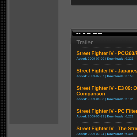
Trailer
Street Fighter IV - PC/36
Added:
2009-07-09 |
Downloads:
6,221
Street Fighter IV - Japane
Added:
2009-07-07 |
Downloads:
6,150
Street Fighter IV - E3 09: O
Comparison
Added:
2009-06-03 |
Downloads:
6,195
Street Fighter IV - PC Fil
Added:
2009-05-13 |
Downloads:
6,221
Street Fighter IV - The Str
Added:
2009-03-24 |
Downloads:
6,406