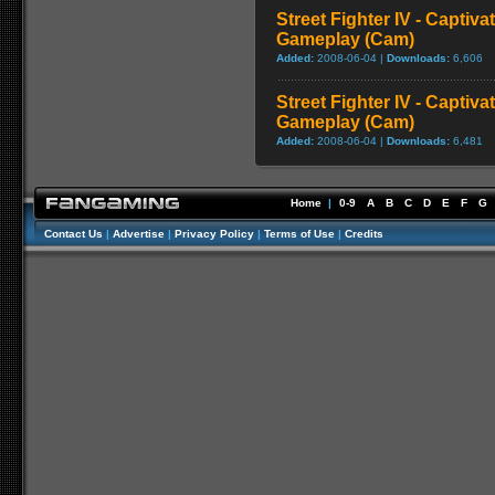
Street Fighter IV - Captiva
Gameplay (Cam)
Added:
2008-06-04 |
Downloads:
6,606
Street Fighter IV - Captiva
Gameplay (Cam)
Added:
2008-06-04 |
Downloads:
6,481
Home
|
0-9
A
B
C
D
E
F
G
Contact Us
|
Advertise
|
Privacy Policy
|
Terms of Use
|
Credits