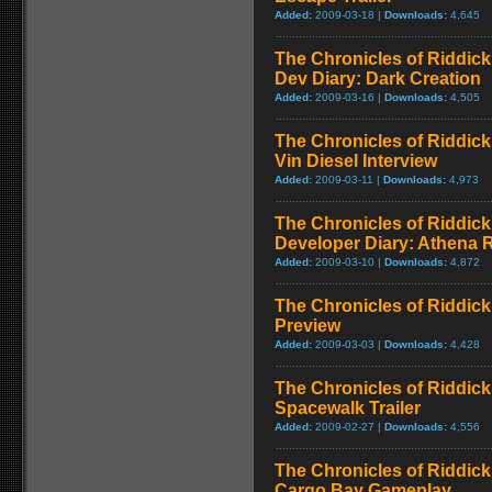
Added:
2009-03-18 |
Downloads:
4,645
The Chronicles of Riddick
Dev Diary: Dark Creation
Added:
2009-03-16 |
Downloads:
4,505
The Chronicles of Riddick
Vin Diesel Interview
Added:
2009-03-11 |
Downloads:
4,973
The Chronicles of Riddick
Developer Diary: Athena 
Added:
2009-03-10 |
Downloads:
4,872
The Chronicles of Riddick
Preview
Added:
2009-03-03 |
Downloads:
4,428
The Chronicles of Riddick
Spacewalk Trailer
Added:
2009-02-27 |
Downloads:
4,556
The Chronicles of Riddick
Cargo Bay Gameplay