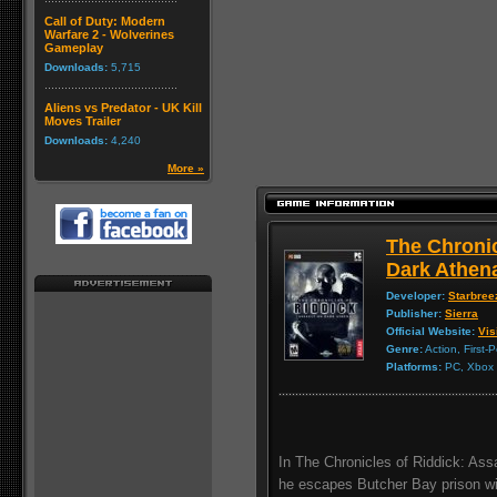
Call of Duty: Modern
Warfare 2 - Wolverines
Gameplay
Downloads:
5,715
Aliens vs Predator - UK Kill
Moves Trailer
Downloads:
4,240
More »
The Chronic
Dark Athen
Developer:
Starbree
Publisher:
Sierra
Official Website:
Vis
Genre:
Action, First-
Platforms:
PC, Xbox 3
In The Chronicles of Riddick: Assa
he escapes Butcher Bay prison wi