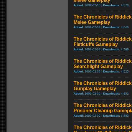
Melee Gameplay
Added:
2009-02-10 |
Downloads:
4,578
The Chronicles of Riddick
Melee Gameplay
Added:
2009-02-09 |
Downloads:
4,640
The Chronicles of Riddick
Fisticuffs Gameplay
Added:
2009-02-09 |
Downloads:
4,706
The Chronicles of Riddick
Searchlight Gameplay
Added:
2009-02-09 |
Downloads:
4,525
The Chronicles of Riddick
Gunplay Gameplay
Added:
2009-02-09 |
Downloads:
4,452
The Chronicles of Riddick
Prisoner Cleanup Gamepla
Added:
2009-02-09 |
Downloads:
5,483
The Chronicles of Riddick