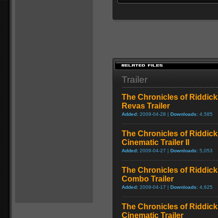
Trailer
The Chronicles of Riddick
Revas Trailer
Added:
2009-04-28 |
Downloads:
4,585
The Chronicles of Riddick
Cinematic Trailer II
Added:
2009-04-27 |
Downloads:
5,053
The Chronicles of Riddick
Combo Trailer
Added:
2009-04-17 |
Downloads:
4,625
The Chronicles of Riddick
Cinematic Trailer