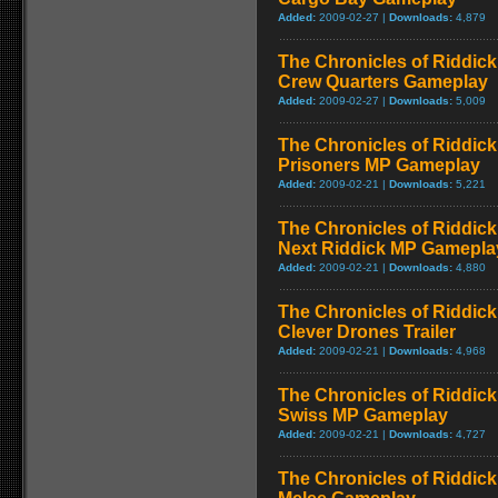
Added:
2009-02-27 |
Downloads:
4,879
The Chronicles of Riddick
Crew Quarters Gameplay
Added:
2009-02-27 |
Downloads:
5,009
The Chronicles of Riddick
Prisoners MP Gameplay
Added:
2009-02-21 |
Downloads:
5,221
The Chronicles of Riddick
Next Riddick MP Gamepla
Added:
2009-02-21 |
Downloads:
4,880
The Chronicles of Riddick
Clever Drones Trailer
Added:
2009-02-21 |
Downloads:
4,968
The Chronicles of Riddick
Swiss MP Gameplay
Added:
2009-02-21 |
Downloads:
4,727
The Chronicles of Riddick