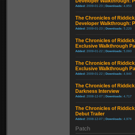
Developer Walkthrough: P
Added:
2009-01-23 |
Downloads:
4,953
The Chronicles of Riddick
Developer Walkthrough: P
Added:
2009-01-23 |
Downloads:
5,220
The Chronicles of Riddick
Exclusive Walkthrough Par
Added:
2009-01-22 |
Downloads:
5,093
The Chronicles of Riddick
Exclusive Walkthrough Pa
Added:
2009-01-22 |
Downloads:
4,940
The Chronicles of Riddick
Darkness Interview
Added:
2008-12-07 |
Downloads:
4,717
The Chronicles of Riddick
Debut Trailer
Added:
2008-12-07 |
Downloads:
4,976
Patch