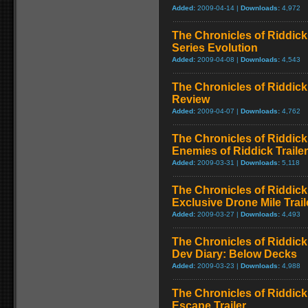
Added:
2009-04-14 |
Downloads:
4,972
The Chronicles of Riddick
Series Evolution
Added:
2009-04-08 |
Downloads:
4,543
The Chronicles of Riddick
Review
Added:
2009-04-07 |
Downloads:
4,762
The Chronicles of Riddick
Enemies of Riddick Trailer
Added:
2009-03-31 |
Downloads:
5,118
The Chronicles of Riddick
Exclusive Drone Mile Trail
Added:
2009-03-27 |
Downloads:
4,493
The Chronicles of Riddick
Dev Diary: Below Decks
Added:
2009-03-23 |
Downloads:
4,988
The Chronicles of Riddick
Escape Trailer