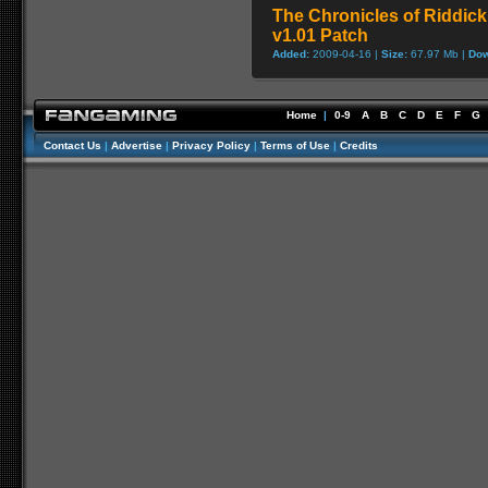
The Chronicles of Riddick
v1.01 Patch
Added:
2009-04-16 |
Size:
67.97 Mb |
Dow
Home
|
0-9
A
B
C
D
E
F
G
Contact Us
|
Advertise
|
Privacy Policy
|
Terms of Use
|
Credits