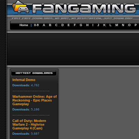
Home
|
0-9
A
B
C
D
E
F
G
H
I
J
K
L
M
N
O
P
Infernal Demo
Downloads:
4,762
Warhammer Online: Age of
Reckoning - Epic Places
Gameplay
Downloads:
5,186
Call of Duty: Modern
Warfare 2 - Highrise
Gameplay 4 (Cam)
Downloads:
5,687