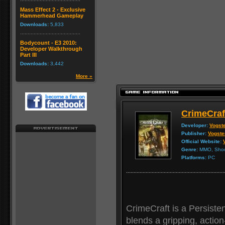
Mass Effect 2 - Exclusive
Hammerhead Gameplay
Downloads:
5,833
Bodycount - E3 2010:
Developer Walkthrough
Part III
Downloads:
3,442
More »
CrimeCraf
Developer:
Vogste
Publisher:
Vogste
Official Website:
Genre:
MMO, Shoot
Platforms:
PC
CrimeCraft is a Persist
blends a gripping, actio