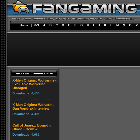
Home
|
0-9
A
B
C
D
E
F
G
H
I
J
K
L
M
N
O
P
X-Men Origins: Wolverine -
Exclusive Wolverine
Uncaged
Downloads:
4,450
X-Men Origins: Wolverine -
Dan Vondrak Interview
Downloads:
4,396
Call of Juarez: Bound in
Blood - Review
Downloads:
4,681