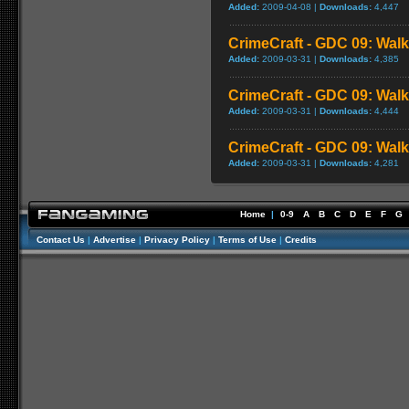
Added:
2009-04-08 |
Downloads:
4,447
CrimeCraft - GDC 09: Walk
Added:
2009-03-31 |
Downloads:
4,385
CrimeCraft - GDC 09: Walk
Added:
2009-03-31 |
Downloads:
4,444
CrimeCraft - GDC 09: Walk
Added:
2009-03-31 |
Downloads:
4,281
Home
|
0-9
A
B
C
D
E
F
G
Contact Us
|
Advertise
|
Privacy Policy
|
Terms of Use
|
Credits