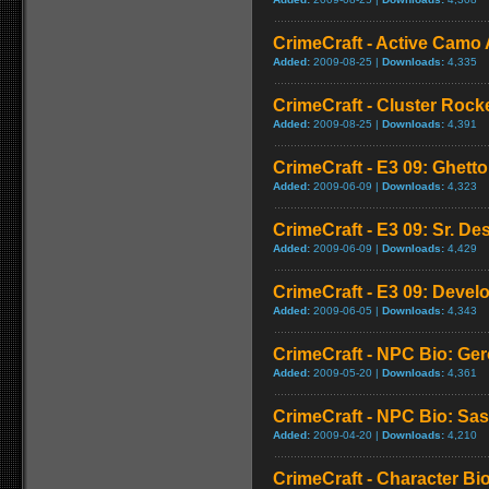
CrimeCraft - Active Camo 
Added:
2009-08-25 |
Downloads:
4,335
CrimeCraft - Cluster Rock
Added:
2009-08-25 |
Downloads:
4,391
CrimeCraft - E3 09: Ghet
Added:
2009-06-09 |
Downloads:
4,323
CrimeCraft - E3 09: Sr. De
Added:
2009-06-09 |
Downloads:
4,429
CrimeCraft - E3 09: Deve
Added:
2009-06-05 |
Downloads:
4,343
CrimeCraft - NPC Bio: Ger
Added:
2009-05-20 |
Downloads:
4,361
CrimeCraft - NPC Bio: S
Added:
2009-04-20 |
Downloads:
4,210
CrimeCraft - Character Bi