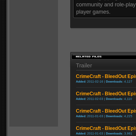
community and role-playi
player games.
Trailer
CrimeCraft - BleedOut Epis
Added:
2011-02-16 |
Downloads:
4,127
CrimeCraft - BleedOut Ep
Added:
2011-02-03 |
Downloads:
4,110
CrimeCraft - BleedOut Epis
Added:
2011-01-03 |
Downloads:
4,225
CrimeCraft - BleedOut Epis
Added:
2011-01-03 |
Downloads:
3,981