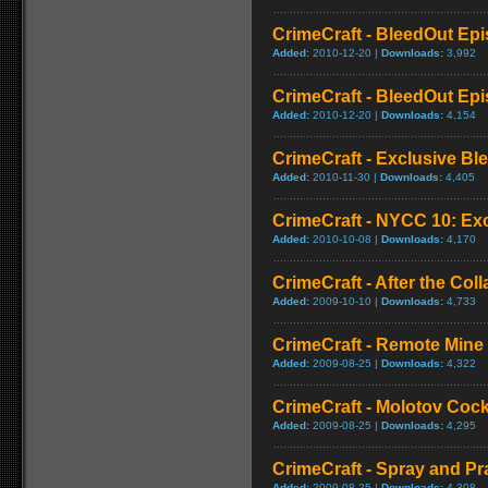
CrimeCraft - BleedOut Epis
Added:
2010-12-20 |
Downloads:
3,992
CrimeCraft - BleedOut Epis
Added:
2010-12-20 |
Downloads:
4,154
CrimeCraft - Exclusive Bl
Added:
2010-11-30 |
Downloads:
4,405
CrimeCraft - NYCC 10: Exc
Added:
2010-10-08 |
Downloads:
4,170
CrimeCraft - After the Coll
Added:
2009-10-10 |
Downloads:
4,733
CrimeCraft - Remote Min
Added:
2009-08-25 |
Downloads:
4,322
CrimeCraft - Molotov Coc
Added:
2009-08-25 |
Downloads:
4,295
CrimeCraft - Spray and P
Added:
2009-08-25 |
Downloads:
4,308