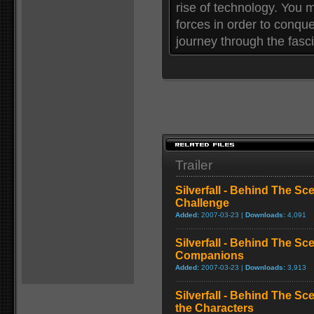
rise of technology. You
forces in order to conque
journey through the fasc
Trailer
Silverfall - Behind The S
Challenge
Added:
2007-03-23 |
Downloads:
4,091
Silverfall - Behind The S
Companions
Added:
2007-03-23 |
Downloads:
3,913
Silverfall - Behind The S
the Characters