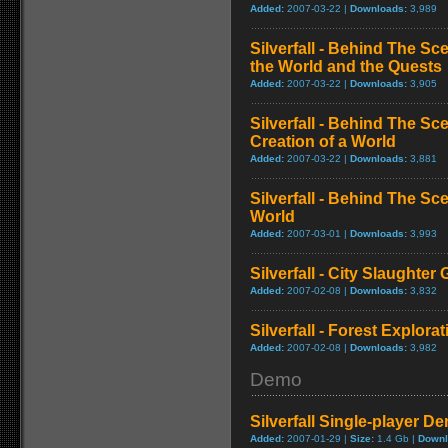
Added:
2007-03-22 |
Downloads:
3,989
Silverfall - Behind The Sc
the World and the Quests
Added:
2007-03-22 |
Downloads:
3,905
Silverfall - Behind The S
Creation of a World
Added:
2007-03-22 |
Downloads:
3,881
Silverfall - Behind The Sc
World
Added:
2007-03-01 |
Downloads:
3,993
Silverfall - City Slaughte
Added:
2007-02-08 |
Downloads:
3,832
Silverfall - Forest Explor
Added:
2007-02-08 |
Downloads:
3,982
Demo
Silverfall Single-player D
Added:
2007-01-29 |
Size:
1.4 Gb |
Downl