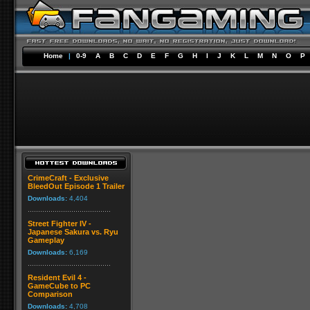
Home
|
0-9
A
B
C
D
E
F
G
H
I
J
K
L
M
N
O
P
CrimeCraft - Exclusive
BleedOut Episode 1 Trailer
Downloads:
4,404
Street Fighter IV -
Japanese Sakura vs. Ryu
Gameplay
Downloads:
6,169
Resident Evil 4 -
GameCube to PC
Comparison
Downloads:
4,708