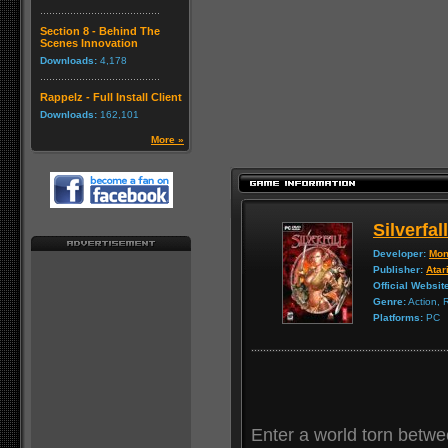
Section 8 - Behind The
Scenes Innovation
Downloads:
4,178
Rappelz - Full Install Client
Downloads:
162,101
More »
Silverfall
Developer:
Mon
Publisher:
Atar
Official Websit
Genre:
Action,
Platforms:
PC
Enter a world torn betwe