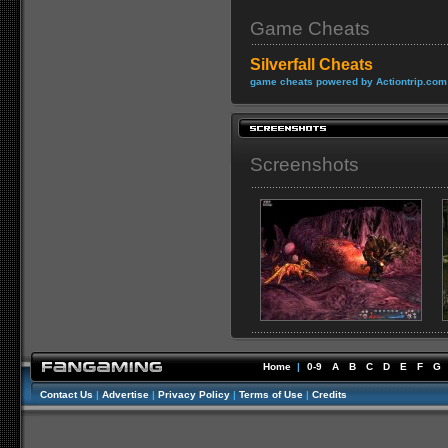
Game Cheats
Silverfall Cheats
game cheats powered by Actiontrip.com
Screenshots
Home
|
0-9
A
B
C
D
E
F
G
Contact Us
|
Advertise
|
Privacy Policy
|
Terms of Use
|
Credits