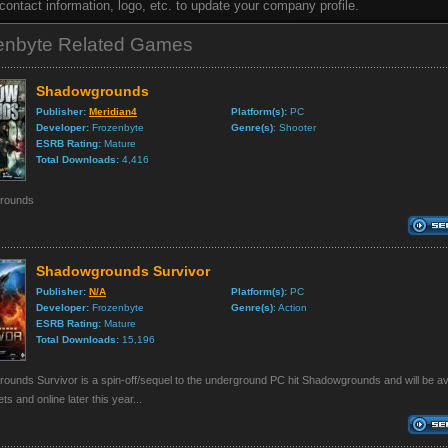
, contact information, logo, etc. to update your company profile.
enbyte Related Games
Shadowgrounds
Publisher:
Meridian4
Platform(s):
PC
Developer:
Frozenbyte
Genre(s)
: Shooter
ESRB Rating:
Mature
Total Downloads:
4,416
rounds
Shadowgrounds Survivor
Publisher:
N/A
Platform(s):
PC
Developer:
Frozenbyte
Genre(s)
: Action
ESRB Rating:
Mature
Total Downloads:
15,196
unds Survivor is a spin-off/sequel to the underground PC hit Shadowgrounds and will be ava
lets and online later this year...