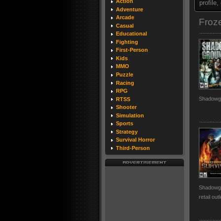
Action
profile
Adventure
Arcade
Froz
Casual
Educational
Fighting
First-Person
Kids
MMO
Puzzle
Racing
RPG
Shadowg
RTSS
Shooter
Simulation
Sports
Strategy
Survival Horror
Third-Person
Shadowgro
retail out