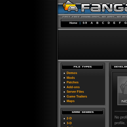
Home
|
0-9
A
B
C
D
E
F
G
Demos
Mods
Patches
Add-ons
Server Files
Game Trailers
Maps
No prof
2-D
profile,
3-D