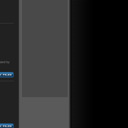
ated by