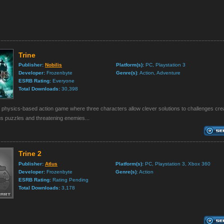
Trine
Publisher:
Nobilis
Platform(s):
PC, Playstation 3
Developer:
Frozenbyte
Genre(s)
: Action, Adventure
ESRB Rating:
Everyone
Total Downloads:
30,398
a physics-based action game where three characters allow clever solutions to challenges cre
s puzzles and threatening enemies...
Trine 2
Publisher:
Atlus
Platform(s):
PC, Playstation 3, Xbox 360
Developer:
Frozenbyte
Genre(s)
: Action
ESRB Rating:
Rating Pending
Total Downloads:
3,178