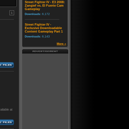
Street Fighter IV - E3 2008:
Zangief vs. El Fuerte Cam
Gameplay
1
Downloads:
6,172
Street Fighter IV -
Exclusive Downloadable
Content Gameplay Part 1
Downloads:
6,143
More »
ilable at