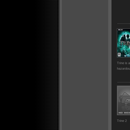
Trine is 
hazardou
Trine 2