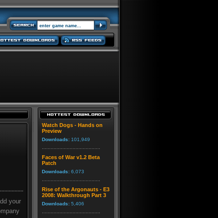
Watch Dogs - Hands on
Preview
Downloads:
101,949
Faces of War v1.2 Beta
Patch
Downloads:
6,073
Rise of the Argonauts - E3
2008: Walkthrough Part 3
add your
Downloads:
5,406
company