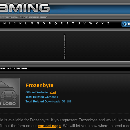
H
I
J
K
L
M
N
O
P
Q
R
S
T
U
V
W
X
Y
Z
Frozenbyte
Official Website:
Visit
Total Related Games:
4
Total Related Downloads:
53,188
ile is available for Frozenbyte. If you represent Frozenbyte and would like to 
 fill out the form on our
contact page
. We will let you know where to send a 