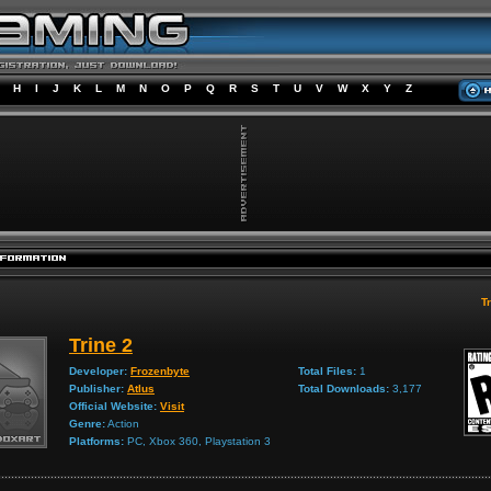
H
I
J
K
L
M
N
O
P
Q
R
S
T
U
V
W
X
Y
Z
Tr
Trine 2
Developer:
Frozenbyte
Total Files:
1
Publisher:
Atlus
Total Downloads:
3,177
Official Website:
Visit
Genre:
Action
Platforms:
PC, Xbox 360, Playstation 3