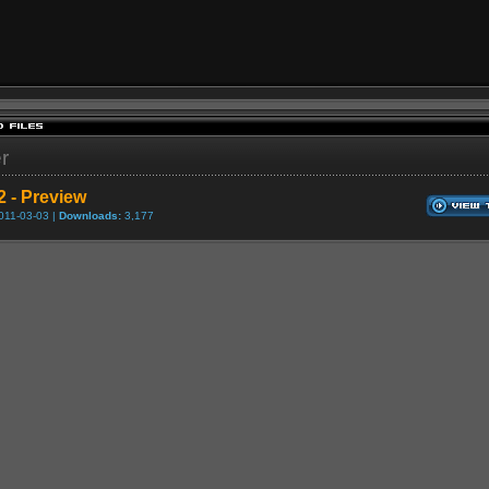
er
2 - Preview
011-03-03 |
Downloads:
3,177