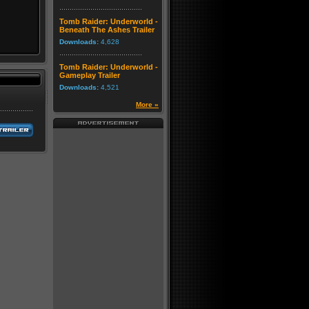
Tomb Raider: Underworld -
Beneath The Ashes Trailer
Downloads:
4,628
Tomb Raider: Underworld -
Gameplay Trailer
Downloads:
4,521
More »