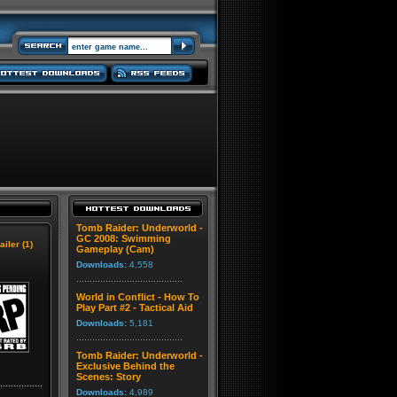
Tomb Raider: Underworld -
GC 2008: Swimming
ailer (1)
Gameplay (Cam)
Downloads:
4,558
World in Conflict - How To
Play Part #2 - Tactical Aid
Downloads:
5,181
Tomb Raider: Underworld -
Exclusive Behind the
Scenes: Story
Downloads:
4,989