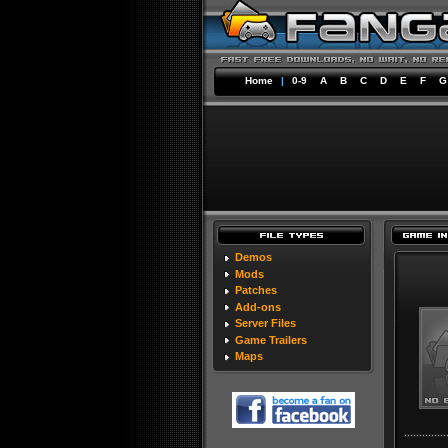
Home
|
0-9
A
B
C
D
E
F
G
Demos
Mods
Patches
Add-ons
Server Files
Game Trailers
Maps