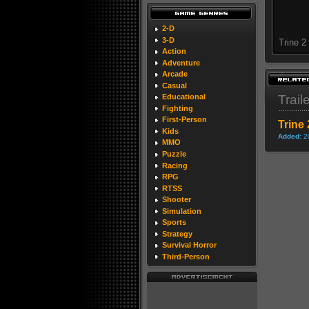
2-D
3-D
Trine 2
Action
Adventure
Arcade
Casual
Trail
Educational
Fighting
First-Person
Trine 
Kids
Added:
2
MMO
Puzzle
Racing
RPG
RTSS
Shooter
Simulation
Sports
Strategy
Survival Horror
Third-Person