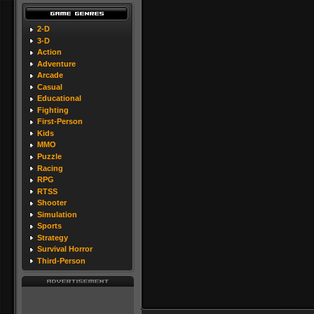
2-D
3-D
Action
Adventure
Arcade
Casual
Educational
Fighting
First-Person
Kids
MMO
Puzzle
Racing
RPG
RTSS
Shooter
Simulation
Sports
Strategy
Survival Horror
Third-Person