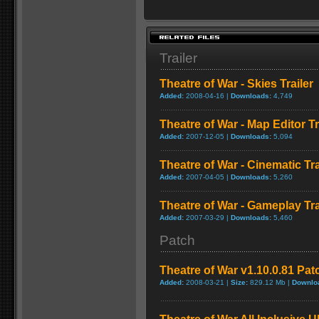
Trailer
Theatre of War - Skies Trailer
Added:
2008-04-16 |
Downloads:
4,749
Theatre of War - Map Editor Tr
Added:
2007-12-05 |
Downloads:
5,094
Theatre of War - Cinematic Tra
Added:
2007-04-05 |
Downloads:
5,260
Theatre of War - Gameplay Tra
Added:
2007-03-29 |
Downloads:
5,460
Patch
Theatre of War v1.10.0.81 Pat
Added:
2008-03-21 |
Size:
829.12 Mb |
Downlo