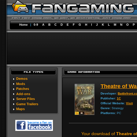
Home
|
0-9
A
B
C
D
E
F
G
H
I
J
K
L
M
N
O
P
Demos
Mods
Theatre of Wa
Patches
Developer:
Battlefront.
Add-ons
Publisher:
1C
Server Files
Official Website:
Visit
Game Trailers
Genre:
Strategy
Maps
Platforms:
PC
Your download of
Theatre o