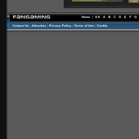
Home
|
0-9
A
B
C
D
E
F
G
Contact Us
|
Advertise
|
Privacy Policy
|
Terms of Use
|
Credits
//