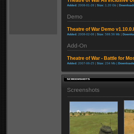
Theatre of War All Inclusive U
Added:
2008-01-28 |
Size:
1.20 Gb |
Download
Demo
Theatre of War Demo v1.10.0.
Added:
2008-02-08 |
Size:
588.56 Mb |
Downlo
Add-On
Theatre of War - Battle for 
Added:
2007-06-25 |
Size:
234 Mb |
Downloads
Screenshots