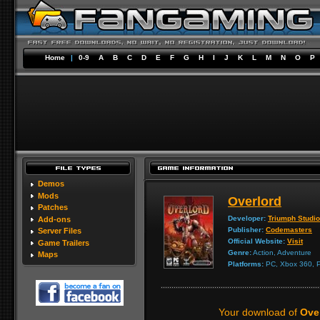
Home
|
0-9
A
B
C
D
E
F
G
H
I
J
K
L
M
N
O
P
Demos
Mods
Overlord
Patches
Developer:
Triumph Studi
Add-ons
Publisher:
Codemasters
Server Files
Official Website:
Visit
Game Trailers
Genre:
Action, Adventure
Maps
Platforms:
PC, Xbox 360, P
Your download of
Over