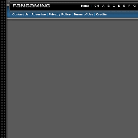
Home
|
0-9
A
B
C
D
E
F
G
Contact Us
|
Advertise
|
Privacy Policy
|
Terms of Use
|
Credits
//