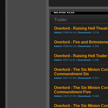
Trailer
Overlord - Raising Hell Theatri
Added:
2008-04-24 |
Downloads:
5,239
Overlord - Fire and Brimstone 
Added:
2008-02-15 |
Downloads:
5,360
Overlord - Raising Hell Trailer
Added:
2007-11-01 |
Downloads:
5,399
Overlord - The Six Minion C
Commandment Six
Added:
2007-07-06 |
Downloads:
5,517
Overlord - The Six Minion C
Commandment Five
Added:
2007-07-06 |
Downloads:
5,488
Overlord - The Six Minion C