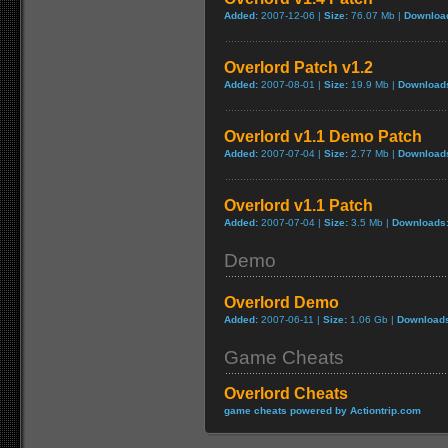
Added:
2007-12-06 |
Size:
76.07 Mb |
Downloa
Overlord Patch v1.2
Added:
2007-08-01 |
Size:
19.9 Mb |
Download
Overlord v1.1 Demo Patch
Added:
2007-07-04 |
Size:
2.77 Mb |
Download
Overlord v1.1 Patch
Added:
2007-07-04 |
Size:
3.5 Mb |
Downloads
Demo
Overlord Demo
Added:
2007-06-11 |
Size:
1.06 Gb |
Download
Game Cheats
Overlord Cheats
game cheats powered by Actiontrip.com