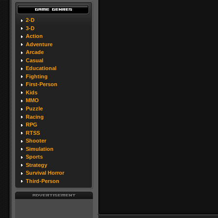
2-D
3-D
Action
Adventure
Arcade
Casual
Educational
Fighting
First-Person
Kids
MMO
Puzzle
Racing
RPG
RTSS
Shooter
Simulation
Sports
Strategy
Survival Horror
Third-Person