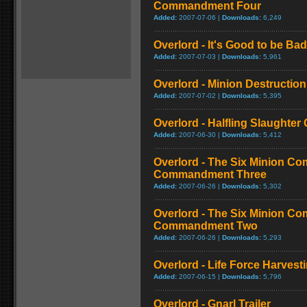
Commandment Four
Added:
2007-07-06 |
Downloads:
6,249
Overlord - It's Good to be Bad
Added:
2007-07-03 |
Downloads:
5,961
Overlord - Minion Destructio
Added:
2007-07-02 |
Downloads:
5,395
Overlord - Halfling Slaughte
Added:
2007-06-30 |
Downloads:
5,412
Overlord - The Six Minion C
Commandment Three
Added:
2007-06-26 |
Downloads:
5,302
Overlord - The Six Minion C
Commandment Two
Added:
2007-06-26 |
Downloads:
5,293
Overlord - Life Force Harvest
Added:
2007-06-15 |
Downloads:
5,796
Overlord - Gnarl Trailer