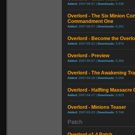
Added:
2007-06-07 |
Downloads:
5,536
Overlord - The Six Minion C
Commandment One
Added:
2007-06-07 |
Downloads:
6,261
Overlord - Become the Overlor
Added:
2007-05-22 |
Downloads:
5,974
Overlord - Preview
Added:
2007-05-07 |
Downloads:
5,364
Overlord - The Awakening Trai
Added:
2007-04-19 |
Downloads:
5,264
Overlord - Halfling Massacre
Added:
2007-04-17 |
Downloads:
5,923
Overlord - Minions Teaser
Added:
2007-03-23 |
Downloads:
5,749
Patch
Overlord v1.4 Patch