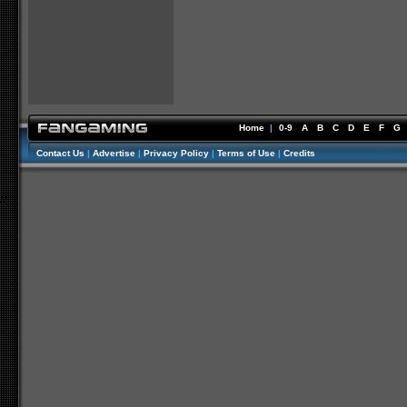
Home
|
0-9
A
B
C
D
E
F
G
Contact Us
|
Advertise
|
Privacy Policy
|
Terms of Use
|
Credits
//