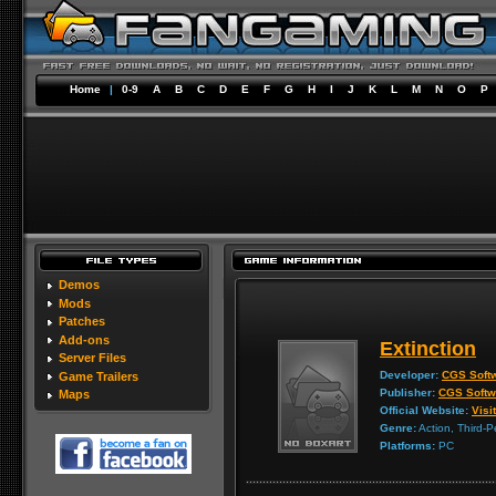
Home
|
0-9
A
B
C
D
E
F
G
H
I
J
K
L
M
N
O
P
Demos
Mods
Patches
Add-ons
Extinction
Server Files
Developer:
CGS Soft
Game Trailers
Publisher:
CGS Softw
Maps
Official Website:
Visit
Genre:
Action, Third-P
Platforms:
PC