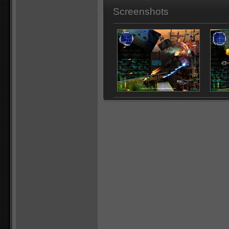
Screenshots