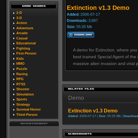
Extinction v1.3 Demo
2-D
Added:
2006-07-17
3-D
Downloads:
3,887
Action
Size:
55.05 Mb
Adventure
Arcade
Casual
Educational
Fighting
A demo for Extinction, where you
First-Person
best trained Special Agent of the
Kids
massive alien invasion and viral
MMO
Puzzle
Racing
RPG
RTSS
Shooter
Simulation
Demo
Sports
Strategy
Survival Horror
Extinction v1.3 Demo
Third-Person
Added:
2006-07-17 |
Size:
55.05 Mb |
Download