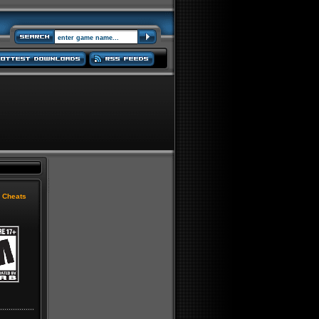
|
Cheats