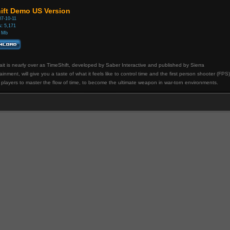
ift Demo US Version
7-10-11
:
5,171
 Mb
it is nearly over as TimeShift, developed by Saber Interactive and published by Sierra
ainment, will give you a taste of what it feels like to control time and the first person shooter (FPS)
 players to master the flow of time, to become the ultimate weapon in war-torn environments.