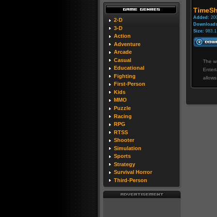
TimeSh
Added:
200
2-D
Downloads
3-D
Size:
983.1
Action
Adventure
Arcade
Casual
The wa
Educational
Entert
Fighting
allows
First-Person
Kids
MMO
Puzzle
Racing
RPG
RTSS
Shooter
Simulation
Sports
Strategy
Survival Horror
Third-Person