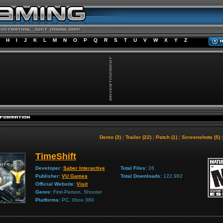
H
I
J
K
L
M
N
O
P
Q
R
S
T
U
V
W
X
Y
Z
Demo (3)
|
Trailer (22)
|
Patch (1)
|
Screenshots (5)
TimeShift
Developer:
Saber Interactive
Total Files:
26
Publisher:
VU Games
Total Downloads:
122,982
Official Website:
Visit
Genre:
First-Person, Shooter
Platforms:
PC, Xbox 360