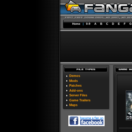
Home
|
0-9
A
B
C
D
E
F
G
Demos
Mods
Patches
Add-ons
Server Files
Game Trailers
Maps