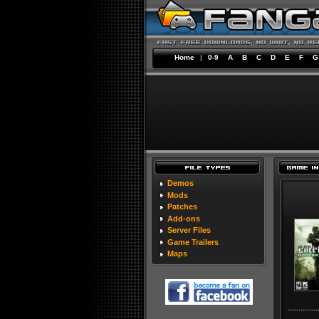
Home
|
0-9
A
B
C
D
E
F
G
Demos
Mods
Patches
Add-ons
Server Files
Game Trailers
Maps