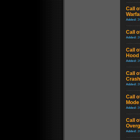
Call 
Warfar
Added:
2
Call 
Added:
2
Call 
Hood 
Added:
2
Call 
Cras
Added:
2
Call 
Mode 
Added:
2
Call 
Over
Added:
2