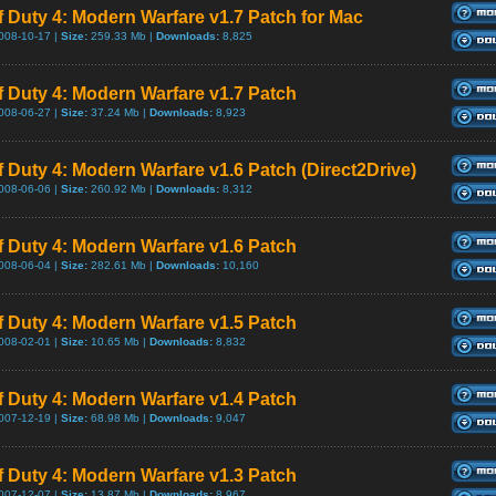
of Duty 4: Modern Warfare v1.7 Patch for Mac
008-10-17 |
Size:
259.33 Mb |
Downloads:
8,825
of Duty 4: Modern Warfare v1.7 Patch
008-06-27 |
Size:
37.24 Mb |
Downloads:
8,923
of Duty 4: Modern Warfare v1.6 Patch (Direct2Drive)
008-06-06 |
Size:
260.92 Mb |
Downloads:
8,312
of Duty 4: Modern Warfare v1.6 Patch
008-06-04 |
Size:
282.61 Mb |
Downloads:
10,160
of Duty 4: Modern Warfare v1.5 Patch
008-02-01 |
Size:
10.65 Mb |
Downloads:
8,832
of Duty 4: Modern Warfare v1.4 Patch
007-12-19 |
Size:
68.98 Mb |
Downloads:
9,047
of Duty 4: Modern Warfare v1.3 Patch
007-12-07 |
Size:
13.87 Mb |
Downloads:
8,967