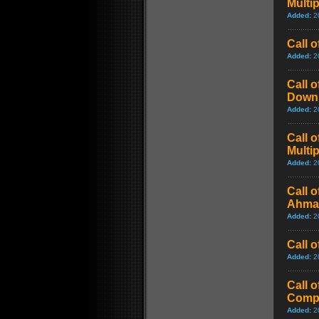
Multi
Added:
2
Call 
Added:
2
Call 
Downl
Added:
2
Call 
Multi
Added:
2
Call 
Ahmad
Added:
2
Call 
Added:
2
Call 
Comp
Added:
2