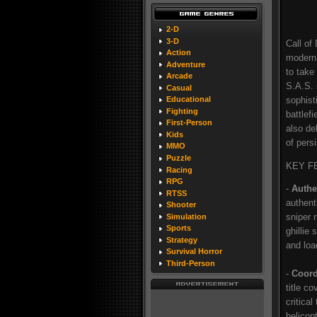
2-D
3-D
Call of
Action
modern 
Adventure
to take
Arcade
S.A.S. 
Casual
sophist
Educational
Fighting
battlef
First-Person
also de
Kids
of pers
MMO
Puzzle
KEY F
Racing
RPG
-
Authe
RTSS
authent
Shooter
sniper 
Simulation
Sports
ghillie
Strategy
and loa
Survival Horror
Third-Person
-
Coord
title co
critica
helicop