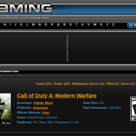
H
I
J
K
L
M
N
O
P
Q
R
S
T
U
V
W
X
Y
Z
Patch (10)
|
Trailer (42)
|
Multiplayer Server (1)
|
MOD (1)
|
Demo (1)
Call of Duty 4: Modern Warfare
Developer:
Infinity Ward
Total Files:
55
Publisher:
Activision
Total Downloads:
439,693
Official Website:
Visit
Genre:
First-Person, Shooter
Platforms:
PC, Xbox 360, Playstation 3, DS