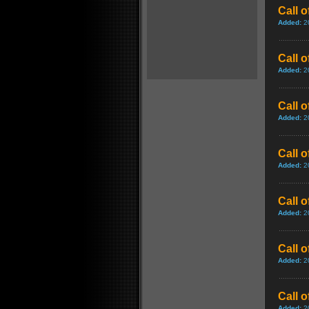
Call 
Added:
2
Call 
Added:
2
Call 
Added:
2
Call 
Added:
2
Call 
Added:
2
Call 
Added:
2
Call 
Added:
2