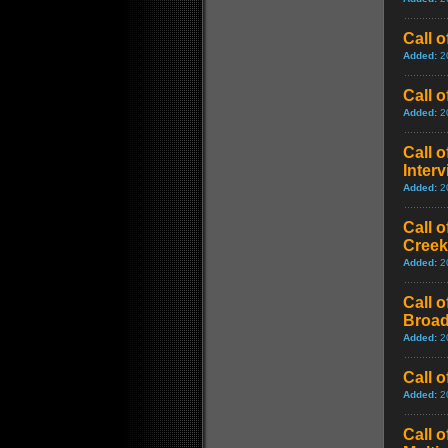
Call 
Added:
2
Call 
Added:
2
Call 
Inter
Added:
2
Call 
Creek
Added:
2
Call 
Broad
Added:
2
Call 
Added:
2
Call 