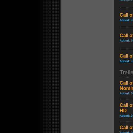
Call 
Added:
2
Call o
Added:
2
Call 
Added:
2
Trail
Call 
Nomin
Added:
2
Call 
HD
Added:
2
Call 
Added:
2