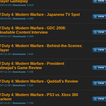
player Gameplay
008-03-29 |
Downloads:
6,918
of Duty 4: Modern Warfare - Japanese TV Spot
008-03-06 |
Downloads:
6,880
of Duty 4: Modern Warfare - GDC 2008:
oadable Content Interview
008-02-25 |
Downloads:
6,950
of Duty 4: Modern Warfare - Behind-the-Scenes:
player
007-11-20 |
Downloads:
7,645
of Duty 4: Modern Warfare - President
inejad's Game Review
007-11-15 |
Downloads:
7,038
of Duty 4: Modern Warfare - Qaddafi's Review
007-11-08 |
Downloads:
7,036
of Duty 4: Modern Warfare - PS3 vs. Xbox 360
arison
007-11-07 |
Downloads:
7,759