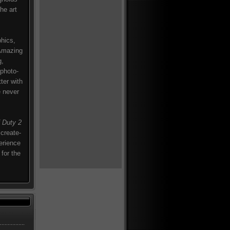
he art
phics,
 Amazing
g,
 photo-
ter with
e never
f Duty 2
 create-
perience
for the