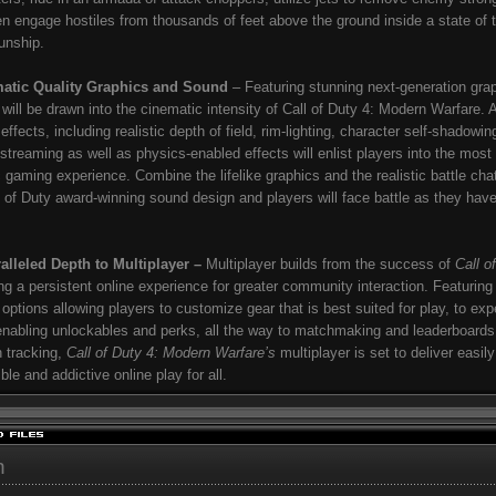
n engage hostiles from thousands of feet above the ground inside a state of t
gunship.
atic Quality Graphics and Sound
– Featuring stunning next-generation gra
 will be drawn into the cinematic intensity of Call of Duty 4: Modern Warfare.
effects, including realistic depth of field, rim-lighting, character self-shadowin
 streaming as well as physics-enabled effects will enlist players into the most
ic gaming experience. Combine the lifelike graphics and the realistic battle chat
l of Duty award-winning sound design and players will face battle as they hav
alleled Depth to Multiplayer –
Multiplayer builds from the success of
Call o
ing a persistent online experience for greater community interaction. Featuring
 options allowing players to customize gear that is best suited for play, to ex
enabling unlockables and perks, all the way to matchmaking and leaderboards 
n tracking,
Call of Duty 4: Modern Warfare’s
multiplayer is set to deliver easily
ble and addictive online play for all.
h