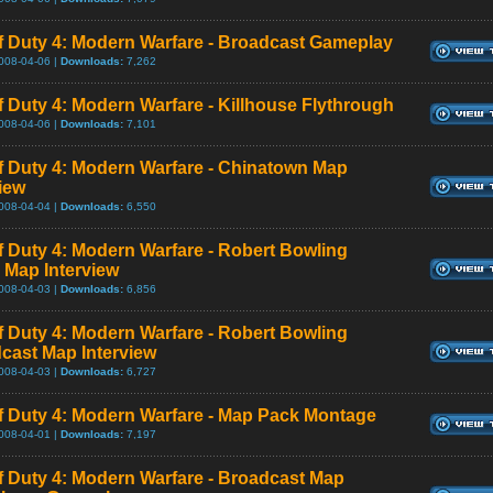
of Duty 4: Modern Warfare - Broadcast Gameplay
008-04-06 |
Downloads:
7,262
of Duty 4: Modern Warfare - Killhouse Flythrough
008-04-06 |
Downloads:
7,101
of Duty 4: Modern Warfare - Chinatown Map
view
008-04-04 |
Downloads:
6,550
of Duty 4: Modern Warfare - Robert Bowling
 Map Interview
008-04-03 |
Downloads:
6,856
of Duty 4: Modern Warfare - Robert Bowling
cast Map Interview
008-04-03 |
Downloads:
6,727
of Duty 4: Modern Warfare - Map Pack Montage
008-04-01 |
Downloads:
7,197
of Duty 4: Modern Warfare - Broadcast Map