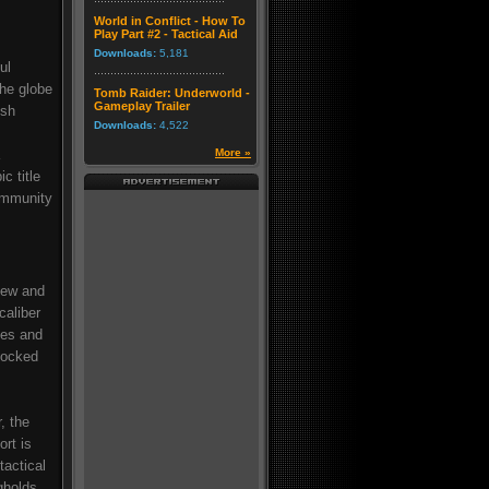
World in Conflict - How To
Play Part #2 - Tactical Aid
Downloads:
5,181
ul
he globe
Tomb Raider: Underworld -
Gameplay Trailer
ish
Downloads:
4,522
More »
c title
community
new and
caliber
les and
locked
, the
ort is
tactical
gholds