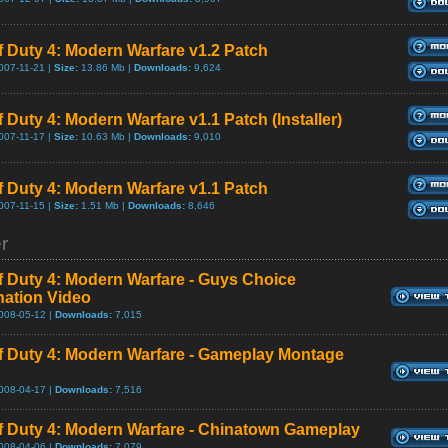
of Duty 4: Modern Warfare v1.2 Patch
007-11-21 |
Size:
13.86 Mb |
Downloads:
9,624
f Duty 4: Modern Warfare v1.1 Patch (Installer)
007-11-17 |
Size:
10.63 Mb |
Downloads:
9,010
of Duty 4: Modern Warfare v1.1 Patch
007-11-15 |
Size:
1.51 Mb |
Downloads:
8,646
er
of Duty 4: Modern Warfare - Guys Choice
ation Video
008-05-12 |
Downloads:
7,015
of Duty 4: Modern Warfare - Gameplay Montage
008-04-17 |
Downloads:
7,516
of Duty 4: Modern Warfare - Chinatown Gameplay
008-04-06 |
Downloads:
7,079