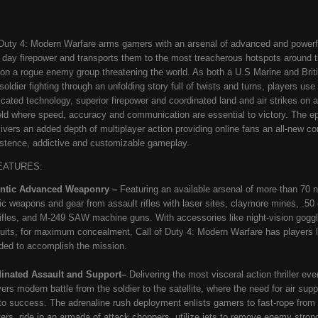
 Duty 4: Modern Warfare arms gamers with an arsenal of advanced and powerf
day firepower and transports them to the most treacherous hotspots around t
 on a rogue enemy group threatening the world. As both a U.S Marine and Brit
soldier fighting through an unfolding story full of twists and turns, players use
icated technology, superior firepower and coordinated land and air strikes on a
ield where speed, accuracy and communication are essential to victory. The epi
livers an added depth of multiplayer action providing online fans an all-new 
istence, addictive and customizable gameplay.
EATURES:
ntic Advanced Weaponry
–
Featuring an available arsenal of more than 70 
ic weapons and gear from assault rifles with laser sites, claymore mines, .50 
rifles, and M-249 SAW machine guns. With accessories like night-vision gogg
 suits, for maximum concealment, Call of Duty 4: Modern Warfare
has players 
ded to accomplish the mission.
inated Assault and Support–
Delivering the most visceral action thriller ever
vers modern battle from the soldier to the satellite, where the need for air supp
l to success. The adrenaline rush deployment enlists gamers to fast-rope from 
ters, ride in an armada of attack choppers, utilize jets to remove enemy stron