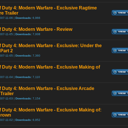
of Duty 4: Modern Warfare - Exclusive Ragtime
e Trailer
007-11-06 |
Downloads:
6,966
of Duty 4: Modern Warfare - Review
007-11-05 |
Downloads:
7,008
of Duty 4: Modern Warfare - Exclusive: Under the
Part 2
007-11-05 |
Downloads:
7,360
of Duty 4: Modern Warfare - Exclusive Making of
h
007-11-04 |
Downloads:
7,110
of Duty 4: Modern Warfare - Exclusive Arcade
Trailer
007-11-03 |
Downloads:
7,154
of Duty 4: Modern Warfare - Exclusive Making of:
grown
007-11-02 |
Downloads:
6,952