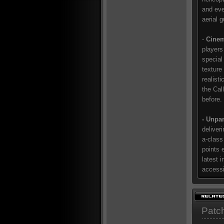
and eve
aerial 
-
Cinem
players
special 
texture
realist
the Cal
before.
- Unpar
deliver
a-class
points 
latest i
accessi
Patc