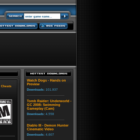
Watch Dogs - Hands on
Preview
|
Cheats
Downloads:
101,937
Tomb Raider: Underworld -
GC 2008: Swimming
Gameplay (Cam)
Downloads:
4,558
Diablo III - Demon Hunter
Cinematic Video
Downloads:
4,607