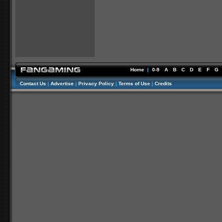
Home
|
0-9
A
B
C
D
E
F
G
Contact Us
|
Advertise
|
Privacy Policy
|
Terms of Use
|
Credits