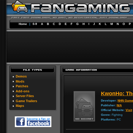
Home
|
0-9
A
B
C
D
E
F
G
H
I
J
K
L
M
N
O
P
Demos
Mods
Patches
Add-ons
KwonHo: The
Server Files
Developer:
NHN Gam
Game Trailers
Publisher:
N/A
Maps
Official Website:
Visit
Genre:
Fighting
Platforms:
PC