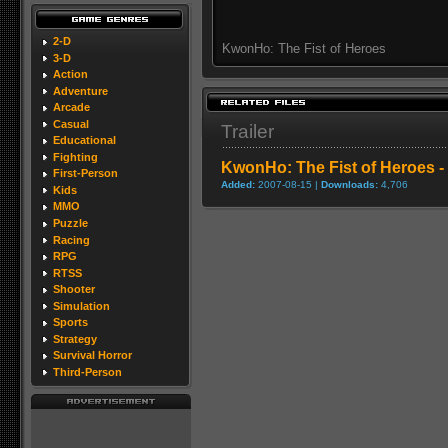
2-D
KwonHo: The Fist of Heroes
3-D
Action
Adventure
Arcade
Casual
Trailer
Educational
Fighting
KwonHo: The Fist of Heroes - 
First-Person
Added:
2007-08-15 |
Downloads:
4,706
Kids
MMO
Puzzle
Racing
RPG
RTSS
Shooter
Simulation
Sports
Strategy
Survival Horror
Third-Person