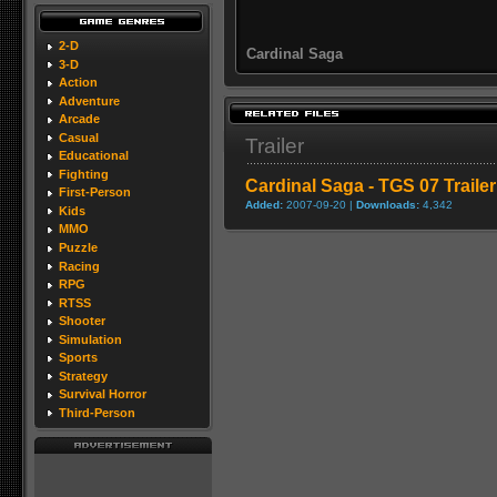
2-D
Cardinal Saga
3-D
Action
Adventure
Arcade
Casual
Trailer
Educational
Fighting
Cardinal Saga - TGS 07 Trailer
First-Person
Added:
2007-09-20 |
Downloads:
4,342
Kids
MMO
Puzzle
Racing
RPG
RTSS
Shooter
Simulation
Sports
Strategy
Survival Horror
Third-Person