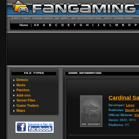
Home
|
0-9
A
B
C
D
E
F
G
H
I
J
K
L
M
N
O
P
Demos
Mods
Patches
Add-ons
Cardinal S
Server Files
Developer:
Lievo
Game Trailers
Publisher:
SeedC In
Maps
Official Website:
Vis
Genre:
MMO, RPG
Platforms:
PC