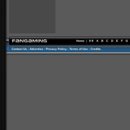
Home
|
0-9
A
B
C
D
E
F
G
Contact Us
|
Advertise
|
Privacy Policy
|
Terms of Use
|
Credits