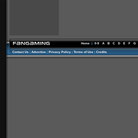
Home
|
0-9
A
B
C
D
E
F
G
Contact Us
|
Advertise
|
Privacy Policy
|
Terms of Use
|
Credits