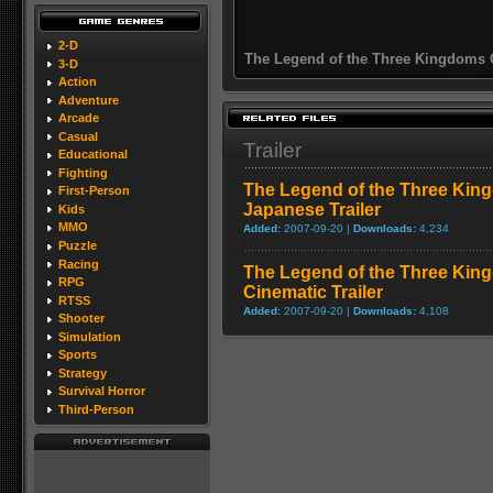
2-D
The Legend of the Three Kingdoms 
3-D
Action
Adventure
Arcade
Casual
Trailer
Educational
Fighting
The Legend of the Three Kin
First-Person
Japanese Trailer
Kids
MMO
Added:
2007-09-20 |
Downloads:
4,234
Puzzle
Racing
The Legend of the Three Kin
RPG
Cinematic Trailer
RTSS
Added:
2007-09-20 |
Downloads:
4,108
Shooter
Simulation
Sports
Strategy
Survival Horror
Third-Person