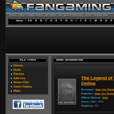
Home
|
0-9
A
B
C
D
E
F
G
H
I
J
K
L
M
N
O
P
Demos
Mods
Patches
The Legend of
Add-ons
Server Files
Online
Game Trailers
Developer:
User Joy Tech
Maps
Publisher:
User Joy Techn
Official Website:
Visit
Genre:
MMO, RPG
Platforms:
PC