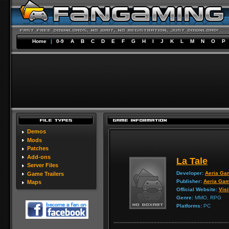
Home
|
0-9
A
B
C
D
E
F
G
H
I
J
K
L
M
N
O
P
Demos
Mods
Patches
Add-ons
La Tale
Server Files
Developer:
Aeria Ga
Game Trailers
Publisher:
Aeria Ga
Maps
Official Website:
Visi
Genre:
MMO, RPG
Platforms:
PC