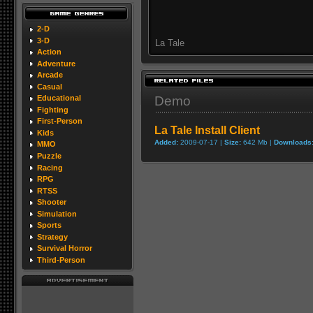
2-D
3-D
La Tale
Action
Adventure
Arcade
Casual
Demo
Educational
Fighting
First-Person
La Tale Install Client
Kids
Added:
2009-07-17 |
Size:
642 Mb |
Downloads
MMO
Puzzle
Racing
RPG
RTSS
Shooter
Simulation
Sports
Strategy
Survival Horror
Third-Person