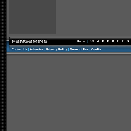
Home
|
0-9
A
B
C
D
E
F
G
Contact Us
|
Advertise
|
Privacy Policy
|
Terms of Use
|
Credits