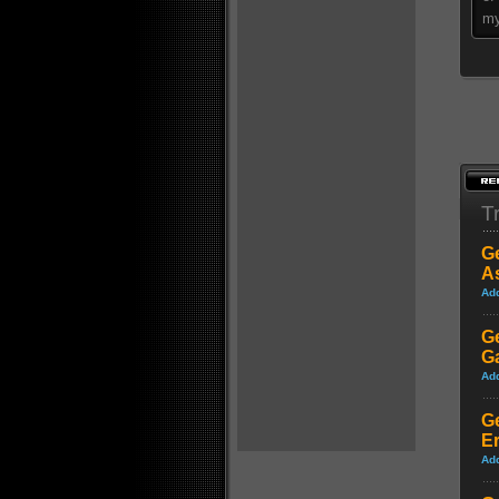
my
Tr
Ge
A
Ad
Ge
G
Ad
G
E
Ad