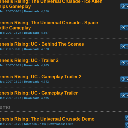
nesis Rising: The Universal Crusade - Ice Alien
hips Gameplay
ded:
2007-04-24 |
Downloads:
4,826
nesis Rising: The Universal Crusade - Space
attle Gameplay
ded:
2007-04-24 |
Downloads:
4,557
enesis Rising: UC - Behind The Scenes
ded:
2007-03-08 |
Downloads:
4,578
nesis Rising: UC - Trailer 2
ded:
2007-02-22 |
Downloads:
4,985
nesis Rising: UC - Gameplay Trailer 2
ded:
2007-02-16 |
Downloads:
4,742
nesis Rising: UC - Gameplay Trailer
ded:
2007-02-16 |
Downloads:
4,565
emo
enesis Rising: The Universal Crusade Demo
ded:
2007-03-20 |
Size:
536.27 Mb |
Downloads:
4,696