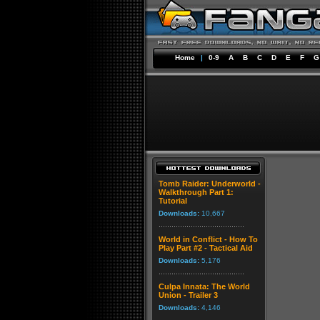
Home
|
0-9
A
B
C
D
E
F
G
Tomb Raider: Underworld -
Walkthrough Part 1:
Tutorial
Downloads:
10,667
World in Conflict - How To
Play Part #2 - Tactical Aid
Downloads:
5,176
Culpa Innata: The World
Union - Trailer 3
Downloads:
4,146