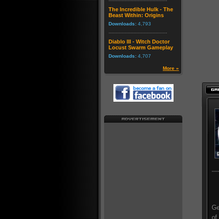
The Incredible Hulk - The
Beast Within: Origins
Downloads:
4,793
Diablo III - Witch Doctor
Locust Swarm Gameplay
Downloads:
4,707
More »
Ge
of