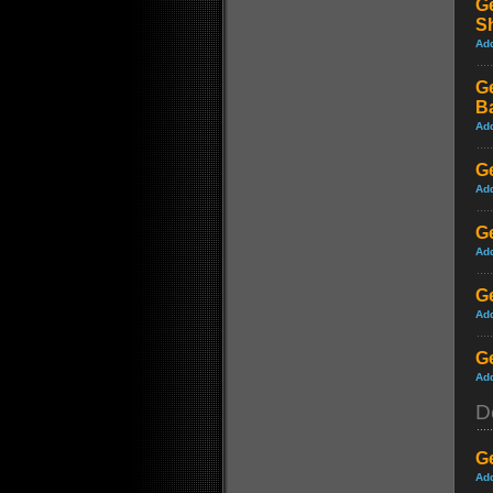
Ge
S
Ad
Ge
B
Ad
G
Ad
Ge
Ad
Ge
Ad
Ge
Ad
D
G
Ad