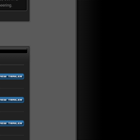
eering.