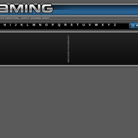
H
I
J
K
L
M
N
O
P
Q
R
S
T
U
V
W
X
Y
Z