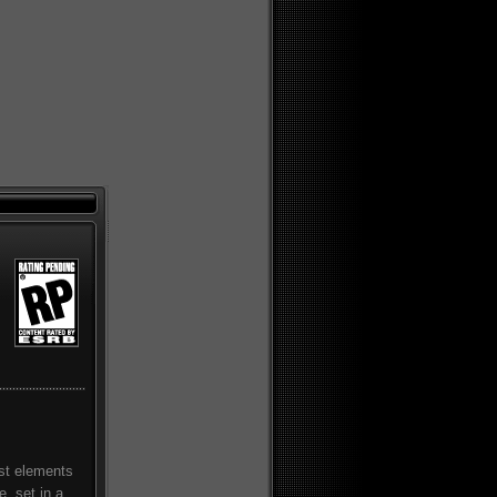
est elements
, set in a