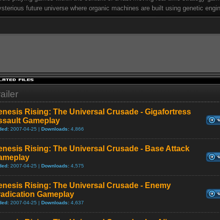
sterious future universe where organic machines are built using genetic engin
ailer
nesis Rising: The Universal Crusade - Gigafortress
ssault Gameplay
ded:
2007-04-25 |
Downloads:
4,866
nesis Rising: The Universal Crusade - Base Attack
ameplay
ded:
2007-04-25 |
Downloads:
4,575
enesis Rising: The Universal Crusade - Enemy
radication Gameplay
ded:
2007-04-25 |
Downloads:
4,637