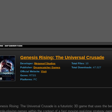
Genesis Rising: The Universal Crusade
Developer:
Metamorf Studios
Total Files:
10
Publisher:
Dreamcatcher Games
Total Downloads:
47,027
Official Website:
Visit
Genre:
RTSS
Platforms:
PC
nesis Rising: The Universal Crusade is a futuristic 3D game that uses the b
 role-playing games within the context of a fast moving real-time strategy game