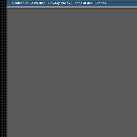
Contact Us
|
Advertise
|
Privacy Policy
|
Terms of Use
|
Credits