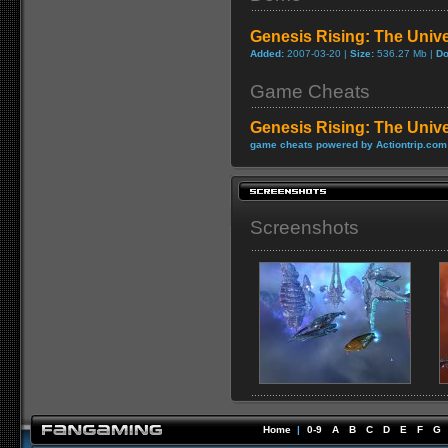
Genesis Rising: The Uni
Added:
2007-03-20 |
Size:
536.27 Mb |
Do
Game Cheats
Genesis Rising: The Univ
game cheats powered by Actiontrip.com
Screenshots
Home
|
0-9
A
B
C
D
E
F
G