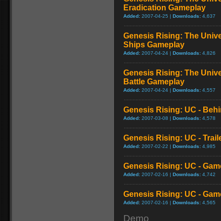
Eradication Gameplay
Added:
2007-04-25 |
Downloads:
4,637
Genesis Rising: The Unive
Ships Gameplay
Added:
2007-04-24 |
Downloads:
4,826
Genesis Rising: The Univ
Battle Gameplay
Added:
2007-04-24 |
Downloads:
4,557
Genesis Rising: UC - Beh
Added:
2007-03-08 |
Downloads:
4,578
Genesis Rising: UC - Trail
Added:
2007-02-22 |
Downloads:
4,985
Genesis Rising: UC - Game
Added:
2007-02-16 |
Downloads:
4,742
Genesis Rising: UC - Game
Added:
2007-02-16 |
Downloads:
4,565
Demo