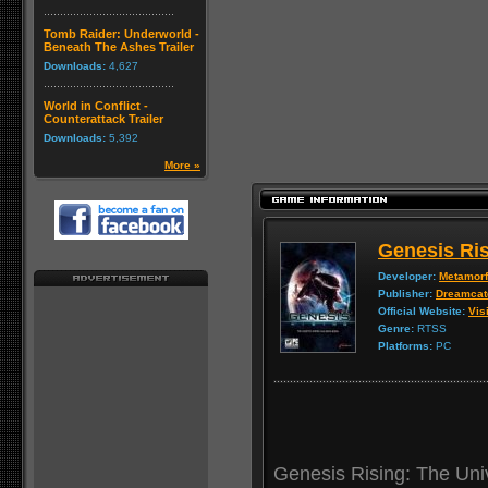
Tomb Raider: Underworld -
Beneath The Ashes Trailer
Downloads:
4,627
World in Conflict -
Counterattack Trailer
Downloads:
5,392
More »
Genesis Ris
Developer:
Metamorf
Publisher:
Dreamcat
Official Website:
Visi
Genre:
RTSS
Platforms:
PC
Genesis Rising: The Univ