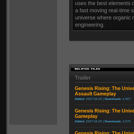
uses the best elements o
a fast moving real-time s
universe where organic m
engineering.
Trailer
Genesis Rising: The Unive
Assault Gameplay
Added:
2007-04-25 |
Downloads:
4,867
Genesis Rising: The Unive
Gameplay
Added:
2007-04-25 |
Downloads:
4,575
Genesis Rising: The Univ