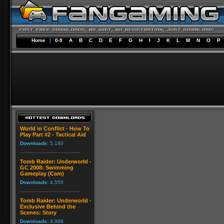
Home
|
0-9
A
B
C
D
E
F
G
H
I
J
K
L
M
N
O
P
World in Conflict - How To
Play Part #2 - Tactical Aid
Downloads:
5,180
Tomb Raider: Underworld -
GC 2008: Swimming
Gameplay (Cam)
Downloads:
4,556
Tomb Raider: Underworld -
Exclusive Behind the
Scenes: Story
Downloads:
4,988