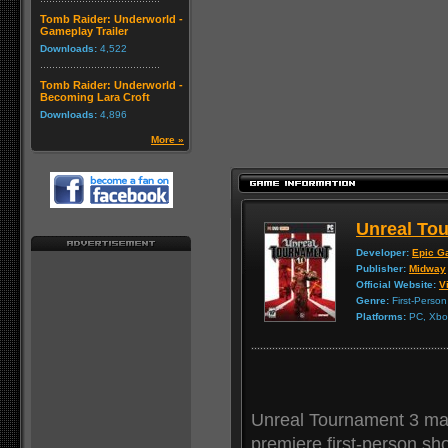
Tomb Raider: Underworld -
Gameplay Trailer
Downloads:
4,522
Tomb Raider: Underworld -
Becoming Lara Croft
Downloads:
4,896
More »
Unreal Tou
Developer:
Epic G
Publisher:
Midway
Official Website:
Vi
Genre:
First-Person
Platforms:
PC, Xbox
Unreal Tournament 3 mark
premiere first-person sh