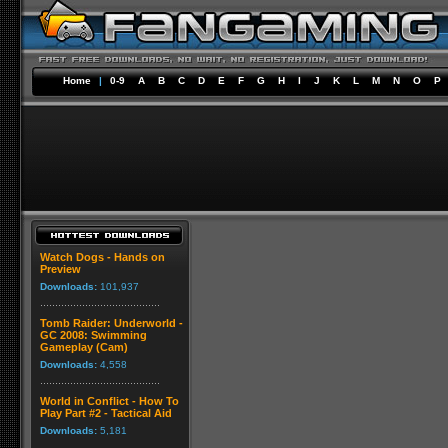
Home
|
0-9
A
B
C
D
E
F
G
H
I
J
K
L
M
N
O
P
Watch Dogs - Hands on
Preview
Downloads:
101,937
Tomb Raider: Underworld -
GC 2008: Swimming
Gameplay (Cam)
Downloads:
4,558
World in Conflict - How To
Play Part #2 - Tactical Aid
Downloads:
5,181