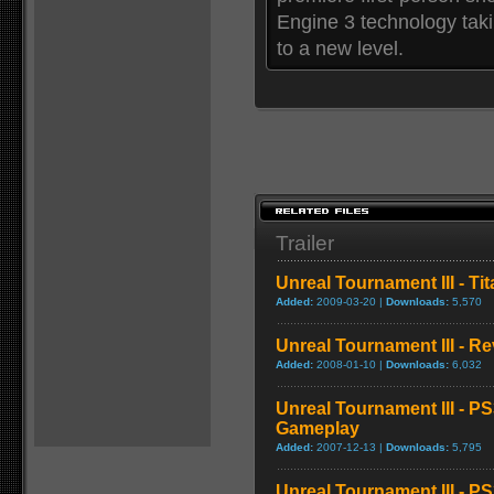
Engine 3 technology taki
to a new level.
Trailer
Unreal Tournament III - Tit
Added:
2009-03-20 |
Downloads:
5,570
Unreal Tournament III - R
Added:
2008-01-10 |
Downloads:
6,032
Unreal Tournament III - P
Gameplay
Added:
2007-12-13 |
Downloads:
5,795
Unreal Tournament III - P