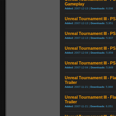
Gameplay
Added:
2007-12-13 |
Downloads:
6,036
Unreal Tournament III - 
Added:
2007-12-13 |
Downloads:
5,951
Unreal Tournament III - 
Added:
2007-12-13 |
Downloads:
5,937
Unreal Tournament III - P
Added:
2007-12-04 |
Downloads:
5,859
Unreal Tournament III - 
Added:
2007-12-04 |
Downloads:
5,849
Unreal Tournament III - F
Trailer
Added:
2007-11-21 |
Downloads:
5,968
Unreal Tournament III - F
Trailer
Added:
2007-11-21 |
Downloads:
6,051