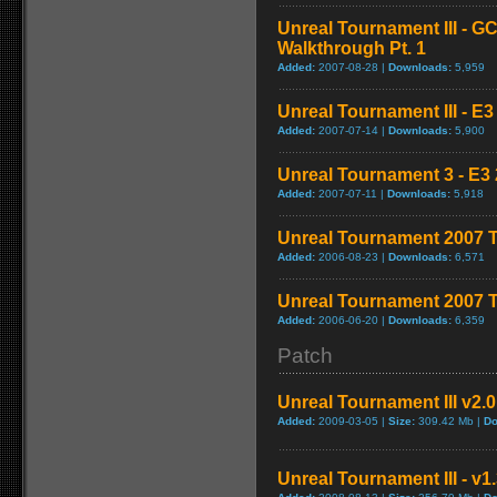
Unreal Tournament III - G
Walkthrough Pt. 1
Added:
2007-08-28 |
Downloads:
5,959
Unreal Tournament III - E3
Added:
2007-07-14 |
Downloads:
5,900
Unreal Tournament 3 - E3 
Added:
2007-07-11 |
Downloads:
5,918
Unreal Tournament 2007 Tr
Added:
2006-08-23 |
Downloads:
6,571
Unreal Tournament 2007 T
Added:
2006-06-20 |
Downloads:
6,359
Patch
Unreal Tournament III v2.
Added:
2009-03-05 |
Size:
309.42 Mb |
Do
Unreal Tournament III - v1