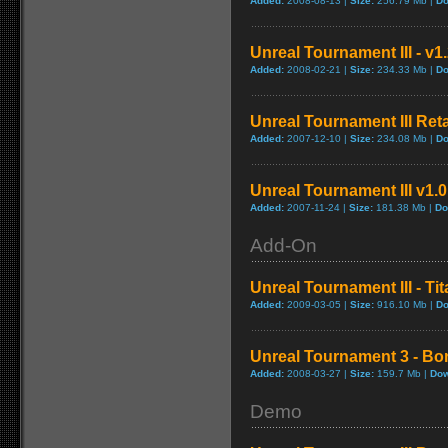
Added:
2008-08-13 |
Size:
256.79 Mb |
Do
Unreal Tournament III - v1
Added:
2008-02-21 |
Size:
234.33 Mb |
Do
Unreal Tournament III Reta
Added:
2007-12-10 |
Size:
234.08 Mb |
Do
Unreal Tournament III v1.
Added:
2007-11-24 |
Size:
181.38 Mb |
Do
Add-On
Unreal Tournament III - Ti
Added:
2009-03-05 |
Size:
916.10 Mb |
Do
Unreal Tournament 3 - Bo
Added:
2008-03-27 |
Size:
159.7 Mb |
Dow
Demo