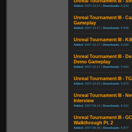
Unreal Tournament III - Sin
Added:
2007-10-27 |
Downloads:
6,233
Unreal Tournament III - C
Gameplay
Added:
2007-10-17 |
Downloads:
5,938
Unreal Tournament III - K
Added:
2007-10-17 |
Downloads:
6,034
Unreal Tournament III - D
Demo Gameplay
Added:
2007-10-17 |
Downloads:
5,964
Unreal Tournament III - T
Added:
2007-10-02 |
Downloads:
5,876
Unreal Tournament III - 
Interview
Added:
2007-09-14 |
Downloads:
6,522
Unreal Tournament III - G
Walkthrough Pt. 2
Added:
2007-08-30 |
Downloads:
5,877