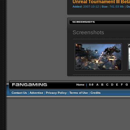
Unreal Tournament III Be
Added:
2007-10-12 |
Size:
741.03 Mb |
Do
Screenshots
Home
|
0-9
A
B
C
D
E
F
G
Contact Us
|
Advertise
|
Privacy Policy
|
Terms of Use
|
Credits