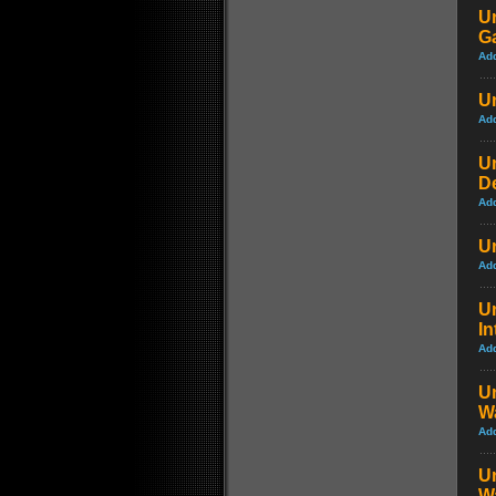
Un
G
Ad
Un
Ad
Un
D
Ad
Un
Ad
U
In
Ad
Un
Wa
Ad
Un
Wa