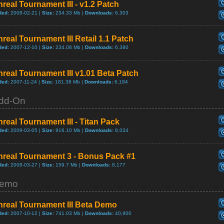
real Tournament III - v1.2 Patch
ded:
2008-02-21 |
Size:
234.33 Mb |
Downloads:
6,303
real Tournament III Retail 1.1 Patch
ded:
2007-12-10 |
Size:
234.08 Mb |
Downloads:
6,380
real Tournament III v1.01 Beta Patch
ded:
2007-11-24 |
Size:
181.38 Mb |
Downloads:
6,184
dd-On
real Tournament III - Titan Pack
ded:
2009-03-05 |
Size:
916.10 Mb |
Downloads:
8,034
nreal Tournament 3 - Bonus Pack #1
ded:
2008-03-27 |
Size:
159.7 Mb |
Downloads:
8,177
emo
nreal Tournament III Beta Demo
ded:
2007-10-12 |
Size:
741.03 Mb |
Downloads:
40,900