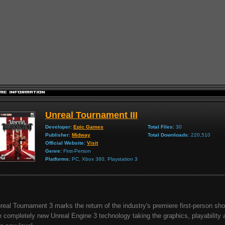
Unreal Tournament III
Developer:
Epic Games
Total Files:
30
Publisher:
Midway
Total Downloads:
220,510
Official Website:
Visit
Genre:
First-Person
Platforms:
PC, Xbox 360, Playstation 3
real Tournament 3 marks the return of the industry's premiere first-person shoo
e completely new Unreal Engine 3 technology taking the graphics, playability 