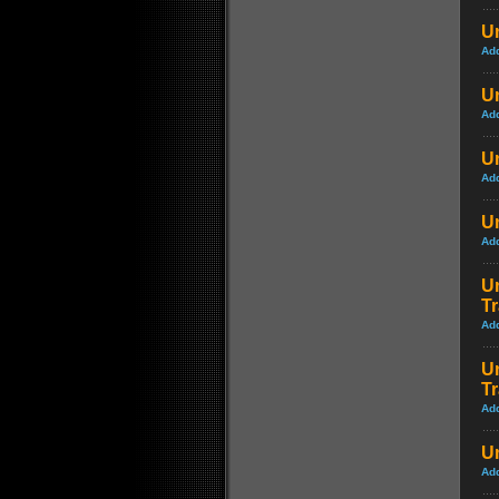
U
Ad
U
Ad
Un
Ad
U
Ad
Un
Tr
Ad
Un
Tr
Ad
Un
Ad