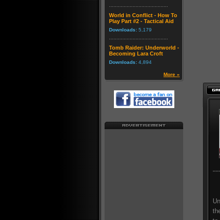
World in Conflict - How To
Play Part #2 - Tactical Aid
Downloads:
5,179
Tomb Raider: Underworld -
Becoming Lara Croft
Downloads:
4,894
More »
Un
th