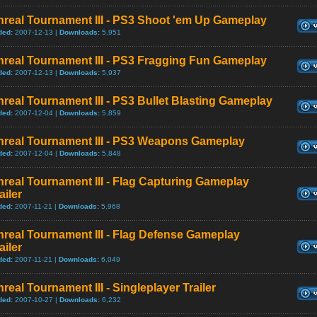
nreal Tournament III - PS3 Shoot 'em Up Gameplay
ded:
2007-12-13 |
Downloads:
5,951
nreal Tournament III - PS3 Fragging Fun Gameplay
ded:
2007-12-13 |
Downloads:
5,937
real Tournament III - PS3 Bullet Blasting Gameplay
ded:
2007-12-04 |
Downloads:
5,859
nreal Tournament III - PS3 Weapons Gameplay
ded:
2007-12-04 |
Downloads:
5,848
real Tournament III - Flag Capturing Gameplay
ailer
ded:
2007-11-21 |
Downloads:
5,968
real Tournament III - Flag Defense Gameplay
ailer
ded:
2007-11-21 |
Downloads:
6,049
real Tournament III - Singleplayer Trailer
ded:
2007-10-27 |
Downloads:
6,232