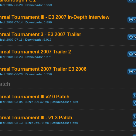
ded:
2007-08-28 |
Downloads:
5,959
real Tournament III - E3 2007 In-Depth Interview
ded:
2007-07-14 |
Downloads:
5,899
real Tournament 3 - E3 2007 Trailer
ded:
2007-07-11 |
Downloads:
5,917
real Tournament 2007 Trailer 2
ded:
2006-08-23 |
Downloads:
6,571
real Tournament 2007 Trailer E3 2006
ded:
2006-06-20 |
Downloads:
6,359
atch
real Tournament III v2.0 Patch
ded:
2009-03-05 |
Size:
309.42 Mb |
Downloads:
5,789
real Tournament III - v1.3 Patch
ded:
2008-08-13 |
Size:
256.79 Mb |
Downloads:
6,556