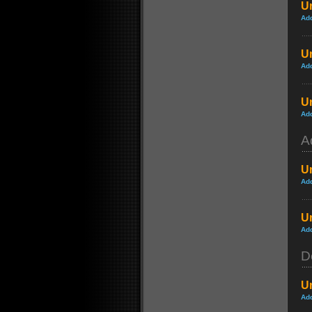
Un
Ad
Un
Ad
Un
Ad
A
Un
Ad
U
Ad
D
U
Ad