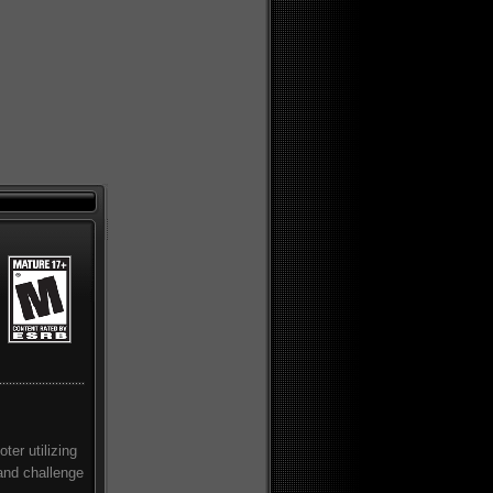
ter utilizing
and challenge