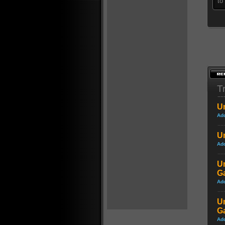
to
Tr
Un
Ad
Un
Ad
Un
G
Ad
Un
G
Ad