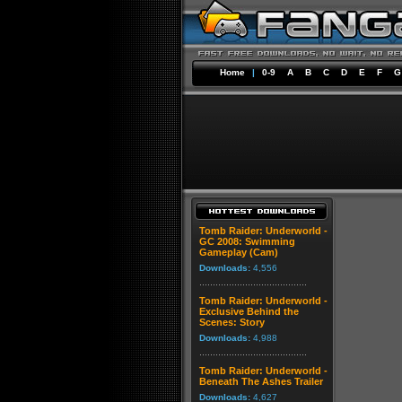
Home
|
0-9
A
B
C
D
E
F
G
Tomb Raider: Underworld -
GC 2008: Swimming
Gameplay (Cam)
Downloads:
4,556
Tomb Raider: Underworld -
Exclusive Behind the
Scenes: Story
Downloads:
4,988
Tomb Raider: Underworld -
Beneath The Ashes Trailer
Downloads:
4,627