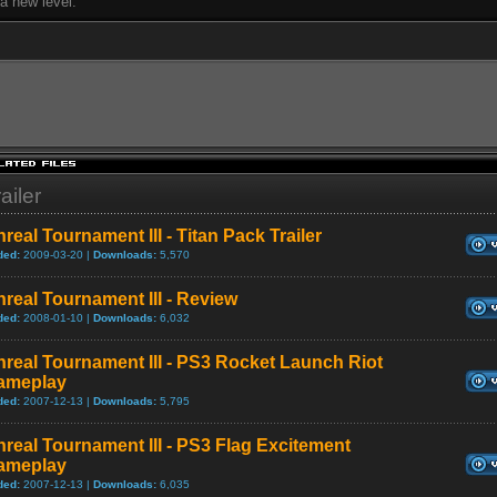
 a new level.
ailer
real Tournament III - Titan Pack Trailer
ded:
2009-03-20 |
Downloads:
5,570
real Tournament III - Review
ded:
2008-01-10 |
Downloads:
6,032
real Tournament III - PS3 Rocket Launch Riot
ameplay
ded:
2007-12-13 |
Downloads:
5,795
real Tournament III - PS3 Flag Excitement
ameplay
ded:
2007-12-13 |
Downloads:
6,035