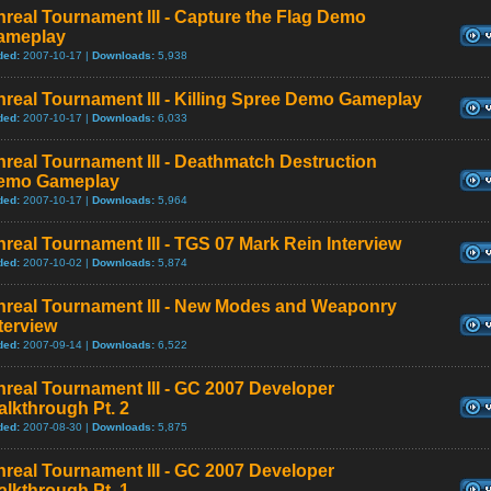
real Tournament III - Capture the Flag Demo
ameplay
ded:
2007-10-17 |
Downloads:
5,938
real Tournament III - Killing Spree Demo Gameplay
ded:
2007-10-17 |
Downloads:
6,033
real Tournament III - Deathmatch Destruction
emo Gameplay
ded:
2007-10-17 |
Downloads:
5,964
real Tournament III - TGS 07 Mark Rein Interview
ded:
2007-10-02 |
Downloads:
5,874
nreal Tournament III - New Modes and Weaponry
terview
ded:
2007-09-14 |
Downloads:
6,522
real Tournament III - GC 2007 Developer
lkthrough Pt. 2
ded:
2007-08-30 |
Downloads:
5,875
real Tournament III - GC 2007 Developer
lkthrough Pt. 1