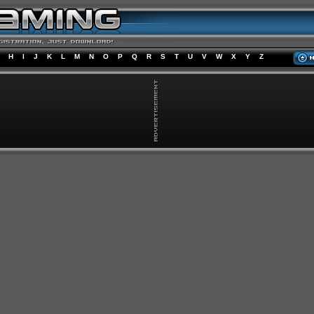
H
I
J
K
L
M
N
O
P
Q
R
S
T
U
V
W
X
Y
Z