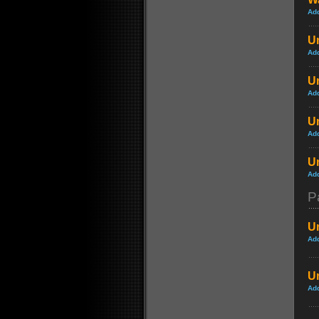
Ad
Un
Ad
Un
Ad
Un
Ad
Un
Ad
P
Un
Ad
Un
Ad