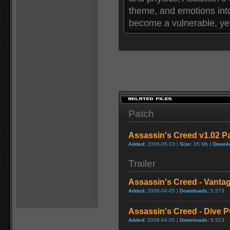
theme, and emotions int
become a vulnerable, yet
Patch
Assassin's Creed v1.02 P
Added:
2008-05-13 |
Size:
35 Mb |
Downl
Trailer
Assassin's Creed - Vanta
Added:
2008-04-05 |
Downloads:
5,573
Assassin's Creed - Dive 
Added:
2008-04-05 |
Downloads:
5,513