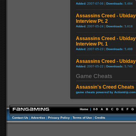
Added:
2007-07-06 |
Downloads:
5,484
Assassins Creed - Ubida
Interview Pt. 2
Added:
2007-05-24 |
Downloads:
5,618
Assassins Creed - Ubida
Interview Pt. 1
Added:
2007-05-23 |
Downloads:
5,488
Assassins Creed - Ubidays
Added:
2007-05-22 |
Downloads:
5,743
Game Cheats
Assassin's Creed Cheats
game cheats powered by Actiontrip.com
Home
|
0-9
A
B
C
D
E
F
G
Contact Us
|
Advertise
|
Privacy Policy
|
Terms of Use
|
Credits