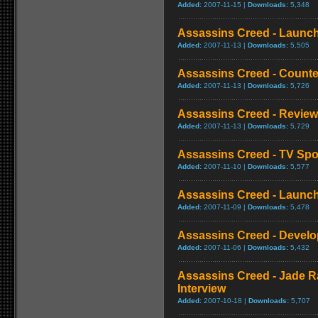
Added:
2007-11-15 |
Downloads:
5,348
Assassins Creed - Launch 
Added:
2007-11-13 |
Downloads:
5,505
Assassins Creed - Counte
Added:
2007-11-13 |
Downloads:
5,726
Assassins Creed - Review
Added:
2007-11-13 |
Downloads:
5,729
Assassins Creed - TV Spo
Added:
2007-11-10 |
Downloads:
5,577
Assassins Creed - Launch 
Added:
2007-11-09 |
Downloads:
5,478
Assassins Creed - Develo
Added:
2007-11-06 |
Downloads:
5,432
Assassins Creed - Jade R
Interview
Added:
2007-10-18 |
Downloads:
5,707