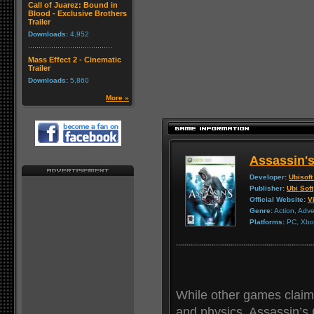
Call of Juarez: Bound in
Blood - Exclusive Brothers
Trailer
Downloads:
4,952
Mass Effect 2 - Cinematic
Trailer
Downloads:
5,860
More »
Assassin'
Developer:
Ubisoft
Publisher:
Ubi Soft
Official Website:
Vi
Genre:
Action, Adv
Platforms:
PC, Xbox
While other games claim
and physics, Assassin’s