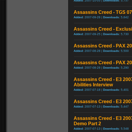
Added:
2007-10-05 |
Downloads:
5,757
Assassins Creed - TGS 07
Added:
2007-09-28 |
Downloads:
5,642
Assassins Creed - Exclusi
Added:
2007-09-25 |
Downloads:
5,730
Assassins Creed - PAX 20
Added:
2007-08-28 |
Downloads:
5,500
Assassins Creed - PAX 20
Added:
2007-08-28 |
Downloads:
5,290
Assassins Creed - E3 2007
Abilities Interview
Added:
2007-07-18 |
Downloads:
5,401
Assassins Creed - E3 200
Added:
2007-07-13 |
Downloads:
5,447
Assassins Creed - E3 200
Demo Part 2
Added:
2007-07-13 |
Downloads:
5,548