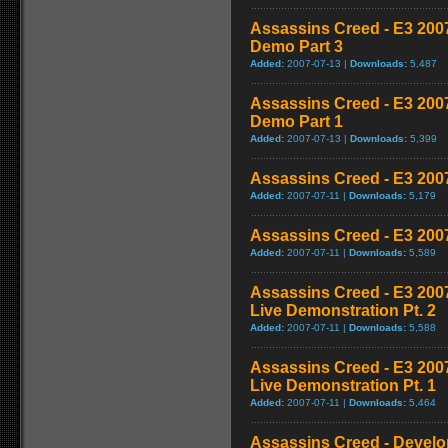
Assassins Creed - E3 200
Demo Part 3
Added:
2007-07-13 |
Downloads:
5,487
Assassins Creed - E3 200
Demo Part 1
Added:
2007-07-13 |
Downloads:
5,399
Assassins Creed - E3 200
Added:
2007-07-11 |
Downloads:
5,179
Assassins Creed - E3 200
Added:
2007-07-11 |
Downloads:
5,589
Assassins Creed - E3 20
Live Demonstration Pt. 2
Added:
2007-07-11 |
Downloads:
5,588
Assassins Creed - E3 20
Live Demonstration Pt. 1
Added:
2007-07-11 |
Downloads:
5,464
Assassins Creed - Develop