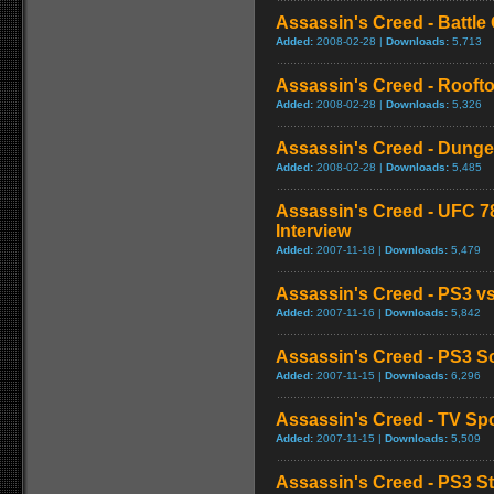
Assassin's Creed - Battl
Added:
2008-02-28 |
Downloads:
5,713
Assassin's Creed - Roof
Added:
2008-02-28 |
Downloads:
5,326
Assassin's Creed - Dung
Added:
2008-02-28 |
Downloads:
5,485
Assassin's Creed - UFC 78
Interview
Added:
2007-11-18 |
Downloads:
5,479
Assassin's Creed - PS3 
Added:
2007-11-16 |
Downloads:
5,842
Assassin's Creed - PS3 So
Added:
2007-11-15 |
Downloads:
6,296
Assassin's Creed - TV Spo
Added:
2007-11-15 |
Downloads:
5,509
Assassin's Creed - PS3 S