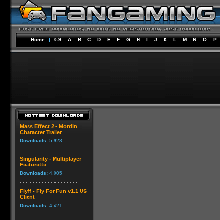
Home
|
0-9
A
B
C
D
E
F
G
H
I
J
K
L
M
N
O
P
Mass Effect 2 - Mordin
Character Trailer
Downloads:
5,928
Singularity - Multiplayer
Featurette
Downloads:
4,005
Flyff - Fly For Fun v1.1 US
Client
Downloads:
4,421