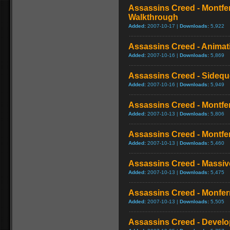
Assassins Creed - Montfe
Walkthrough
Added:
2007-10-17 |
Downloads:
5,922
Assassins Creed - Animat
Added:
2007-10-16 |
Downloads:
5,869
Assassins Creed - Sideque
Added:
2007-10-16 |
Downloads:
5,949
Assassins Creed - Montferr
Added:
2007-10-13 |
Downloads:
5,806
Assassins Creed - Montferr
Added:
2007-10-13 |
Downloads:
5,460
Assassins Creed - Massi
Added:
2007-10-13 |
Downloads:
5,475
Assassins Creed - Monferr
Added:
2007-10-13 |
Downloads:
5,505
Assassins Creed - Develo