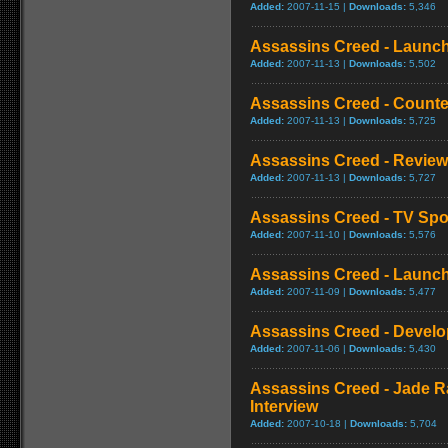
Added:
2007-11-15 |
Downloads:
5,346
Assassins Creed - Launch 
Added:
2007-11-13 |
Downloads:
5,502
Assassins Creed - Counte
Added:
2007-11-13 |
Downloads:
5,725
Assassins Creed - Review
Added:
2007-11-13 |
Downloads:
5,727
Assassins Creed - TV Spo
Added:
2007-11-10 |
Downloads:
5,576
Assassins Creed - Launch 
Added:
2007-11-09 |
Downloads:
5,477
Assassins Creed - Develo
Added:
2007-11-06 |
Downloads:
5,430
Assassins Creed - Jade R
Interview
Added:
2007-10-18 |
Downloads:
5,704