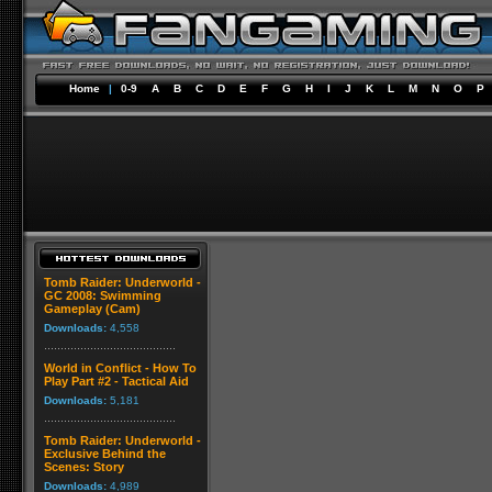
Home
|
0-9
A
B
C
D
E
F
G
H
I
J
K
L
M
N
O
P
Tomb Raider: Underworld -
GC 2008: Swimming
Gameplay (Cam)
Downloads:
4,558
World in Conflict - How To
Play Part #2 - Tactical Aid
Downloads:
5,181
Tomb Raider: Underworld -
Exclusive Behind the
Scenes: Story
Downloads:
4,989