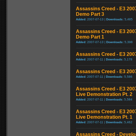
Assassins Creed - E3 200
Demo Part 3
Added:
2007-07-13 |
Downloads:
5,485
Assassins Creed - E3 200
Demo Part 1
Added:
2007-07-13 |
Downloads:
5,398
Assassins Creed - E3 200
Added:
2007-07-11 |
Downloads:
5,178
Assassins Creed - E3 200
Added:
2007-07-11 |
Downloads:
5,586
Assassins Creed - E3 20
Live Demonstration Pt. 2
Added:
2007-07-11 |
Downloads:
5,584
Assassins Creed - E3 20
Live Demonstration Pt. 1
Added:
2007-07-11 |
Downloads:
5,462
Assassins Creed - Develop