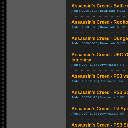
Assassin's Creed - Battl
Added:
2008-02-28 |
Downloads:
5,712
Assassin's Creed - Roof
Added:
2008-02-28 |
Downloads:
5,322
Assassin's Creed - Dung
Added:
2008-02-28 |
Downloads:
5,483
Assassin's Creed - UFC 78
Interview
Added:
2007-11-18 |
Downloads:
5,476
Assassin's Creed - PS3 
Added:
2007-11-16 |
Downloads:
5,840
Assassin's Creed - PS3 So
Added:
2007-11-15 |
Downloads:
6,295
Assassin's Creed - TV Spo
Added:
2007-11-15 |
Downloads:
5,507
Assassin's Creed - PS3 S