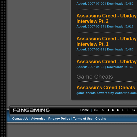
Added:
2007-07-06 |
Downloads:
5,482
Assassins Creed - Ubida
Interview Pt. 2
Added:
2007-05-24 |
Downloads:
5,617
Assassins Creed - Ubida
Interview Pt. 1
Added:
2007-05-23 |
Downloads:
5,486
Assassins Creed - Ubidays
Added:
2007-05-22 |
Downloads:
5,742
Game Cheats
Assassin's Creed Cheats
game cheats powered by Actiontrip.com
Home
|
0-9
A
B
C
D
E
F
G
Contact Us
|
Advertise
|
Privacy Policy
|
Terms of Use
|
Credits