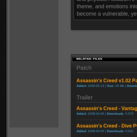
theme, and emotions int
become a vulnerable, yet
Patch
Assassin's Creed v1.02 P
Added:
2008-05-13 |
Size:
35 Mb |
Downl
Trailer
Assassin's Creed - Vanta
Added:
2008-04-05 |
Downloads:
5,570
Assassin's Creed - Dive 
Added:
2008-04-05 |
Downloads:
5,511