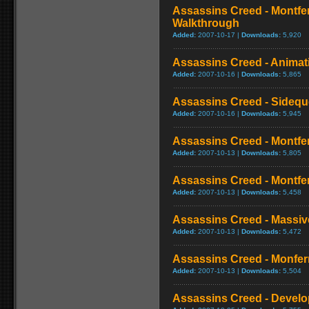
Assassins Creed - Montfe
Walkthrough
Added:
2007-10-17 |
Downloads:
5,920
Assassins Creed - Animat
Added:
2007-10-16 |
Downloads:
5,865
Assassins Creed - Sideque
Added:
2007-10-16 |
Downloads:
5,945
Assassins Creed - Montferr
Added:
2007-10-13 |
Downloads:
5,805
Assassins Creed - Montferr
Added:
2007-10-13 |
Downloads:
5,458
Assassins Creed - Massi
Added:
2007-10-13 |
Downloads:
5,472
Assassins Creed - Monferr
Added:
2007-10-13 |
Downloads:
5,504
Assassins Creed - Develo