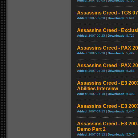
Added:
2007-10-05 |
Downloads:
5,755
Assassins Creed - TGS 07
Added:
2007-09-28 |
Downloads:
5,641
Assassins Creed - Exclusi
Added:
2007-09-25 |
Downloads:
5,727
Assassins Creed - PAX 20
Added:
2007-08-28 |
Downloads:
5,497
Assassins Creed - PAX 20
Added:
2007-08-28 |
Downloads:
5,288
Assassins Creed - E3 2007
Abilities Interview
Added:
2007-07-18 |
Downloads:
5,400
Assassins Creed - E3 200
Added:
2007-07-13 |
Downloads:
5,445
Assassins Creed - E3 200
Demo Part 2
Added:
2007-07-13 |
Downloads:
5,545