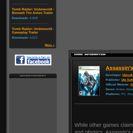
Tomb Raider: Underworld -
Beneath The Ashes Trailer
Downloads:
4,628
Tomb Raider: Underworld -
Gameplay Trailer
Downloads:
4,521
More »
Assassin'
Developer:
Ubisoft
Publisher:
Ubi Soft
Official Website:
Vi
Genre:
Action, Adv
Platforms:
PC, Xbox
While other games claim
and physics, Assassin’s