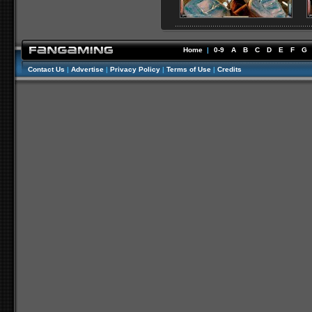
Home
|
0-9
A
B
C
D
E
F
G
Contact Us
|
Advertise
|
Privacy Policy
|
Terms of Use
|
Credits