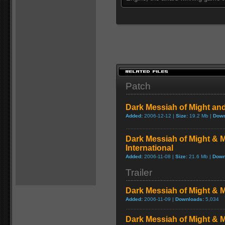
Patch
Dark Messiah of Might an
Added:
2006-12-12 |
Size:
19.2 Mb |
Down
Dark Messiah of Might & M
International
Added:
2006-11-08 |
Size:
21.6 Mb |
Down
Trailer
Dark Messiah of Might & 
Added:
2006-11-09 |
Downloads:
5,034
Dark Messiah of Might & 