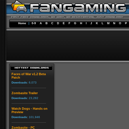
Home
|
0-9
A
B
C
D
E
F
G
H
I
J
K
L
M
N
O
P
Faces of War v1.2 Beta
Patch
Downloads:
6,073
Zombasite Trailer
Downloads:
23,282
Watch Dogs - Hands on
Preview
Downloads:
101,946
Zombasite - PC