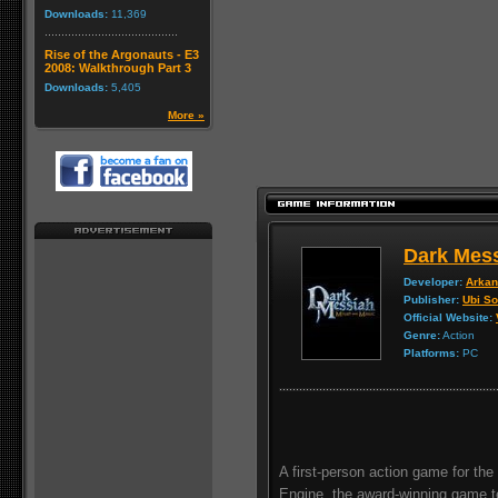
Downloads:
11,369
Rise of the Argonauts - E3
2008: Walkthrough Part 3
Downloads:
5,405
More »
Dark Mess
Developer:
Arkan
Publisher:
Ubi So
Official Website:
Genre:
Action
Platforms:
PC
A first-person action game for th
Engine, the award-winning game te