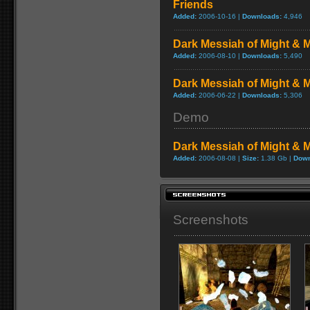
Friends
Added:
2006-10-16 |
Downloads:
4,946
Dark Messiah of Might & M
Added:
2006-08-10 |
Downloads:
5,490
Dark Messiah of Might & M
Added:
2006-06-22 |
Downloads:
5,306
Demo
Dark Messiah of Might &
Added:
2006-08-08 |
Size:
1.38 Gb |
Down
Screenshots