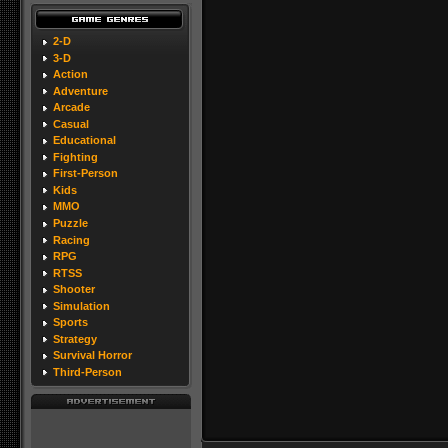
2-D
3-D
Action
Adventure
Arcade
Casual
Educational
Fighting
First-Person
Kids
MMO
Puzzle
Racing
RPG
RTSS
Shooter
Simulation
Sports
Strategy
Survival Horror
Third-Person