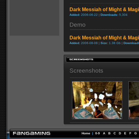
Dark Messiah of Might & Magic
Added:
2006-06-22 |
Downloads:
5,304
Demo
Dark Messiah of Might & Mag
Added:
2006-08-08 |
Size:
1.38 Gb |
Download
Screenshots
Home
|
0-9
A
B
C
D
E
F
G