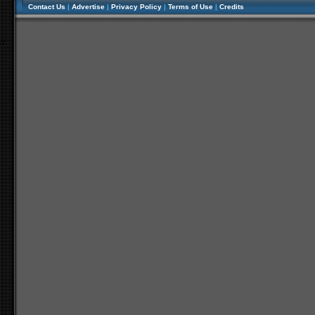
Contact Us
|
Advertise
|
Privacy Policy
|
Terms of Use
|
Credits
//