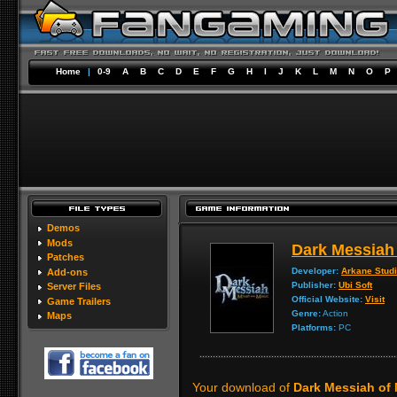
Home
|
0-9
A
B
C
D
E
F
G
H
I
J
K
L
M
N
O
P
Demos
Mods
Dark Messiah 
Patches
Developer:
Arkane Stud
Add-ons
Publisher:
Ubi Soft
Server Files
Official Website:
Visit
Game Trailers
Genre:
Action
Maps
Platforms:
PC
Your download of
Dark Messiah of 