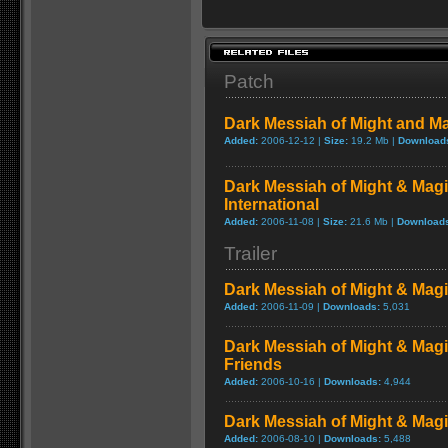
Patch
Dark Messiah of Might and Ma
Added:
2006-12-12 |
Size:
19.2 Mb |
Download
Dark Messiah of Might & Magi
International
Added:
2006-11-08 |
Size:
21.6 Mb |
Download
Trailer
Dark Messiah of Might & Mag
Added:
2006-11-09 |
Downloads:
5,031
Dark Messiah of Might & Mag
Friends
Added:
2006-10-16 |
Downloads:
4,944
Dark Messiah of Might & Magic
Added:
2006-08-10 |
Downloads:
5,488