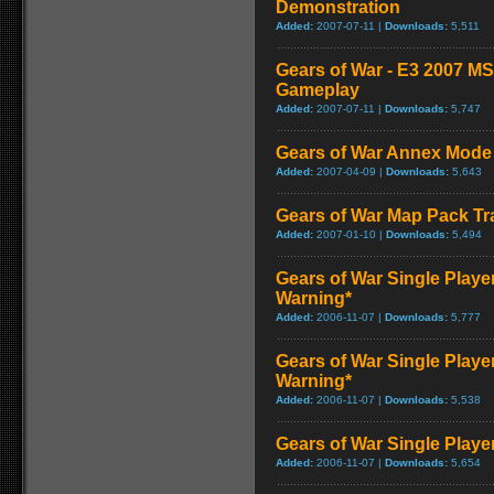
Demonstration
Added:
2007-07-11 |
Downloads:
5,511
Gears of War - E3 2007 M
Gameplay
Added:
2007-07-11 |
Downloads:
5,747
Gears of War Annex Mode 
Added:
2007-04-09 |
Downloads:
5,643
Gears of War Map Pack Tra
Added:
2007-01-10 |
Downloads:
5,494
Gears of War Single Playe
Warning*
Added:
2006-11-07 |
Downloads:
5,777
Gears of War Single Playe
Warning*
Added:
2006-11-07 |
Downloads:
5,538
Gears of War Single Play
Added:
2006-11-07 |
Downloads:
5,654