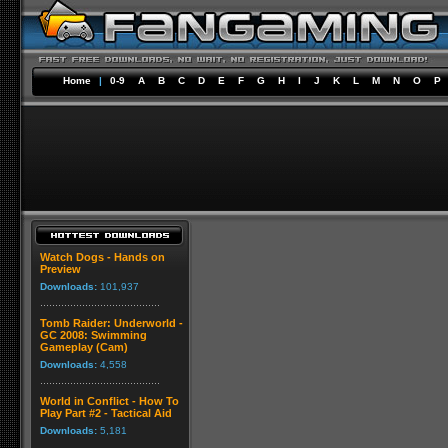
Home
|
0-9
A
B
C
D
E
F
G
H
I
J
K
L
M
N
O
P
Watch Dogs - Hands on
Preview
Downloads:
101,937
Tomb Raider: Underworld -
GC 2008: Swimming
Gameplay (Cam)
Downloads:
4,558
World in Conflict - How To
Play Part #2 - Tactical Aid
Downloads:
5,181