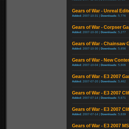
Gears of War - Unreal Edit
Added:
2007-10-31 |
Downloads:
5,776
Gears of War - Corpser G
Added:
2007-10-30 |
Downloads:
5,277
Gears of War - Chainsaw
Added:
2007-10-30 |
Downloads:
5,656
Gears of War - New Cont
Added:
2007-10-04 |
Downloads:
5,606
Gears of War - E3 2007 G
Added:
2007-07-20 |
Downloads:
5,462
Gears of War - E3 2007 Cl
Added:
2007-07-14 |
Downloads:
5,671
Gears of War - E3 2007 Cli
Added:
2007-07-14 |
Downloads:
5,639
Gears of War - E3 2007 M