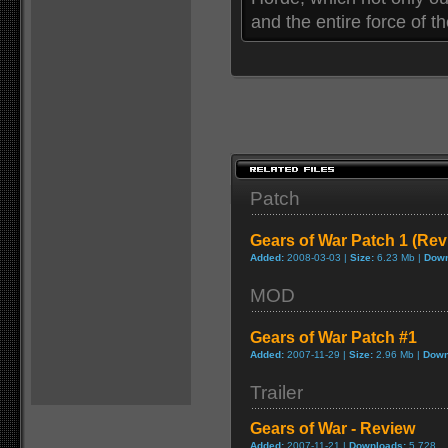
and the entire force of 
Patch
Gears of War Patch 1 (Rev
Added:
2008-03-03 |
Size:
6.23 Mb |
Down
MOD
Gears of War Patch #1
Added:
2007-11-29 |
Size:
2.96 Mb |
Down
Trailer
Gears of War - Review
Added:
2007-11-21 |
Downloads:
5,728