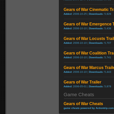
Gears of War Cinematic Tra
Added:
2006-10-25 |
Downloads:
5,926
Gears of War Emergence T
Added:
2006-10-10 |
Downloads:
5,438
Gears of War Locusts Trai
Added:
2006-10-10 |
Downloads:
5,707
Gears of War Coalition Trai
Added:
2006-10-10 |
Downloads:
5,741
Gears of War Marcus Trail
Added:
2006-10-10 |
Downloads:
5,443
Gears of War Trailer
Added:
2006-05-01 |
Downloads:
5,878
Game Cheats
Gears of War Cheats
game cheats powered by Actiontrip.com