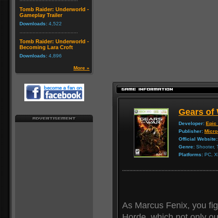
Tomb Raider: Underworld -
Gameplay Trailer
Downloads:
4,522
Tomb Raider: Underworld -
Becoming Lara Croft
Downloads:
4,896
More »
Gears of
Developer:
Epic
Publisher:
Micro
Official Website:
Genre:
Shooter, 
Platforms:
PC, X
As Marcus Fenix, you fi
Horde, which not only o