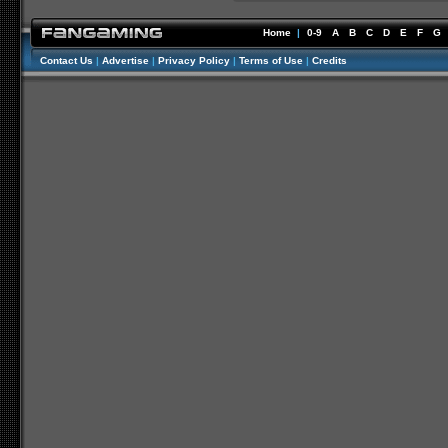
Home
|
0-9
A
B
C
D
E
F
G
Contact Us
|
Advertise
|
Privacy Policy
|
Terms of Use
|
Credits