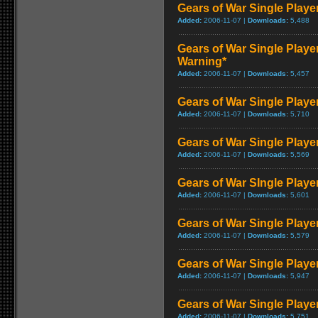
Gears of War Single Play
Added:
2006-11-07 |
Downloads:
5,488
Gears of War Single Playe
Warning*
Added:
2006-11-07 |
Downloads:
5,457
Gears of War Single Play
Added:
2006-11-07 |
Downloads:
5,710
Gears of War Single Play
Added:
2006-11-07 |
Downloads:
5,569
Gears of War SIngle Play
Added:
2006-11-07 |
Downloads:
5,601
Gears of War Single Play
Added:
2006-11-07 |
Downloads:
5,579
Gears of War Single Play
Added:
2006-11-07 |
Downloads:
5,947
Gears of War Single Play
Added:
2006-11-07 |
Downloads:
5,751