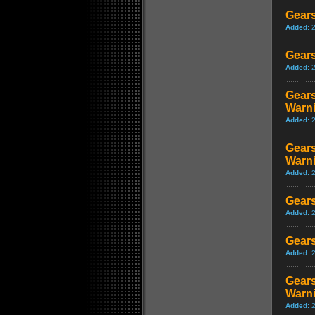
Gears
Added:
Gears
Added:
Gears
Warn
Added:
Gears
Warn
Added:
Gears
Added:
Gears
Added:
Gears
Warn
Added: