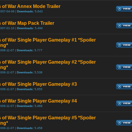
 of War Annex Mode Trailer
2007-04-09 |
Downloads:
5,643
 of War Map Pack Trailer
2007-01-10 |
Downloads:
5,494
 of War Single Player Gameplay #1 *Spoiler
ing*
2006-11-07 |
Downloads:
5,777
 of War Single Player Gameplay #2 *Spoiler
ing*
2006-11-07 |
Downloads:
5,538
 of War Single Player Gameplay #3
2006-11-07 |
Downloads:
5,655
 of War Single Player Gameplay #4
2006-11-07 |
Downloads:
5,488
 of War Single Player Gameplay #5 *Spoiler
ing*
2006-11-07 |
Downloads:
5,458