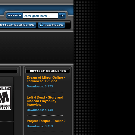
Dream of Mirror Online -
Taiwanese TV Spot
Downloads:
3,775
Left 4 Dead - Story and
Undead Playability
Interview
Downloads:
5,448
Project Torque - Trailer 2
Downloads:
3,453