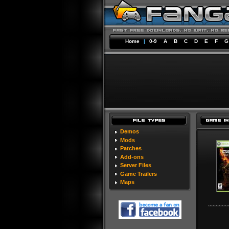
Home
|
0-9
A
B
C
D
E
F
G
Demos
Mods
Patches
Add-ons
Server Files
Game Trailers
Maps