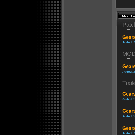
Patc
Gears
Added:
MO
Gears
Added:
Trail
Gears
Added:
Gears
Added:
Gears
Added: