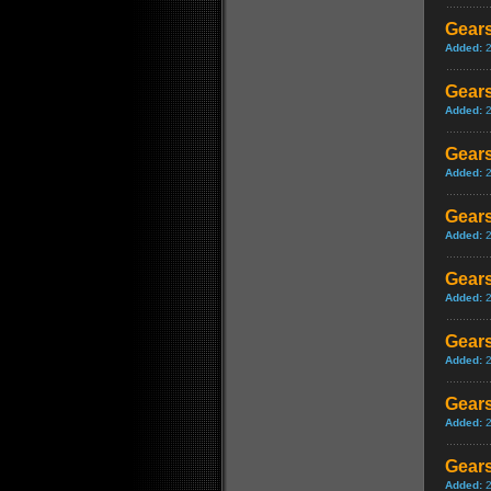
Gears
Added:
Gears
Added:
Gears
Added:
Gears
Added:
Gears
Added:
Gears
Added:
Gears
Added:
Gears
Added: