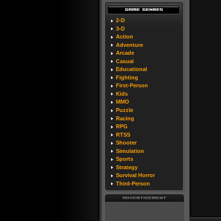
2-D
3-D
Action
Adventure
Arcade
Casual
Educational
Fighting
First-Person
Kids
MMO
Puzzle
Racing
RPG
RTSS
Shooter
Simulation
Sports
Strategy
Survival Horror
Third-Person