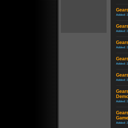
Gears
Added:
Gears
Added:
Gears
Added:
Gears
Added:
Gears
Added:
Gears
Demo
Added:
Gears
Game
Added: