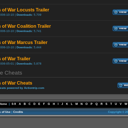
 of War Locusts Trailer
2006-10-10 |
Downloads:
5,709
 of War Coalition Trailer
2006-10-10 |
Downloads:
5,741
 of War Marcus Trailer
2006-10-10 |
Downloads:
5,444
 of War Trailer
2006-05-01 |
Downloads:
5,878
e Cheats
 of War Cheats
eats powered by Actiontrip.com
Home
|
0-9
A
B
C
D
E
F
G
H
I
J
K
L
M
N
O
P
Q
R
S
T
U
V
W
 of Use
|
Credits
Copyright © 2