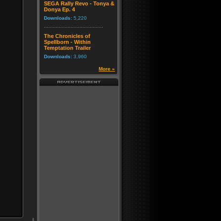
SEGA Rally Revo - Tonya &
Donya Ep. 4
Downloads:
5,220
The Chronicles of
Spellborn - Within
Temptation Trailer
Downloads:
3,960
More »