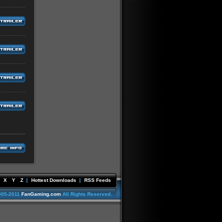
X
Y
Z
|
Hottest Downloads
|
RSS Feeds
005-2011
FanGaming.com
All Rights Reserved.