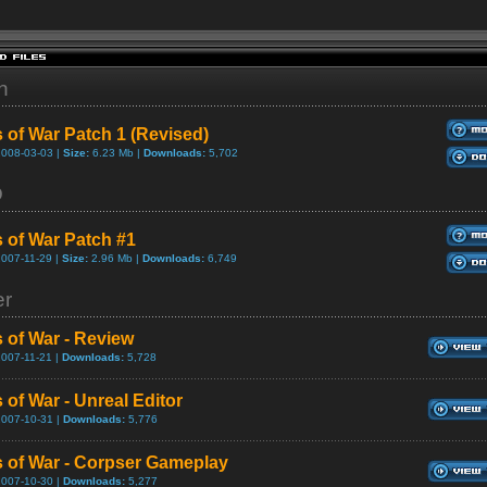
h
 of War Patch 1 (Revised)
2008-03-03 |
Size:
6.23 Mb |
Downloads:
5,702
D
 of War Patch #1
2007-11-29 |
Size:
2.96 Mb |
Downloads:
6,749
er
 of War - Review
2007-11-21 |
Downloads:
5,728
 of War - Unreal Editor
2007-10-31 |
Downloads:
5,776
 of War - Corpser Gameplay
2007-10-30 |
Downloads:
5,277