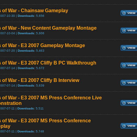
 of War - Chainsaw Gameplay
2007-10-30 |
Downloads:
5,656
 of War - New Content Gameplay Montage
2007-10-04 |
Downloads:
5,606
 of War - E3 2007 Gameplay Montage
2007-07-20 |
Downloads:
5,463
 of War - E3 2007 Cliffy B PC Walkthrough
2007-07-14 |
Downloads:
5,672
 of War - E3 2007 Cliffy B Interview
2007-07-14 |
Downloads:
5,639
 of War - E3 2007 MS Press Conference Live
nstration
2007-07-11 |
Downloads:
5,511
 of War - E3 2007 MS Press Conference
play
2007-07-11 |
Downloads:
5,748