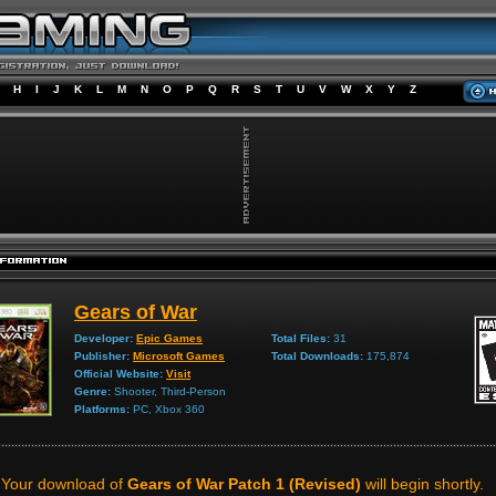
H
I
J
K
L
M
N
O
P
Q
R
S
T
U
V
W
X
Y
Z
Gears of War
Developer:
Epic Games
Total Files:
31
Publisher:
Microsoft Games
Total Downloads:
175,874
Official Website:
Visit
Genre:
Shooter, Third-Person
Platforms:
PC, Xbox 360
Your download of
Gears of War Patch 1 (Revised)
will begin shortly.