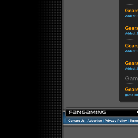
Gears
Added:
Gears
Added:
Gears
Added:
Gears
Added:
Gam
Gears
game ch
Contact Us
|
Advertise
|
Privacy Policy
|
Terms
//