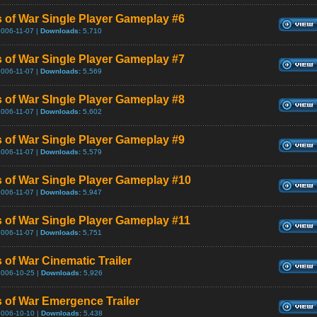
 of War Single Player Gameplay #6
2006-11-07 |
Downloads:
5,710
 of War Single Player Gameplay #7
2006-11-07 |
Downloads:
5,569
 of War SIngle Player Gameplay #8
2006-11-07 |
Downloads:
5,602
 of War Single Player Gameplay #9
2006-11-07 |
Downloads:
5,579
 of War Single Player Gameplay #10
2006-11-07 |
Downloads:
5,947
 of War Single Player Gameplay #11
2006-11-07 |
Downloads:
5,751
 of War Cinematic Trailer
2006-10-25 |
Downloads:
5,926
 of War Emergence Trailer
2006-10-10 |
Downloads:
5,438