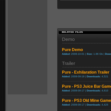
Demo
Pure Demo
Added:
2008-10-01 |
Size:
1.86 Gb |
Down
Trailer
Pure - Exhilaration Trailer
Added:
2008-09-19 |
Downloads:
4,521
Pure - PS3 Juice Bar Gam
Added:
2008-09-17 |
Downloads:
4,610
Pure - PS3 Old Mine Game
Added:
2008-09-17 |
Downloads:
4,425