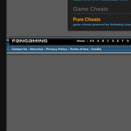
Game Cheats
Pure Cheats
game cheats powered by Actiontrip.com
Home
|
0-9
A
B
C
D
E
F
G
Contact Us
|
Advertise
|
Privacy Policy
|
Terms of Use
|
Credits