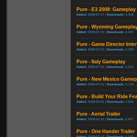
Pure - E3 2008: Gameplay 
Added:
2008-07-17 |
Downloads:
4,336
Pure - Wyoming Gamepla
Added:
2008-07-01 |
Downloads:
4,397
Pure - Game Director Inte
Added:
2008-07-01 |
Downloads:
4,269
Pure - Italy Gameplay
Added:
2008-07-01 |
Downloads:
4,413
Pure - New Mexico Gamep
Added:
2008-07-01 |
Downloads:
4,716
Pure - Build Your Ride Fea
Added:
2008-05-02 |
Downloads:
4,624
Pure - Aerial Trailer
Added:
2008-02-20 |
Downloads:
4,407
Pure - One Hander Trailer
Added:
2008-02-14 |
Downloads:
4,265