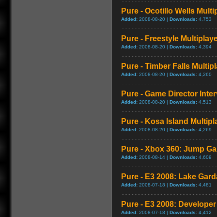
Pure - Ocotillo Wells Mult
Added:
2008-08-20 |
Downloads:
4,753
Pure - Freestyle Multipla
Added:
2008-08-20 |
Downloads:
4,394
Pure - Timber Falls Multi
Added:
2008-08-20 |
Downloads:
4,260
Pure - Game Director Inte
Added:
2008-08-20 |
Downloads:
4,513
Pure - Kosa Island Multip
Added:
2008-08-20 |
Downloads:
4,269
Pure - Xbox 360: Jump G
Added:
2008-08-14 |
Downloads:
4,609
Pure - E3 2008: Lake Gar
Added:
2008-07-18 |
Downloads:
4,481
Pure - E3 2008: Develope
Added:
2008-07-18 |
Downloads:
4,412