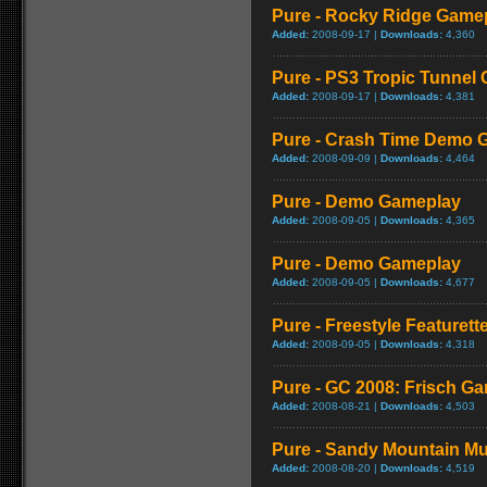
Pure - Rocky Ridge Game
Added:
2008-09-17 |
Downloads:
4,360
Pure - PS3 Tropic Tunnel
Added:
2008-09-17 |
Downloads:
4,381
Pure - Crash Time Demo 
Added:
2008-09-09 |
Downloads:
4,464
Pure - Demo Gameplay
Added:
2008-09-05 |
Downloads:
4,365
Pure - Demo Gameplay
Added:
2008-09-05 |
Downloads:
4,677
Pure - Freestyle Featurett
Added:
2008-09-05 |
Downloads:
4,318
Pure - GC 2008: Frisch G
Added:
2008-08-21 |
Downloads:
4,503
Pure - Sandy Mountain Mu
Added:
2008-08-20 |
Downloads:
4,519