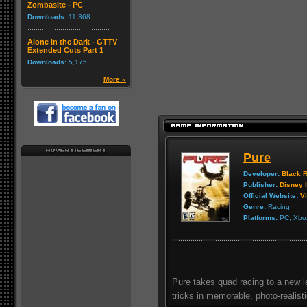
Zombasite - PC
Downloads:
11,368
Alone in the Dark - GTTV
Extended Cuts Part 1
Downloads:
5,175
More »
Pure
Developer:
Black 
Publisher:
Disney I
Official Website:
Vi
Genre:
Racing
Platforms:
PC, Xbox
Pure takes quad racing to a new l
tricks in memorable, photo-realisti