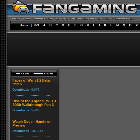
Home
|
0-9
A
B
C
D
E
F
G
H
I
J
K
L
M
N
O
P
Faces of War v1.2 Beta
Patch
Downloads:
6,073
Rise of the Argonauts - E3
2008: Walkthrough Part 3
Downloads:
5,405
Watch Dogs - Hands on
Preview
Downloads:
101,945